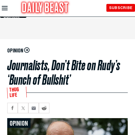
Skip to
SUBSCRIBE
Main
Content
OPINION
Journalists, Don’t Bite on Rudy’s
‘Bunch of Bullshit’
THUG
LIFE
OPINION