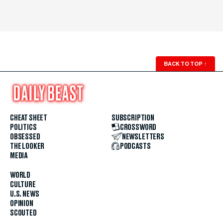
BACK TO TOP
↑
CHEAT SHEET
SUBSCRIPTION
POLITICS
CROSSWORD
OBSESSED
NEWSLETTERS
THE LOOKER
PODCASTS
MEDIA
WORLD
CULTURE
U.S. NEWS
OPINION
SCOUTED