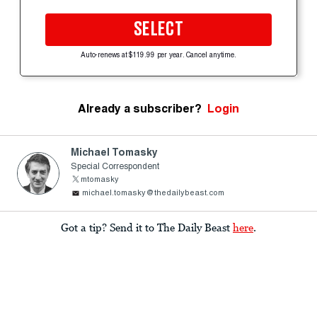
SELECT
Auto-renews at $119.99 per year. Cancel anytime.
Already a subscriber?
Login
Michael Tomasky
Special Correspondent
mtomasky
michael.tomasky@thedailybeast.com
Got a tip? Send it to The Daily Beast
here
.