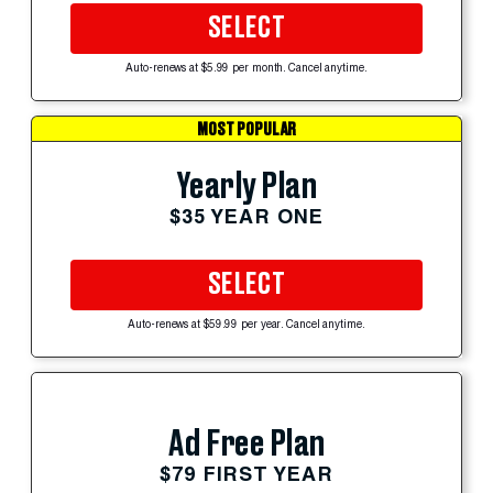
SELECT
Auto-renews at $5.99 per month. Cancel anytime.
MOST POPULAR
Yearly Plan
$35 YEAR ONE
SELECT
Auto-renews at $59.99 per year. Cancel anytime.
Ad Free Plan
$79 FIRST YEAR