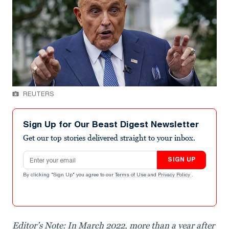
REUTERS
Sign Up for Our Beast Digest Newsletter
Get our top stories delivered straight to your inbox.
Email address
SIGN UP
By clicking "Sign Up" you agree to our
Terms of Use
and
Privacy Policy
.
Editor’s Note: In March 2022, more than a year after