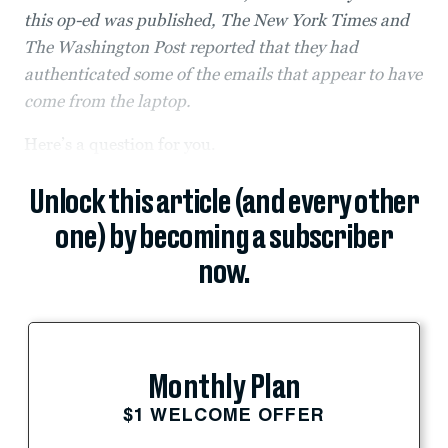
this op-ed was published, The New York Times and
The Washington Post reported that they had
authenticated some of the emails that appear to have
come from the laptop.
Here’s a question for you.
Unlock this article (and every other
one) by becoming a subscriber
now.
Monthly Plan
$1 WELCOME OFFER