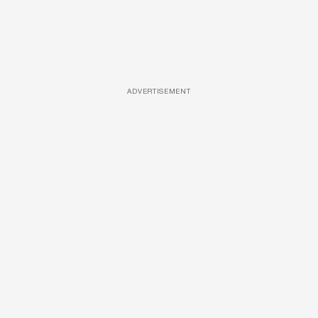
ADVERTISEMENT