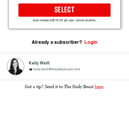
SELECT
Auto-renews at $119.99 per year. Cancel anytime.
Already a subscriber?
Login
Kelly Weill
kelly.weill@thedailybeast.com
Got a tip? Send it to The Daily Beast
here
.