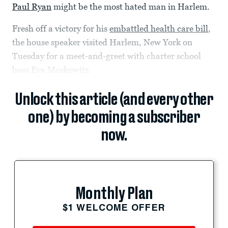
Paul Ryan
might be the most hated man in Harlem.
Fresh off a victory for his
embattled health care bill
,
the house speaker visited Harlem, New York on
Tuesday for a meet-and-greet with charter school
boss Eva Moskowitz.
Unlock this article (and every other
one) by becoming a subscriber
now.
Monthly Plan
$1 WELCOME OFFER