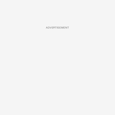
ADVERTISEMENT