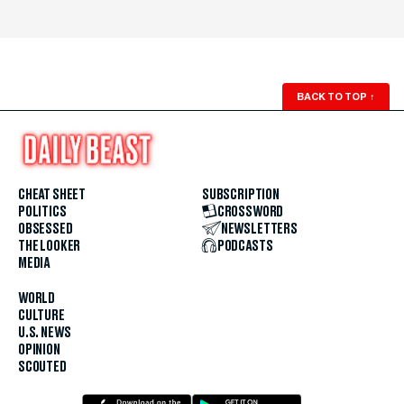
BACK TO TOP
↑
CHEAT SHEET
SUBSCRIPTION
POLITICS
CROSSWORD
OBSESSED
NEWSLETTERS
THE LOOKER
PODCASTS
MEDIA
WORLD
CULTURE
U.S. NEWS
OPINION
SCOUTED