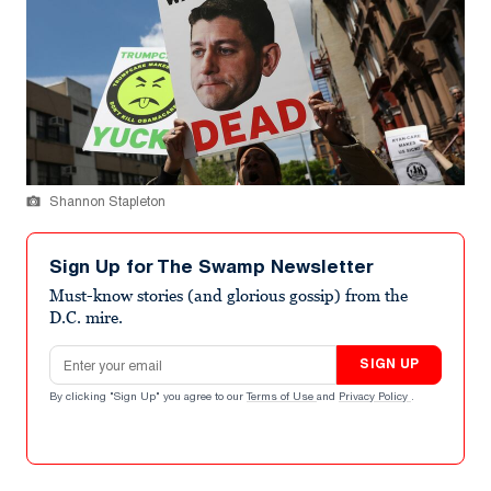
Shannon Stapleton
Sign Up for The Swamp Newsletter
Must-know stories (and glorious gossip) from the
D.C. mire.
Email address
SIGN UP
By clicking "Sign Up" you agree to our
Terms of Use
and
Privacy Policy
.