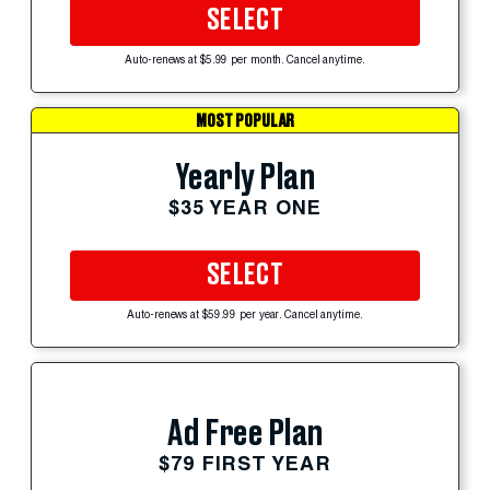
SELECT
Auto-renews at $5.99 per month. Cancel anytime.
MOST POPULAR
Yearly Plan
$35 YEAR ONE
SELECT
Auto-renews at $59.99 per year. Cancel anytime.
Ad Free Plan
$79 FIRST YEAR