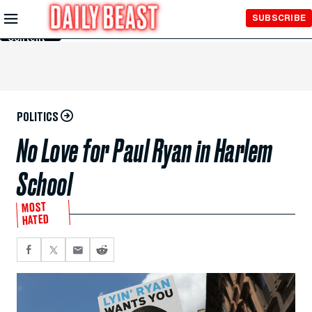
Skip to
SUBSCRIBE
Main
Content
POLITICS
No Love for Paul Ryan in Harlem
School
MOST
HATED