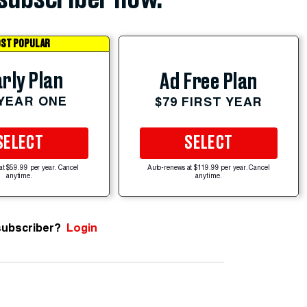
ST POPULAR
rly Plan
Ad Free Plan
 YEAR ONE
$79 FIRST YEAR
SELECT
SELECT
at $59.99 per year. Cancel
Auto-renews at $119.99 per year. Cancel
anytime.
anytime.
subscriber?
Login