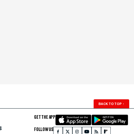
BACK TO TOP
↑
GET THE APP
S
FOLLOW US