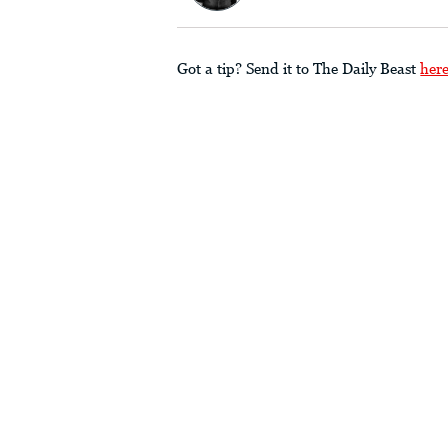
Got a tip? Send it to The Daily Beast
her