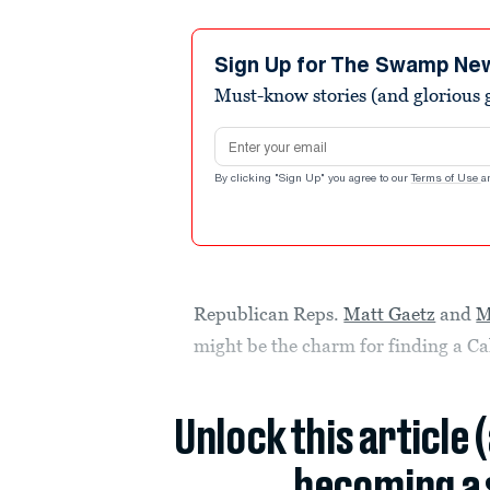
Sign Up for The Swamp Ne
Must-know stories (and glorious g
Email address
By clicking "Sign Up" you agree to our
Terms of Use
a
Republican Reps.
Matt Gaetz
and
M
might be the charm for finding a Cal
Unlock this article 
becoming a 