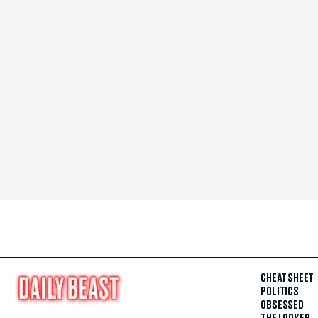
CHEAT SHEET
POLITICS
OBSESSED