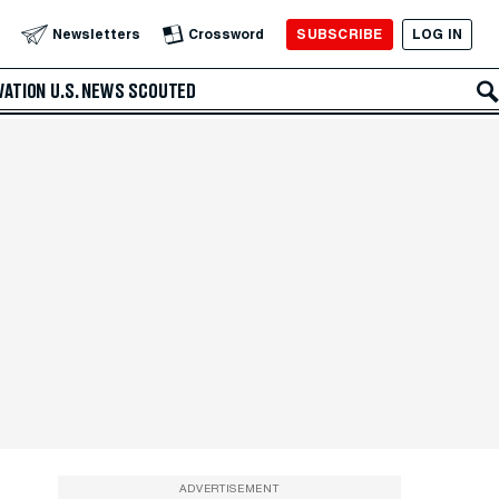
SUBSCRIBE
LOG IN
Newsletters
Crossword
VATION
U.S. NEWS
SCOUTED
ADVERTISEMENT