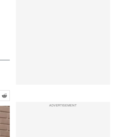
ADVERTISEMENT