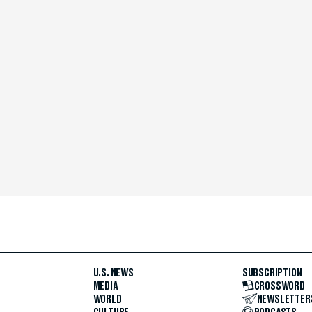
U.S. NEWS
SUBSCRIPTION
MEDIA
CROSSWORD
WORLD
NEWSLETTER