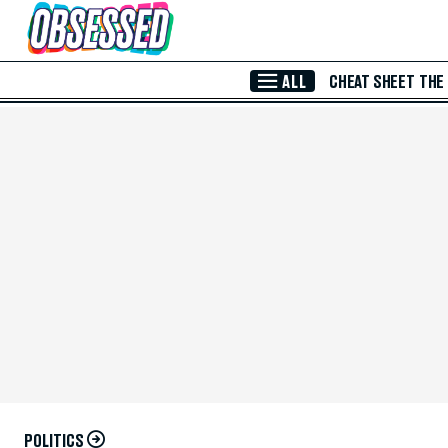
Skip to Main Content
ALL
CHEAT SHEET
THE
POLITICS