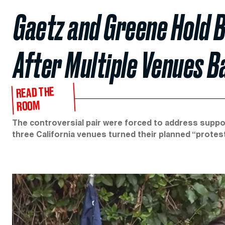
Gaetz and Greene Hold B
After Multiple Venues B
READ THE
ROOM
The controversial pair were forced to address support
three California venues turned their planned “protes