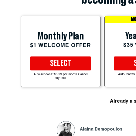
MO
Yea
Monthly Plan
$35
$1 WELCOME OFFER
SELECT
Auto-renews at $5.99 per month. Cancel
Auto-renews 
anytime.
Already a 
Alaina Demopoulos