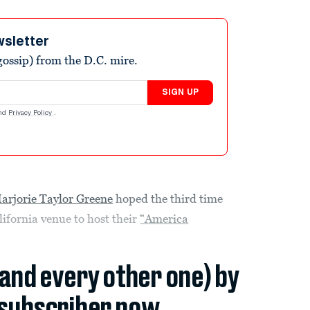
wsletter
ossip) from the D.C. mire.
SIGN UP
nd
Privacy Policy
.
arjorie Taylor Greene
hoped the third time
ifornia venue to host their
“America
(and every other one) by
subscriber now.