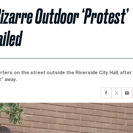
izarre Outdoor ‘Protest’
ailed
ers on the street outside the Riverside City Hall, after
t” away.