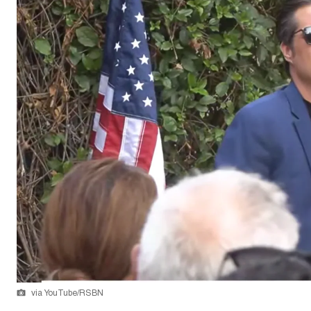
via YouTube/RSBN