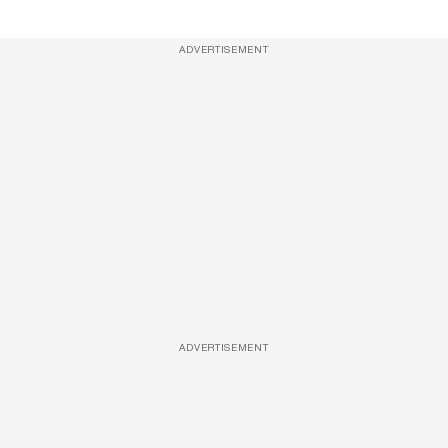
ADVERTISEMENT
ADVERTISEMENT