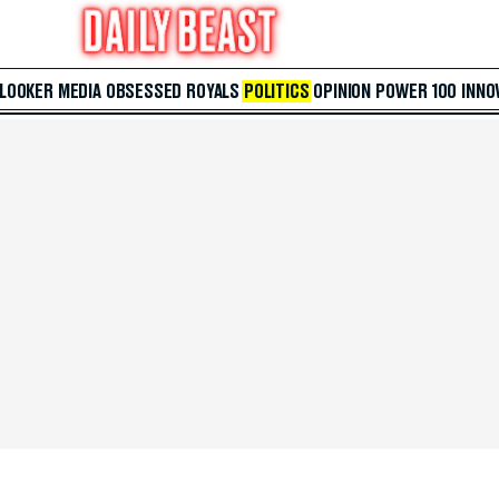
 LOOKER
MEDIA
OBSESSED
ROYALS
POLITICS
OPINION
POWER 100
INNO