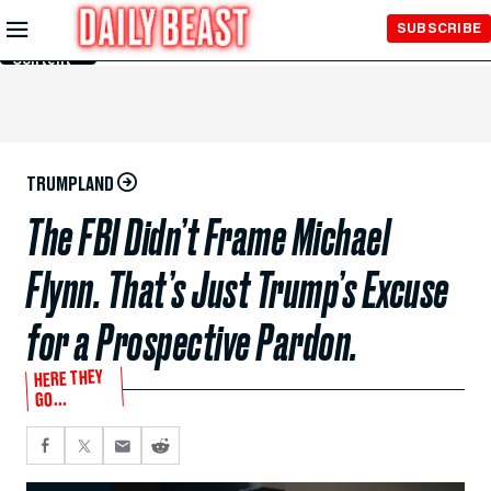
Skip to
SUBSCRIBE
Main
Content
TRUMPLAND
The FBI Didn’t Frame Michael
Flynn. That’s Just Trump’s Excuse
for a Prospective Pardon.
HERE THEY
GO...