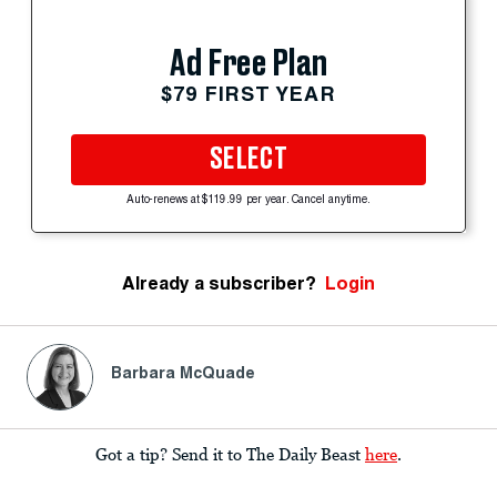
Ad Free Plan
$79 FIRST YEAR
SELECT
Auto-renews at $119.99 per year. Cancel anytime.
Already a subscriber?
Login
Barbara McQuade
Got a tip? Send it to The Daily Beast
here
.