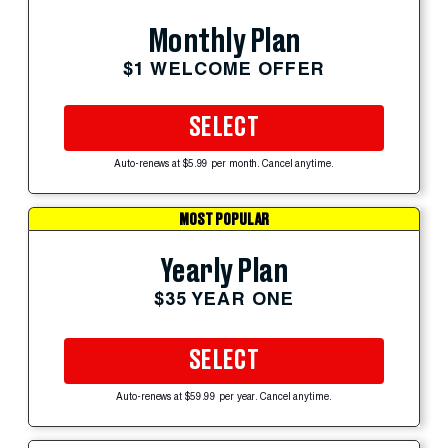
Monthly Plan
$1 WELCOME OFFER
SELECT
Auto-renews at $5.99 per month. Cancel anytime.
MOST POPULAR
Yearly Plan
$35 YEAR ONE
SELECT
Auto-renews at $59.99 per year. Cancel anytime.