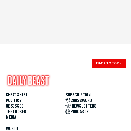
BACK TO TOP
↑
CHEAT SHEET
SUBSCRIPTION
POLITICS
CROSSWORD
OBSESSED
NEWSLETTERS
THE LOOKER
PODCASTS
MEDIA
WORLD