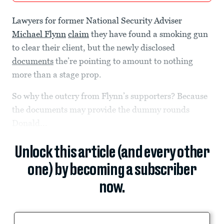
Lawyers for former National Security Adviser
Michael Flynn
claim
they have found a smoking gun
to clear their client, but the newly disclosed
documents
the’re pointing to amount to nothing
more than a stage prop.
So why the outcry from Flynn’s supporters? Because
the documents may provide the dummy rounds
Donald...
Unlock this article (and every other
one) by becoming a subscriber
now.