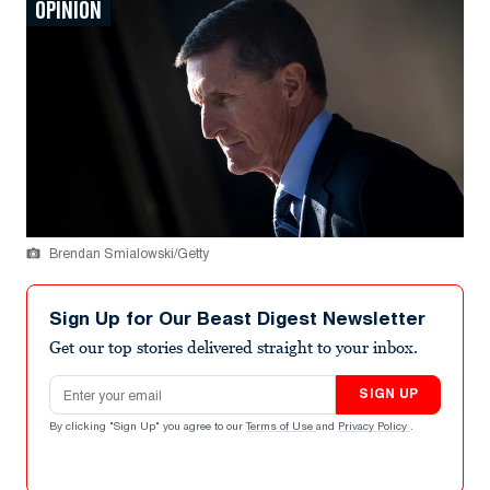
OPINION
Brendan Smialowski/Getty
Sign Up for Our Beast Digest Newsletter
Get our top stories delivered straight to your inbox.
Email address
SIGN UP
By clicking "Sign Up" you agree to our
Terms of Use
and
Privacy Policy
.