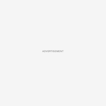
ADVERTISEMENT