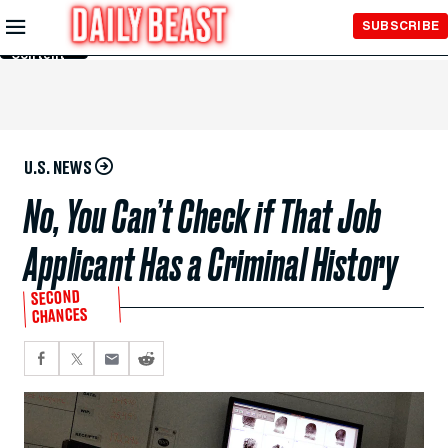
Skip to
SUBSCRIBE
Main
Content
U.S. NEWS
No, You Can’t Check if That Job
Applicant Has a Criminal History
SECOND
CHANCES