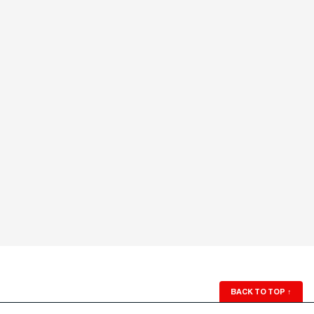
BACK TO TOP
↑