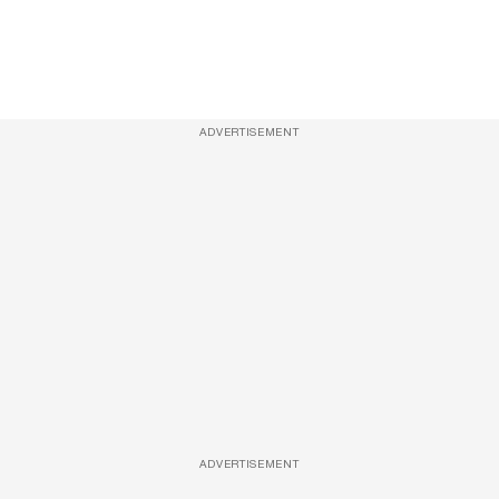
ADVERTISEMENT
ADVERTISEMENT