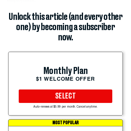
Unlock this article (and every other
one) by becoming a subscriber
now.
Monthly Plan
$1 WELCOME OFFER
SELECT
Auto-renews at $5.99 per month. Cancel anytime.
MOST POPULAR