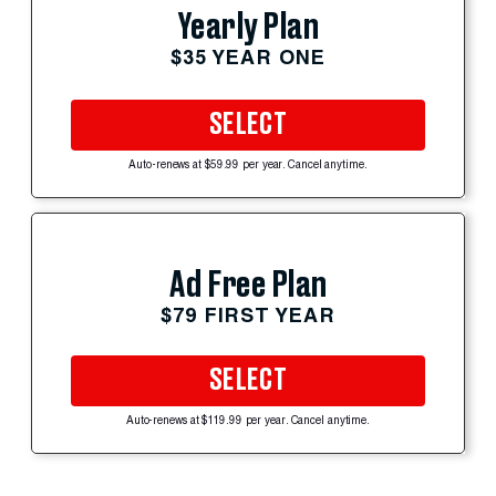
Yearly Plan
$35 YEAR ONE
SELECT
Auto-renews at $59.99 per year. Cancel anytime.
Ad Free Plan
$79 FIRST YEAR
SELECT
Auto-renews at $119.99 per year. Cancel anytime.