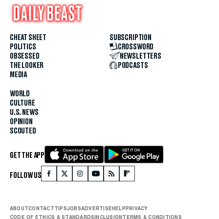
CHEAT SHEET
SUBSCRIPTION
POLITICS
CROSSWORD
OBSESSED
NEWSLETTERS
THE LOOKER
PODCASTS
MEDIA
WORLD
CULTURE
U.S. NEWS
OPINION
SCOUTED
GET THE APP
FOLLOW US
ABOUT
CONTACT
TIPS
JOBS
ADVERTISE
HELP
PRIVACY
CODE OF ETHICS & STANDARDS
INCLUSION
TERMS & CONDITIONS