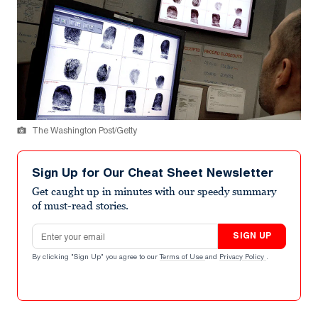
The Washington Post/Getty
Sign Up for Our Cheat Sheet Newsletter
Get caught up in minutes with our speedy summary
of must-read stories.
Email address
SIGN UP
By clicking "Sign Up" you agree to our
Terms of Use
and
Privacy Policy
.