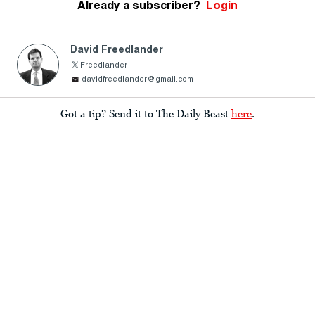
Already a subscriber?
Login
David Freedlander
Freedlander
davidfreedlander@gmail.com
Got a tip? Send it to The Daily Beast
here
.