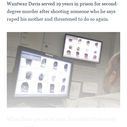
Wantwaz Davis served 19 years in prison for second-
degree murder after shooting someone who he says
raped his mother and threatened to do so again.
When Davis got out in 2010, he couldn’t find steady
employment.