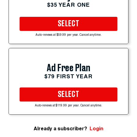
$35 YEAR ONE
SELECT
Auto-renews at $59.99 per year. Cancel anytime.
Ad Free Plan
$79 FIRST YEAR
SELECT
Auto-renews at $119.99 per year. Cancel anytime.
Already a subscriber?
Login