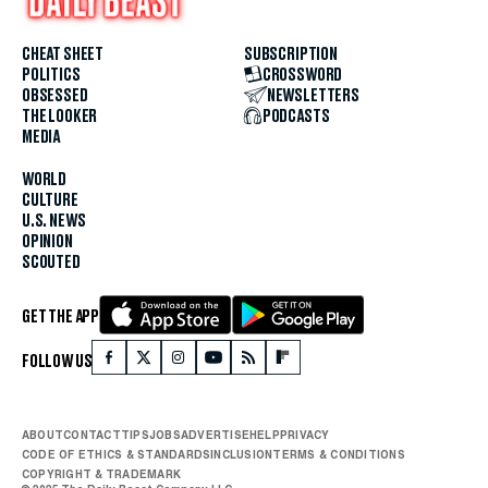
CHEAT SHEET
SUBSCRIPTION
POLITICS
CROSSWORD
OBSESSED
NEWSLETTERS
THE LOOKER
PODCASTS
MEDIA
WORLD
CULTURE
U.S. NEWS
OPINION
SCOUTED
GET THE APP
FOLLOW US
ABOUT
CONTACT
TIPS
JOBS
ADVERTISE
HELP
PRIVACY
CODE OF ETHICS & STANDARDS
INCLUSION
TERMS & CONDITIONS
COPYRIGHT & TRADEMARK