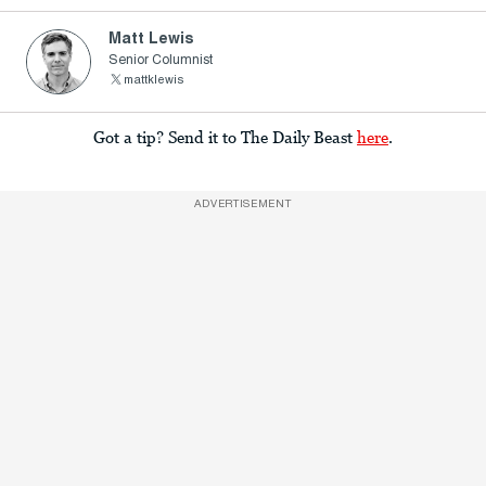
Matt Lewis
Senior Columnist
mattklewis
Got a tip? Send it to The Daily Beast
here
.
ADVERTISEMENT