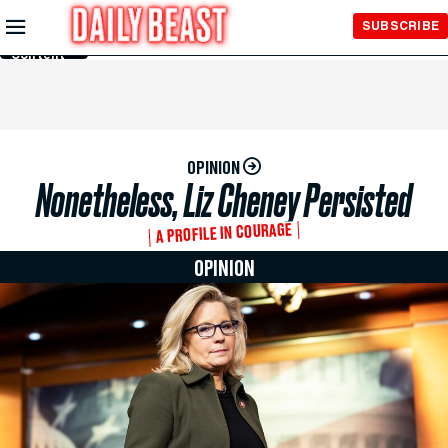
Skip to
SUBSCRIBE
Main
Content
OPINION
Nonetheless, Liz Cheney Persisted
A PROFILE IN COURAGE
OPINION