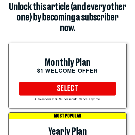
Unlock this article (and every other
one) by becoming a subscriber
now.
Monthly Plan
$1 WELCOME OFFER
SELECT
Auto-renews at $5.99 per month. Cancel anytime.
MOST POPULAR
Yearly Plan