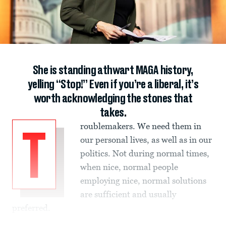
She is standing athwart MAGA history,
yelling “Stop!” Even if you’re a liberal, it’s
worth acknowledging the stones that
takes.
roublemakers. We need them in
T
our personal lives, as well as in our
politics. Not during normal times,
when nice, normal people
employing nice, normal solutions
are sufficient and usually
preferred.