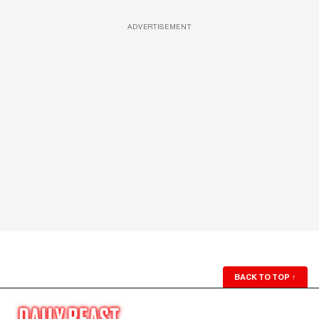
ADVERTISEMENT
BACK TO TOP
↑