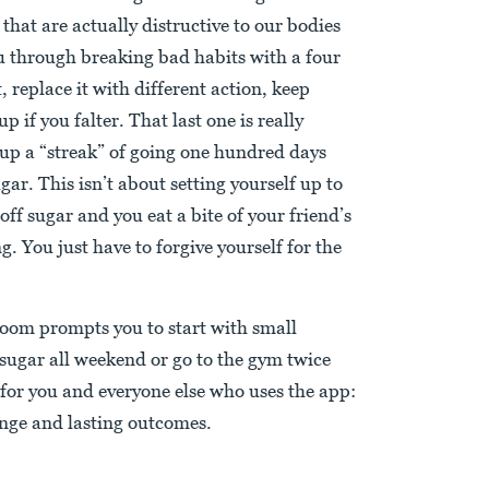
that are actually distructive to our bodies
u through breaking bad habits with a four
, replace it with different action, keep
up if you falter. That last one is really
 up a “streak” of going one hundred days
ar. This isn’t about setting yourself up to
t off sugar and you eat a bite of your friend’s
. You just have to forgive yourself for the
oom prompts you to start with small
 sugar all weekend or go to the gym twice
 for you and everyone else who uses the app:
ange and lasting outcomes.