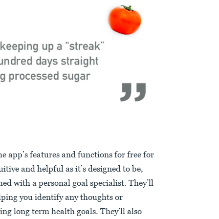
 app’s features and functions for free for
uitive and helpful as it’s designed to be,
ched with a personal goal specialist. They’ll
ping you identify any thoughts or
ng long term health goals. They’ll also