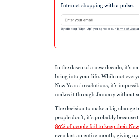
Internet shopping with a pulse.
Email address
By clicking "Sign Up" you agree to our
Terms of Use
a
In the dawn of a new decade, it's n
bring into your life. While not every
New Years’ resolutions, it’s impossi
makes it through January without s
The decision to make a big change to
people don’t, it’s probably because
80% of people fail to keep their New
even last an entire month, giving up 