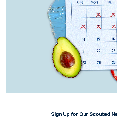
Sign Up for Our Scouted N