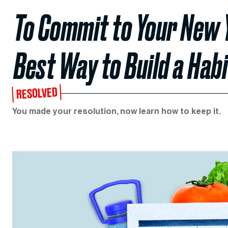
To Commit to Your New Y
Best Way to Build a Habi
RESOLVED
You made your resolution, now learn how to keep it.