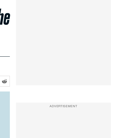
he
ADVERTISEMENT