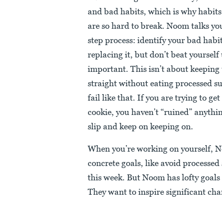
and bad habits, which is why habits 
are so hard to break. Noom talks yo
step process: identify your bad habit
replacing it, but don’t beat yourself 
important. This isn’t about keeping
straight without eating processed sug
fail like that. If you are trying to ge
cookie, you haven’t “ruined” anything
slip and keep on keeping on.
When you’re working on yourself, N
concrete goals, like avoid processed
this week. But Noom has lofty goals
They want to inspire significant ch