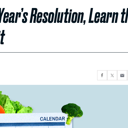
ear’s Resolution, Learn t
t