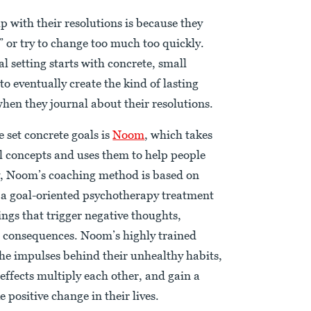
 with their resolutions is because they
” or try to change too much too quickly.
al setting starts with concrete, small
o eventually create the kind of lasting
hen they journal about their resolutions.
 set concrete goals is
Noom
, which takes
l concepts and uses them to help people
ly, Noom’s coaching method is based on
 a goal-oriented psychotherapy treatment
ngs that trigger negative thoughts,
 consequences. Noom’s highly trained
the impulses behind their unhealthy habits,
effects multiply each other, and gain a
positive change in their lives.