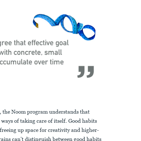
, the Noom program understands that
 ways of taking care of itself. Good habits
freeing up space for creativity and higher-
rains can’t distinguish between good habits