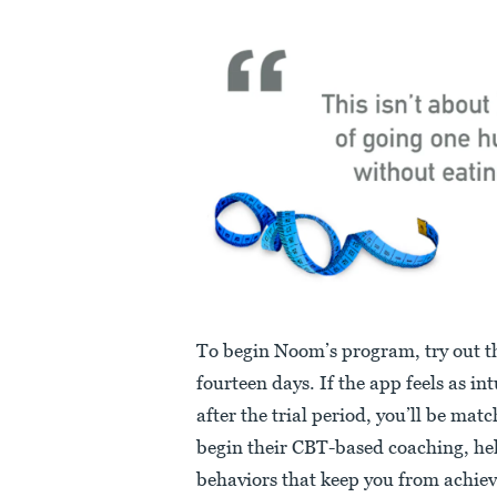
To begin Noom’s program, try out the
fourteen days. If the app feels as int
after the trial period, you’ll be mat
begin their CBT-based coaching, hel
behaviors that keep you from achievi