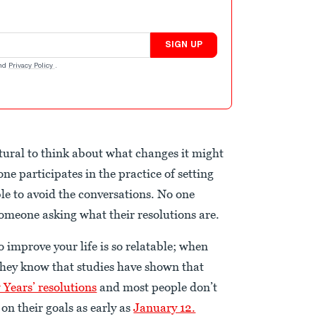
SIGN UP
nd
Privacy Policy
.
atural to think about what changes it might
one participates in the practice of setting
ble to avoid the conversations. No one
omeone asking what their resolutions are.
 improve your life is so relatable; when
 they know that studies have shown that
 Years’ resolutions
and most people don’t
on their goals as early as
January 12.