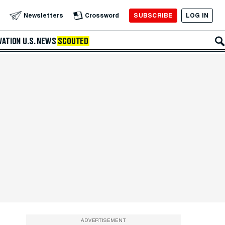
SUBSCRIBE
LOG IN
Newsletters
Crossword
VATION
U.S. NEWS
SCOUTED
ADVERTISEMENT