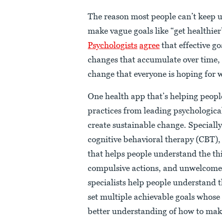
The reason most people can’t keep up
make vague goals like “get healthier
Psychologists
agree
that effective go
changes that accumulate over time, t
change that everyone is hoping for w
One health app that’s helping people
practices from leading psychologica
create sustainable change. Special
cognitive behavioral therapy (CBT),
that helps people understand the thi
compulsive actions, and unwelcome
specialists help people understand 
set multiple achievable goals whose 
better understanding of how to make 