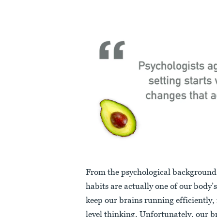
From the psychological background
habits are actually one of our body’s
keep our brains running efficiently, 
level thinking. Unfortunately, our b