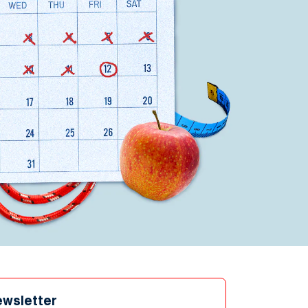
ewsletter