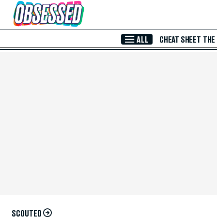
Skip to Main Content
ALL
CHEAT SHEET
THE
SCOUTED