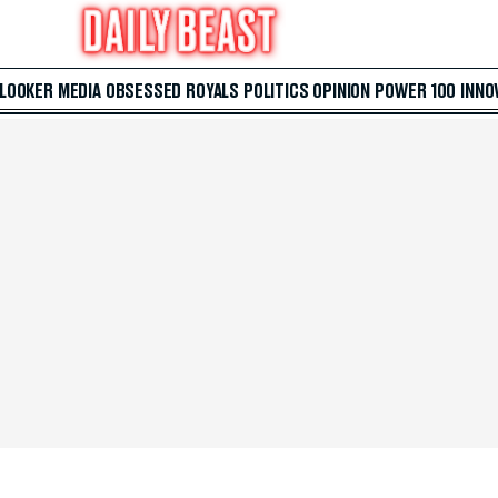
 LOOKER
MEDIA
OBSESSED
ROYALS
POLITICS
OPINION
POWER 100
INNO