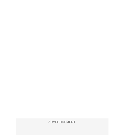
ADVERTISEMENT