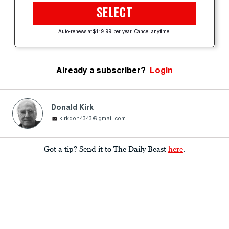
SELECT
Auto-renews at $119.99 per year. Cancel anytime.
Already a subscriber?
Login
Donald Kirk
kirkdon4343@gmail.com
Got a tip? Send it to The Daily Beast
here
.