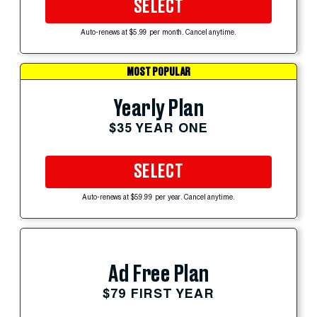
SELECT
Auto-renews at $5.99 per month. Cancel anytime.
MOST POPULAR
Yearly Plan
$35 YEAR ONE
SELECT
Auto-renews at $59.99 per year. Cancel anytime.
Ad Free Plan
$79 FIRST YEAR