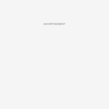
ADVERTISEMENT