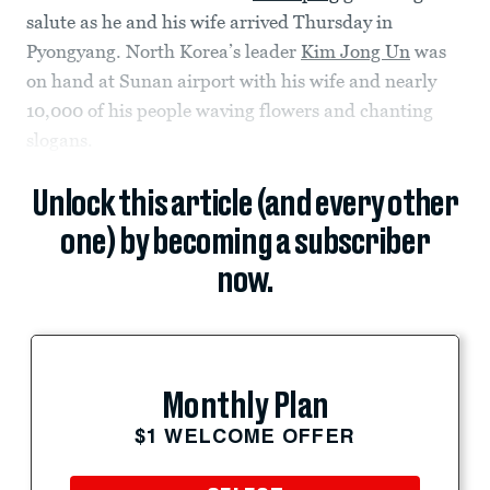
salute as he and his wife arrived Thursday in
Pyongyang. North Korea’s leader
Kim Jong Un
was
on hand at Sunan airport with his wife and nearly
10,000 of his people waving flowers and chanting
slogans.
Unlock this article (and every other
one) by becoming a subscriber
now.
Monthly Plan
$1 WELCOME OFFER