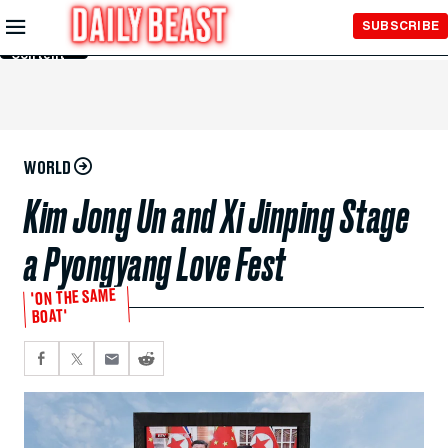
Skip to
SUBSCRIBE
Main
Content
WORLD
Kim Jong Un and Xi Jinping Stage
a Pyongyang Love Fest
'ON THE SAME
BOAT'