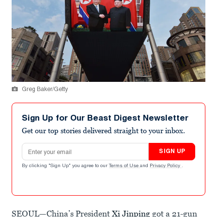
Greg Baker/Getty
Sign Up for Our Beast Digest Newsletter
Get our top stories delivered straight to your inbox.
Email address
SIGN UP
By clicking "Sign Up" you agree to our
Terms of Use
and
Privacy Policy
.
SEOUL—China’s President
Xi Jinping
got a 21-gun