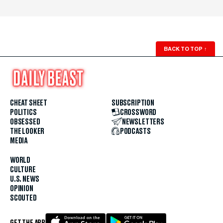
BACK TO TOP
↑
CHEAT SHEET
SUBSCRIPTION
POLITICS
CROSSWORD
OBSESSED
NEWSLETTERS
THE LOOKER
PODCASTS
MEDIA
WORLD
CULTURE
U.S. NEWS
OPINION
SCOUTED
GET THE APP