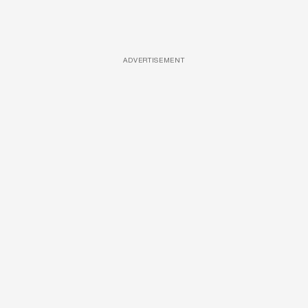
ADVERTISEMENT