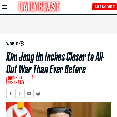
Skip to
SUBSCRIBE
Main
Content
WORLD
Kim Jong Un Inches Closer to All-
Out War Than Ever Before
BRINK OF
DISASTER