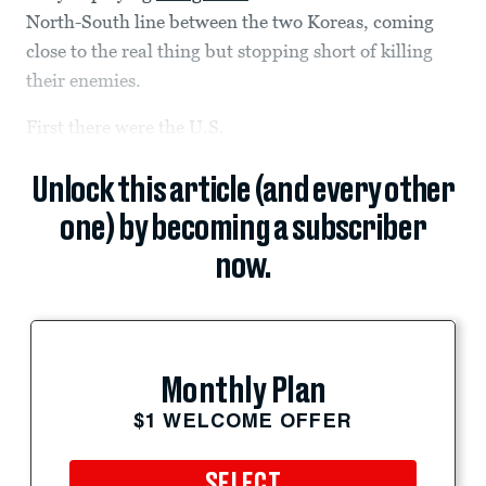
North-South line between the two Koreas, coming
close to the real thing but stopping short of killing
their enemies.
First there were the U.S.
Unlock this article (and every other
one) by becoming a subscriber
now.
Monthly Plan
$1 WELCOME OFFER
SELECT