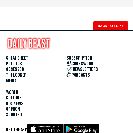
BACK TO TOP
↑
CHEAT SHEET
SUBSCRIPTION
POLITICS
CROSSWORD
OBSESSED
NEWSLETTERS
THE LOOKER
PODCASTS
MEDIA
WORLD
CULTURE
U.S. NEWS
OPINION
SCOUTED
GET THE APP