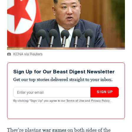
KCNA via Reuters
Sign Up for Our Beast Digest Newsletter
Get our top stories delivered straight to your inbox.
Email address
SIGN UP
By clicking "Sign Up" you agree to our
Terms of Use
and
Privacy Policy
.
They’re playing
war games
on both sides of the