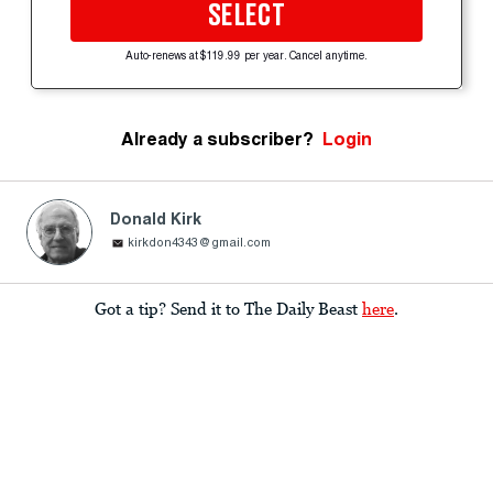
SELECT
Auto-renews at $119.99 per year. Cancel anytime.
Already a subscriber?
Login
Donald Kirk
kirkdon4343@gmail.com
Got a tip? Send it to The Daily Beast
here
.