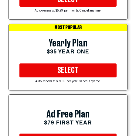
Auto-renews at $5.99 per month. Cancel anytime.
MOST POPULAR
Yearly Plan
$35 YEAR ONE
SELECT
Auto-renews at $59.99 per year. Cancel anytime.
Ad Free Plan
$79 FIRST YEAR