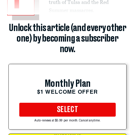
truth of Tulsa and the Red
Summer massacres.
Unlock this article (and every other
one) by becoming a subscriber
now.
Monthly Plan
$1 WELCOME OFFER
SELECT
Auto-renews at $5.99 per month. Cancel anytime.