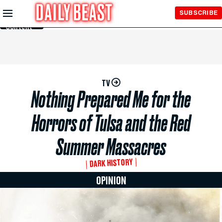
Skip to
SUBSCRIBE
Main
Content
TV
Nothing Prepared Me for the
Horrors of Tulsa and the Red
Summer Massacres
DARK HISTORY
OPINION