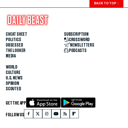
BACK TO TOP
↑
CHEAT SHEET
SUBSCRIPTION
POLITICS
CROSSWORD
OBSESSED
NEWSLETTERS
THE LOOKER
PODCASTS
MEDIA
WORLD
CULTURE
U.S. NEWS
OPINION
SCOUTED
GET THE APP
FOLLOW US