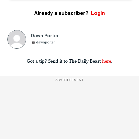
Already a subscriber?
Login
Dawn Porter
dawnporter
Got a tip? Send it to The Daily Beast
here
.
ADVERTISEMENT