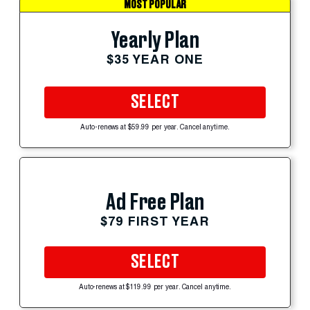
MOST POPULAR
Yearly Plan
$35 YEAR ONE
SELECT
Auto-renews at $59.99 per year. Cancel anytime.
Ad Free Plan
$79 FIRST YEAR
SELECT
Auto-renews at $119.99 per year. Cancel anytime.