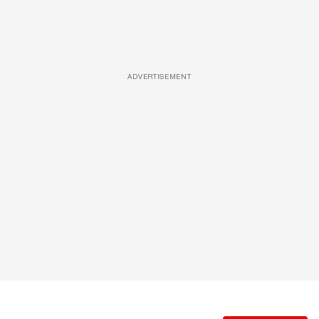
ADVERTISEMENT