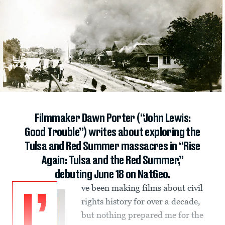
Filmmaker Dawn Porter (“John Lewis:
Good Trouble”) writes about exploring the
Tulsa and Red Summer massacres in “Rise
Again: Tulsa and the Red Summer,”
debuting June 18 on NatGeo.
ve been making films about civil
I’
rights history for over a decade,
but nothing prepared me for the