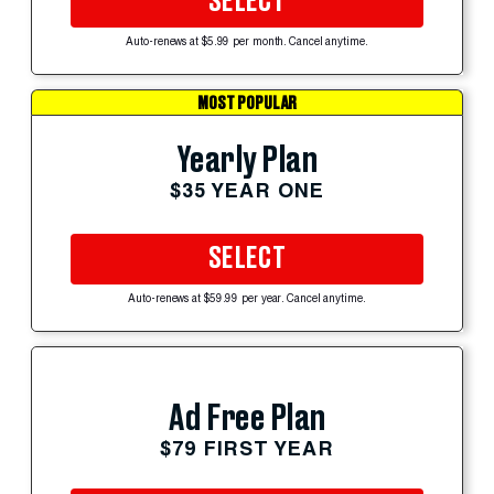
SELECT
Auto-renews at $5.99 per month. Cancel anytime.
MOST POPULAR
Yearly Plan
$35 YEAR ONE
SELECT
Auto-renews at $59.99 per year. Cancel anytime.
Ad Free Plan
$79 FIRST YEAR