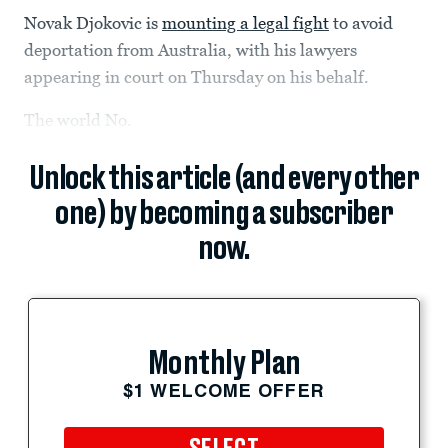
Novak Djokovic is
mounting a legal fight
to avoid
deportation from Australia, with his lawyers
appearing in court on Thursday on his behalf.
The world No.
Unlock this article (and every other
one) by becoming a subscriber
now.
Monthly Plan
$1 WELCOME OFFER