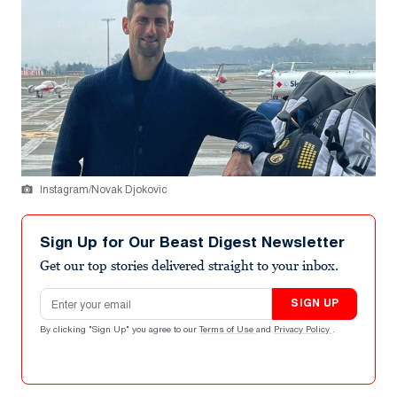
Instagram/Novak Djokovic
Sign Up for Our Beast Digest Newsletter
Get our top stories delivered straight to your inbox.
Email address
SIGN UP
By clicking "Sign Up" you agree to our
Terms of Use
and
Privacy Policy
.