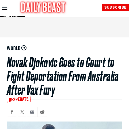
Skip to
SUBSCRIBE
Main
Content
WORLD
Novak Djokovic Goes to Court to
Fight Deportation From Australia
After Vax Fury
DESPERATE