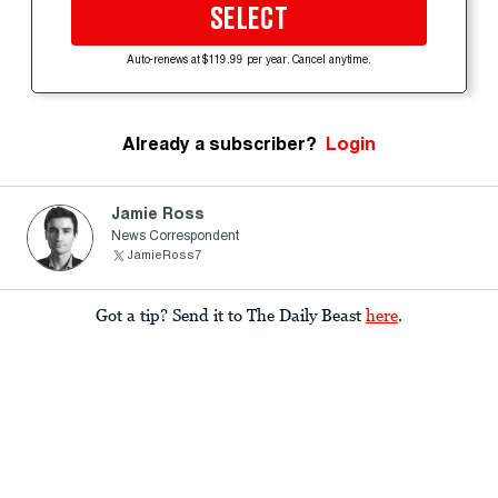
SELECT
Auto-renews at $119.99 per year. Cancel anytime.
Already a subscriber?
Login
Jamie Ross
News Correspondent
JamieRoss7
Got a tip? Send it to The Daily Beast
here
.