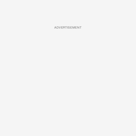
ADVERTISEMENT