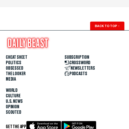
BACK TO TOP
↑
CHEAT SHEET
SUBSCRIPTION
POLITICS
CROSSWORD
OBSESSED
NEWSLETTERS
THE LOOKER
PODCASTS
MEDIA
WORLD
CULTURE
U.S. NEWS
OPINION
SCOUTED
GET THE APP