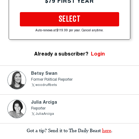
$79 FIRST YEAR
SELECT
Auto-renews at $119.99 per year. Cancel anytime.
Already a subscriber?
Login
Betsy Swan
Former Political Reporter
woodruffbets
Julia Arciga
Reporter
JuliaArciga
Got a tip? Send it to The Daily Beast
here
.