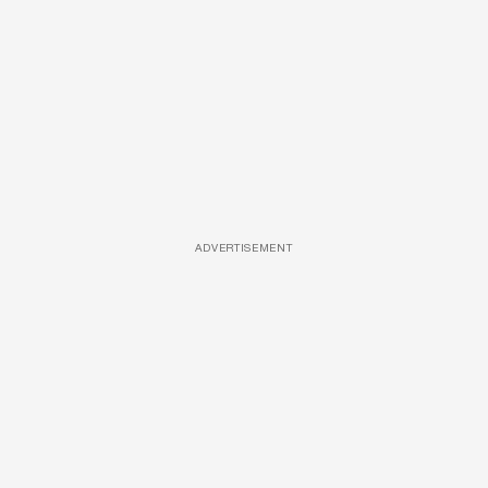
ADVERTISEMENT