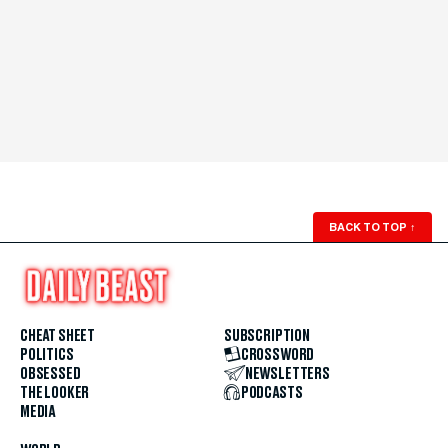
BACK TO TOP
↑
CHEAT SHEET
SUBSCRIPTION
POLITICS
CROSSWORD
OBSESSED
NEWSLETTERS
THE LOOKER
PODCASTS
MEDIA