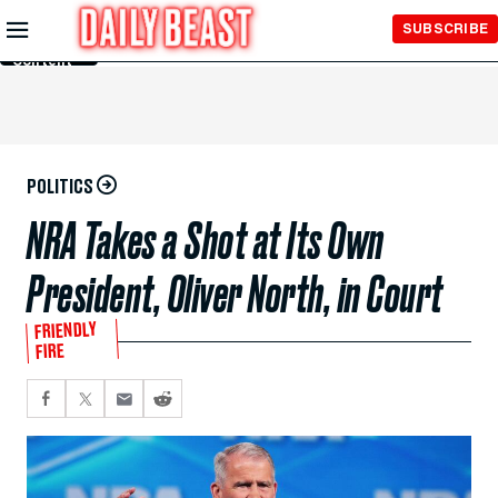
Skip to
SUBSCRIBE
Main
Content
POLITICS
NRA Takes a Shot at Its Own
President, Oliver North, in Court
FRIENDLY
FIRE