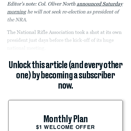
Editor’s note: Col. Oliver North
announced Saturday
morning
he will not seek re-election as president of
the NRA.
The National Rifle Association took a shot at its own
president just days before the kick-off of its huge
national meeting.
Unlock this article (and every other
one) by becoming a subscriber
now.
Monthly Plan
$1 WELCOME OFFER