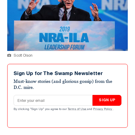
Scott Olson
Sign Up for The Swamp Newsletter
Must-know stories (and glorious gossip) from the
D.C. mire.
Email address
SIGN UP
By clicking "Sign Up" you agree to our
Terms of Use
and
Privacy Policy
.