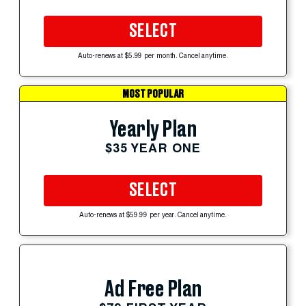
SELECT
Auto-renews at $5.99 per month. Cancel anytime.
MOST POPULAR
Yearly Plan
$35 YEAR ONE
SELECT
Auto-renews at $59.99 per year. Cancel anytime.
Ad Free Plan