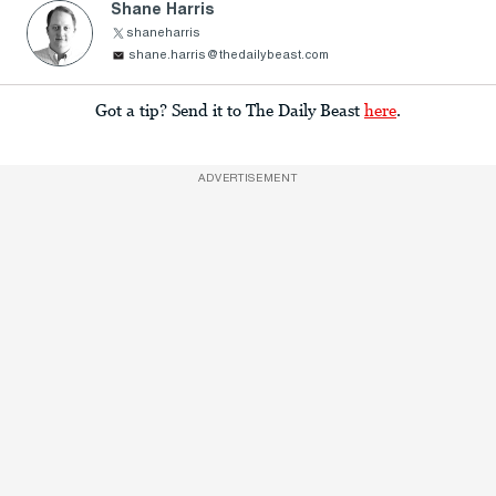
Shane Harris
shaneharris
shane.harris@thedailybeast.com
Got a tip? Send it to The Daily Beast
here
.
ADVERTISEMENT