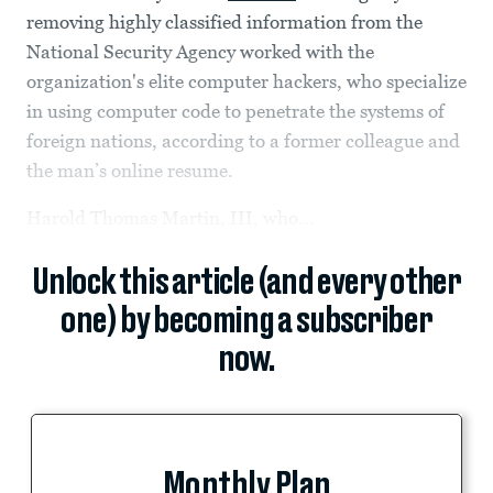
removing highly classified information from the
National Security Agency worked with the
organization's elite computer hackers, who specialize
in using computer code to penetrate the systems of
foreign nations, according to a former colleague and
the man’s online resume.
Harold Thomas Martin, III, who...
Unlock this article (and every other
one) by becoming a subscriber
now.
Monthly Plan