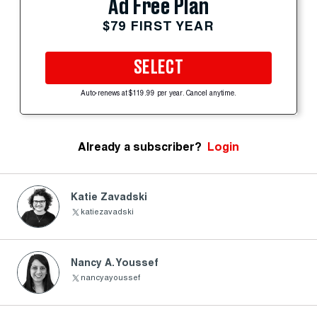
Ad Free Plan
$79 FIRST YEAR
SELECT
Auto-renews at $119.99 per year. Cancel anytime.
Already a subscriber?
Login
Katie Zavadski
katiezavadski
Nancy A. Youssef
nancyayoussef