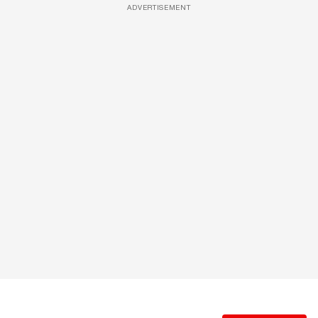
ADVERTISEMENT