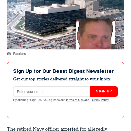
Reuters
Sign Up for Our Beast Digest Newsletter
Get our top stories delivered straight to your inbox.
Email address
SIGN UP
By clicking "Sign Up" you agree to our
Terms of Use
and
Privacy Policy
.
The retired Navy officer
arrested
for allegedly