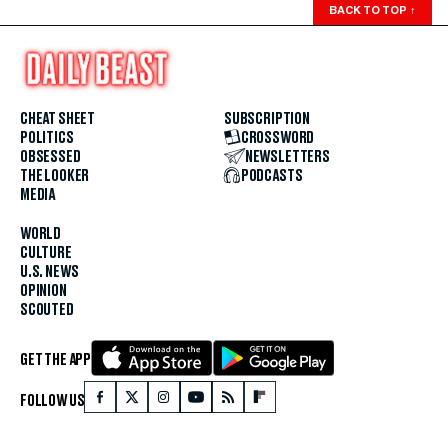
BACK TO TOP
↑
CHEAT SHEET
SUBSCRIPTION
POLITICS
CROSSWORD
OBSESSED
NEWSLETTERS
THE LOOKER
PODCASTS
MEDIA
WORLD
CULTURE
U.S. NEWS
OPINION
SCOUTED
GET THE APP
FOLLOW US