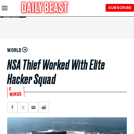
Skip to
SUBSCRIBE
Main
Content
WORLD
NSA Thief Worked With Elite
Hacker Squad
F
MINUS