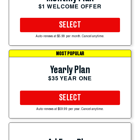
$1 WELCOME OFFER
SELECT
Auto-renews at $5.99 per month. Cancel anytime.
MOST POPULAR
Yearly Plan
$35 YEAR ONE
SELECT
Auto-renews at $59.99 per year. Cancel anytime.