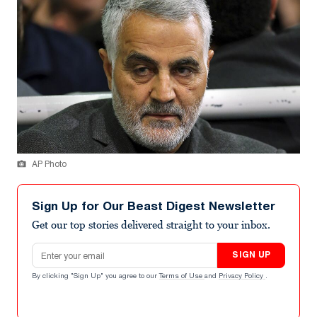
AP Photo
Sign Up for Our Beast Digest Newsletter
Get our top stories delivered straight to your inbox.
Email address
SIGN UP
By clicking "Sign Up" you agree to our
Terms of Use
and
Privacy Policy
.