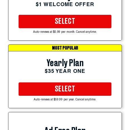
$1 WELCOME OFFER
SELECT
Auto-renews at $5.99 per month. Cancel anytime.
MOST POPULAR
Yearly Plan
$35 YEAR ONE
SELECT
Auto-renews at $59.99 per year. Cancel anytime.