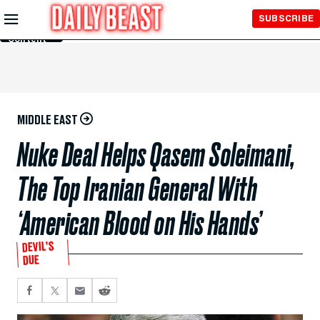
Skip to
SUBSCRIBE
Main
Content
MIDDLE EAST
Nuke Deal Helps Qasem Soleimani,
The Top Iranian General With
‘American Blood on His Hands’
DEVIL’S
DUE