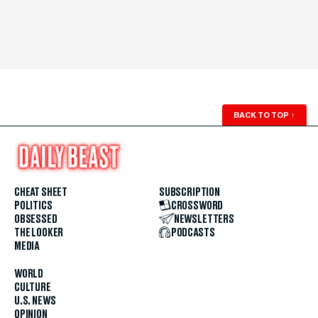
BACK TO TOP
↑
CHEAT SHEET
SUBSCRIPTION
POLITICS
CROSSWORD
OBSESSED
NEWSLETTERS
THE LOOKER
PODCASTS
MEDIA
WORLD
CULTURE
U.S. NEWS
OPINION