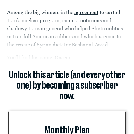
Among the big winners in the
agreement
to curtail
Iran’s nuclear program, count a notorious and
shadowy Iranian general who helped Shiite militias
in Iraq kill American soldiers and who has come to
the rescue of Syrian dictator Bashar al-Assad.
You’ll find his name,
Qasem
Unlock this article (and every other
one) by becoming a subscriber
now.
Monthly Plan