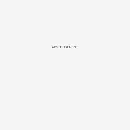
ADVERTISEMENT