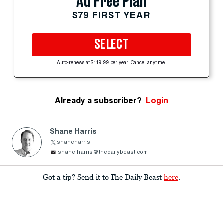
Ad Free Plan
$79 FIRST YEAR
SELECT
Auto-renews at $119.99 per year. Cancel anytime.
Already a subscriber?
Login
Shane Harris
shaneharris
shane.harris@thedailybeast.com
Got a tip? Send it to The Daily Beast
here
.