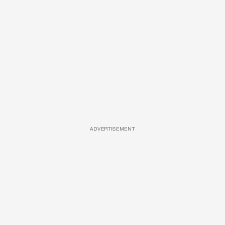
ADVERTISEMENT