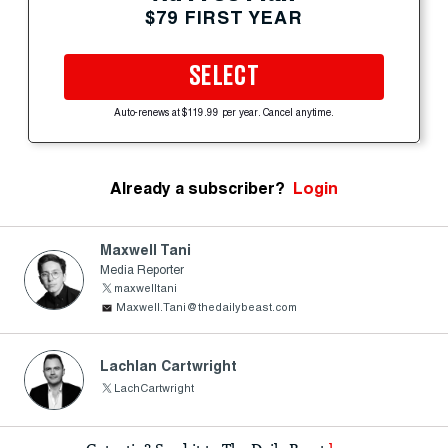
$79 FIRST YEAR
SELECT
Auto-renews at $119.99 per year. Cancel anytime.
Already a subscriber?
Login
Maxwell Tani
Media Reporter
maxwelltani
Maxwell.Tani@thedailybeast.com
Lachlan Cartwright
LachCartwright