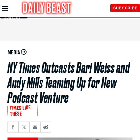
Skip to
SUBSCRIBE
Main
Content
MEDIA
NY Times Outcasts Bari Weiss and
Andy Mills Teaming Up for New
Podcast Venture
TIMES LIKE
THESE