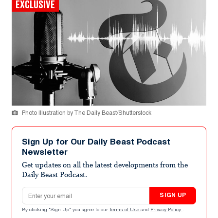
EXCLUSIVE
Photo Illustration by The Daily Beast/Shutterstock
Sign Up for Our Daily Beast Podcast
Newsletter
Get updates on all the latest developments from the
Daily Beast Podcast.
Email address
SIGN UP
By clicking "Sign Up" you agree to our
Terms of Use
and
Privacy Policy
.