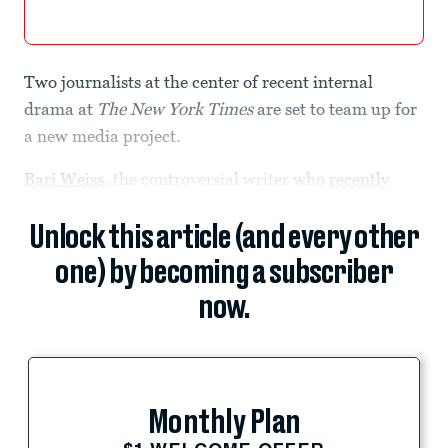
Two journalists at the center of recent internal
drama at
The New York Times
are set to team up for
a new media project.
Bari Weiss
, the controversial writer who
recently
Unlock this article (and every other
one) by becoming a subscriber
now.
Monthly Plan