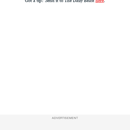
Got a tip? Send it to The Daily Beast
here
.
ADVERTISEMENT