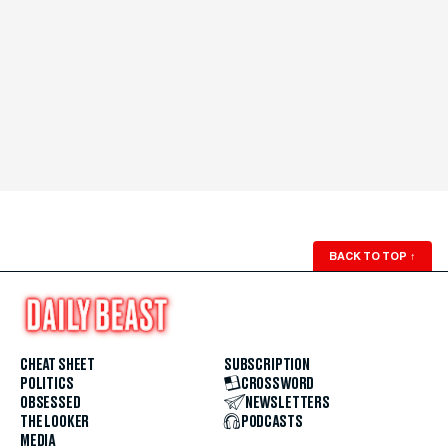
BACK TO TOP
↑
CHEAT SHEET
SUBSCRIPTION
POLITICS
CROSSWORD
OBSESSED
NEWSLETTERS
THE LOOKER
PODCASTS
MEDIA