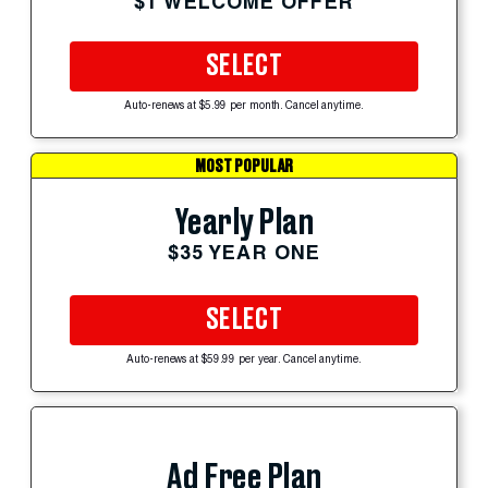
$1 WELCOME OFFER
SELECT
Auto-renews at $5.99 per month. Cancel anytime.
MOST POPULAR
Yearly Plan
$35 YEAR ONE
SELECT
Auto-renews at $59.99 per year. Cancel anytime.
Ad Free Plan