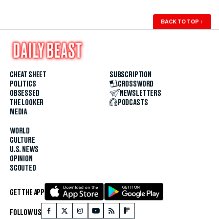
BACK TO TOP
↑
CHEAT SHEET
SUBSCRIPTION
POLITICS
CROSSWORD
OBSESSED
NEWSLETTERS
THE LOOKER
PODCASTS
MEDIA
WORLD
CULTURE
U.S. NEWS
OPINION
SCOUTED
GET THE APP
FOLLOW US