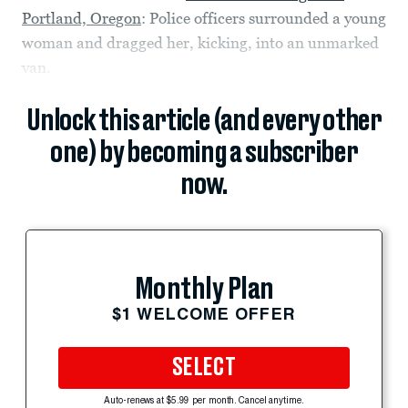
Portland, Oregon
: Police officers surrounded a young
woman and dragged her, kicking, into an unmarked
van.
Unlock this article (and every other
one) by becoming a subscriber
now.
Monthly Plan
$1 WELCOME OFFER
SELECT
Auto-renews at $5.99 per month. Cancel anytime.