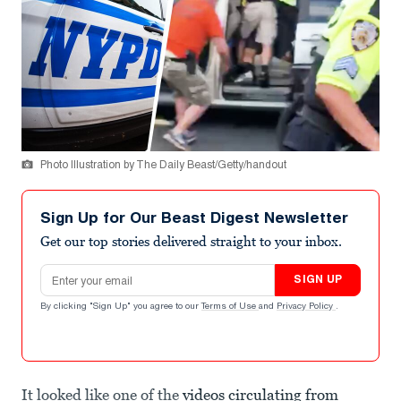
Photo Illustration by The Daily Beast/Getty/handout
Sign Up for Our Beast Digest Newsletter
Get our top stories delivered straight to your inbox.
Email address
SIGN UP
By clicking "Sign Up" you agree to our
Terms of Use
and
Privacy Policy
.
It looked like one of the
videos circulating from