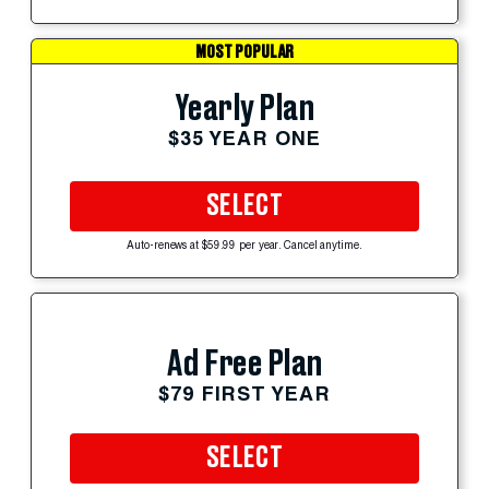
MOST POPULAR
Yearly Plan
$35 YEAR ONE
SELECT
Auto-renews at $59.99 per year. Cancel anytime.
Ad Free Plan
$79 FIRST YEAR
SELECT