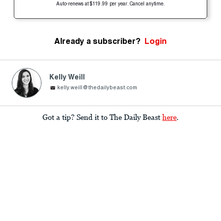
Auto-renews at $119.99 per year. Cancel anytime.
Already a subscriber?
Login
Kelly Weill
kelly.weill@thedailybeast.com
Got a tip? Send it to The Daily Beast
here
.