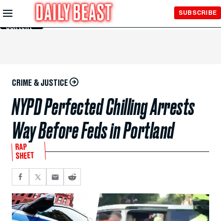
Skip to
SUBSCRIBE
Main
Content
CRIME & JUSTICE
NYPD Perfected Chilling Arrests
Way Before Feds in Portland
RAP
SHEET