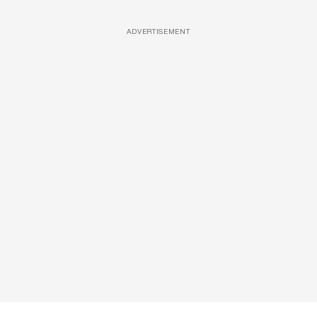
ADVERTISEMENT