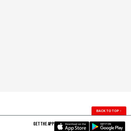
BACK TO TOP
↑
GET THE APP