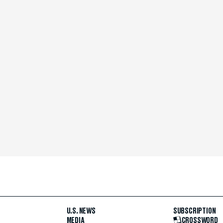
U.S. NEWS
SUBSCRIPTION
MEDIA
CROSSWORD