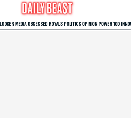
 LOOKER
MEDIA
OBSESSED
ROYALS
POLITICS
OPINION
POWER 100
INNO