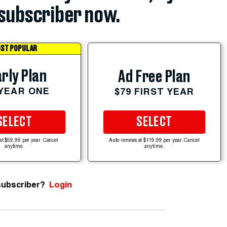
subscriber now.
ST POPULAR
rly Plan
Ad Free Plan
 YEAR ONE
$79 FIRST YEAR
SELECT
SELECT
at $59.99 per year. Cancel
Auto-renews at $119.99 per year. Cancel
anytime.
anytime.
subscriber?
Login