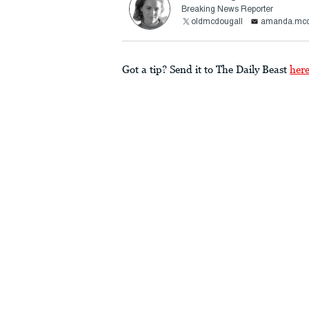
Breaking News Reporter
oldmcdougall
amanda.mcd
Got a tip? Send it to The Daily Beast
her