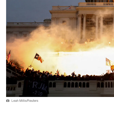
Leah Millis/Reuters