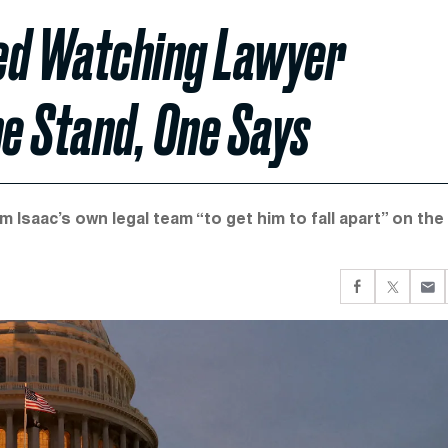
ied Watching Lawyer
the Stand, One Says
m Isaac’s own legal team “to get him to fall apart” on the