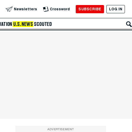
SUBSCRIBE
LOG IN
Newsletters
Crossword
VATION
U.S. NEWS
SCOUTED
ADVERTISEMENT