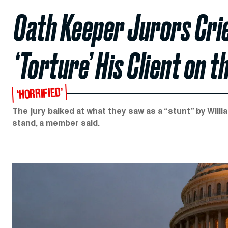
Oath Keeper Jurors Cr
‘Torture’ His Client on 
‘HORRIFIED’
The jury balked at what they saw as a “stunt” by Willia
stand, a member said.