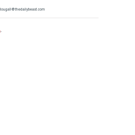
ougall@thedailybeast.com
e
.