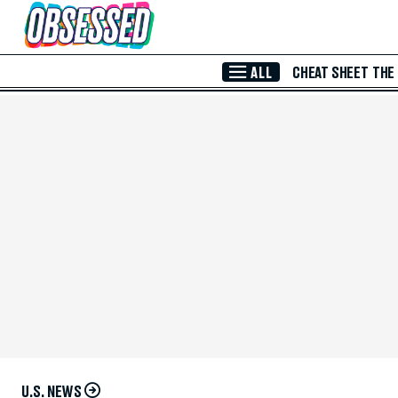
Skip to Main Content
ALL
CHEAT SHEET
THE
U.S. NEWS