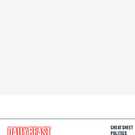
CHEAT SHEET
POLITICS