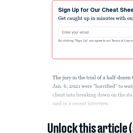
Sign Up for Our Cheat She
Get caught up in minutes with ou
Email address
By clicking "Sign Up" you agree to our
Terms of Use
a
The jury in the trial of a half-doze
Jan. 6, 2021 were “horrified” to wat
client into breaking down on the st
said in a recent interview.
Unlock this article 