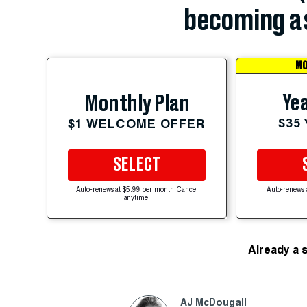
becoming a 
MO
Yea
Monthly Plan
$35
$1 WELCOME OFFER
SELECT
Auto-renews at $5.99 per month. Cancel
Auto-renews 
anytime.
Already a 
AJ McDougall