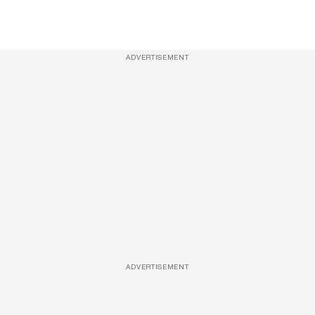
ADVERTISEMENT
ADVERTISEMENT