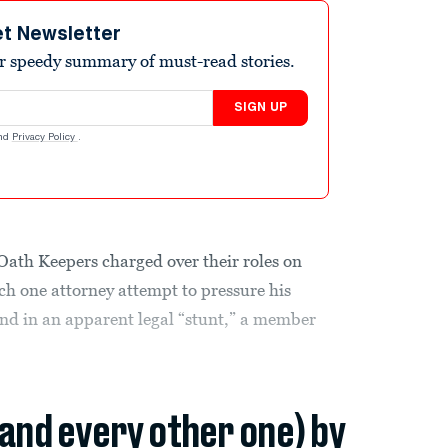
et Newsletter
r speedy summary of must-read stories.
SIGN UP
nd
Privacy Policy
.
n Oath Keepers charged over their roles on
ch one attorney attempt to pressure his
and in an apparent legal “stunt,” a member
(and every other one) by