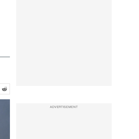
ADVERTISEMENT