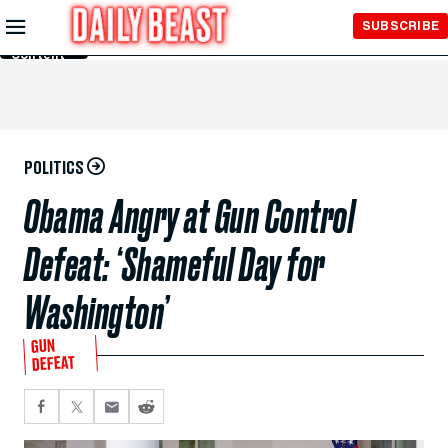
Skip to
SUBSCRIBE
Main
Content
POLITICS
Obama Angry at Gun Control
Defeat: ‘Shameful Day for
Washington’
GUN
DEFEAT