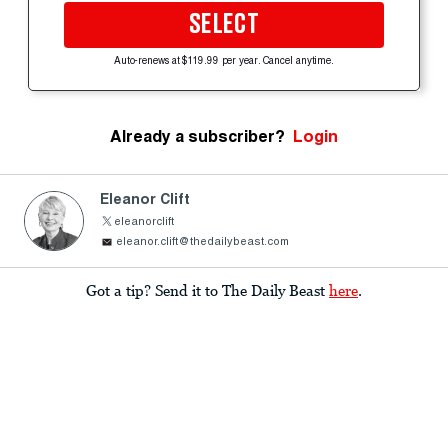
SELECT
Auto-renews at $119.99 per year. Cancel anytime.
Already a subscriber?
Login
Eleanor Clift
eleanorclift
eleanor.clift@thedailybeast.com
Got a tip? Send it to The Daily Beast
here
.