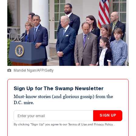
Mandel Ngan/AFP/Getty
Sign Up for The Swamp Newsletter
Must-know stories (and glorious gossip) from the
D.C. mire.
Email address
SIGN UP
By clicking "Sign Up" you agree to our
Terms of Use
and
Privacy Policy
.