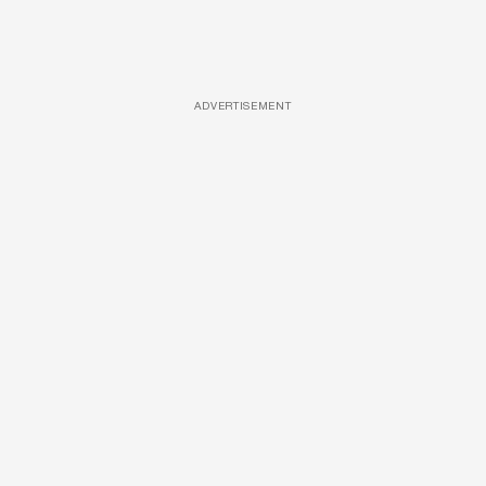
ADVERTISEMENT