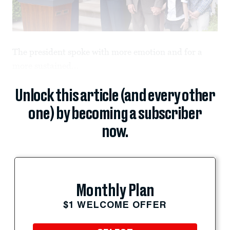
The president spoke with more emotion and for a
more sustained...
Unlock this article (and every other
one) by becoming a subscriber
now.
Monthly Plan
$1 WELCOME OFFER