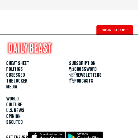
BACK TO TOP
↑
CHEAT SHEET
SUBSCRIPTION
POLITICS
CROSSWORD
OBSESSED
NEWSLETTERS
THE LOOKER
PODCASTS
MEDIA
WORLD
CULTURE
U.S. NEWS
OPINION
SCOUTED
GET THE APP