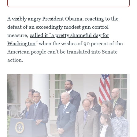
A visibly angry President Obama, reacting to the
defeat of an exceedingly modest gun control
measure,
called it “a pretty shameful day for
Washington
” when the wishes of 90 percent of the
American people can’t be translated into Senate
action.