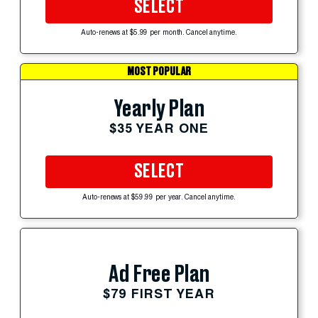
SELECT
Auto-renews at $5.99 per month. Cancel anytime.
MOST POPULAR
Yearly Plan
$35 YEAR ONE
SELECT
Auto-renews at $59.99 per year. Cancel anytime.
Ad Free Plan
$79 FIRST YEAR