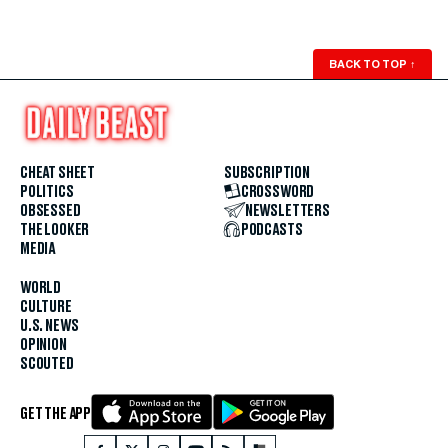
BACK TO TOP
↑
CHEAT SHEET
SUBSCRIPTION
POLITICS
CROSSWORD
OBSESSED
NEWSLETTERS
THE LOOKER
PODCASTS
MEDIA
WORLD
CULTURE
U.S. NEWS
OPINION
SCOUTED
GET THE APP