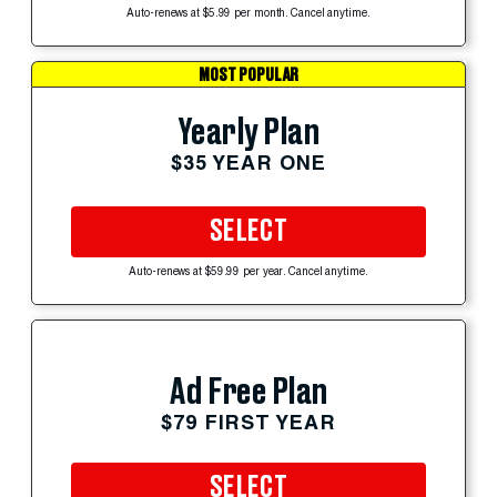
Auto-renews at $5.99 per month. Cancel anytime.
MOST POPULAR
Yearly Plan
$35 YEAR ONE
SELECT
Auto-renews at $59.99 per year. Cancel anytime.
Ad Free Plan
$79 FIRST YEAR
SELECT