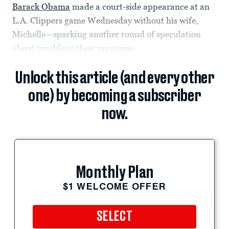
Barack Obama
made a court-side appearance at an
L.A. Clippers game Wednesday without his wife,
Michelle—sparking another round of speculation
about trouble in their marriage.
Unlock this article (and every other
one) by becoming a subscriber
now.
Monthly Plan
$1 WELCOME OFFER
SELECT