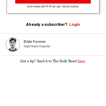
Auto-renews at $119.99 per year. Cancel anytime.
Already a subscriber?
Login
Erkki Forster
Night News Reporter
Got a tip? Send it to The Daily Beast
here
.