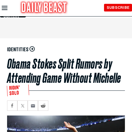
Skip to
SUBSCRIBE
Main
Content
IDENTITIES
Obama Stokes Split Rumors by
Attending Game Without Michelle
RIDIN’
SOLO