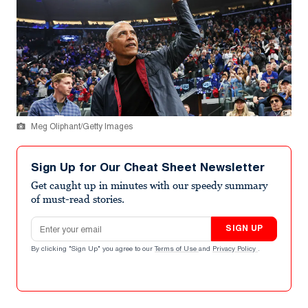
Meg Oliphant/Getty Images
Sign Up for Our Cheat Sheet Newsletter
Get caught up in minutes with our speedy summary
of must-read stories.
Email address
SIGN UP
By clicking "Sign Up" you agree to our
Terms of Use
and
Privacy Policy
.