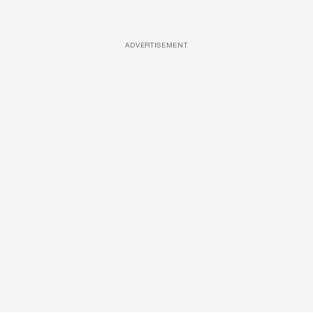
ADVERTISEMENT