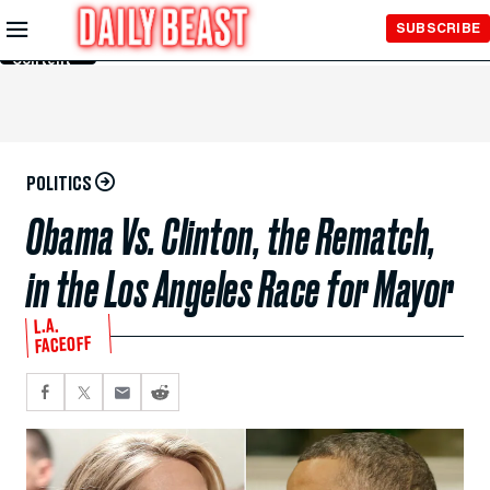
Skip to
SUBSCRIBE
Main
Content
POLITICS
Obama Vs. Clinton, the Rematch,
in the Los Angeles Race for Mayor
L.A.
FACEOFF