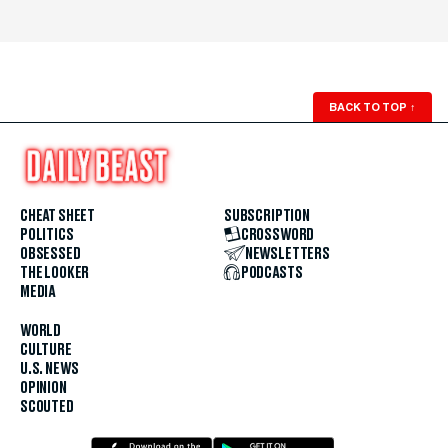
BACK TO TOP
↑
CHEAT SHEET
SUBSCRIPTION
POLITICS
CROSSWORD
OBSESSED
NEWSLETTERS
THE LOOKER
PODCASTS
MEDIA
WORLD
CULTURE
U.S. NEWS
OPINION
SCOUTED