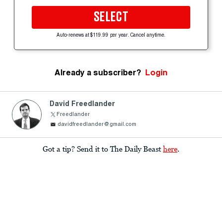
SELECT
Auto-renews at $119.99 per year. Cancel anytime.
Already a subscriber?
Login
David Freedlander
Freedlander
davidfreedlander@gmail.com
Got a tip? Send it to The Daily Beast
here
.