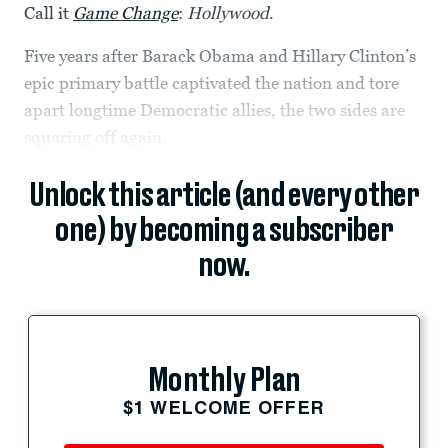
Call it
Game Change
:
Hollywood
.
Five years after Barack Obama and Hillary Clinton’s
epic primary battle captivated the nation and tore
apart longtime Democratic allies, the two sides are
squaring off again.
Unlock this article (and every other
one) by becoming a subscriber
now.
Monthly Plan
$1 WELCOME OFFER