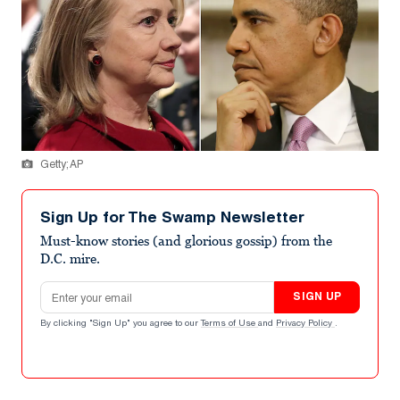
Getty; AP
Sign Up for The Swamp Newsletter
Must-know stories (and glorious gossip) from the
D.C. mire.
Email address
SIGN UP
By clicking "Sign Up" you agree to our
Terms of Use
and
Privacy Policy
.