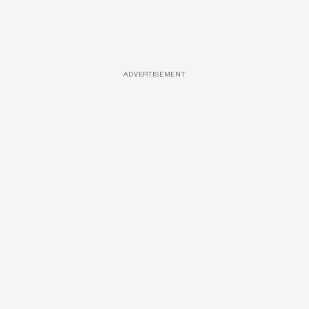
ADVERTISEMENT