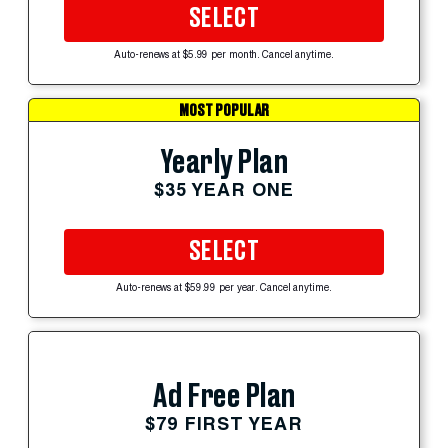
SELECT
Auto-renews at $5.99 per month. Cancel anytime.
MOST POPULAR
Yearly Plan
$35 YEAR ONE
SELECT
Auto-renews at $59.99 per year. Cancel anytime.
Ad Free Plan
$79 FIRST YEAR