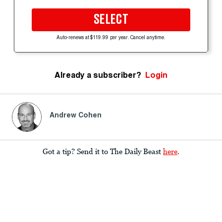
SELECT
Auto-renews at $119.99 per year. Cancel anytime.
Already a subscriber?
Login
Andrew Cohen
Got a tip? Send it to The Daily Beast
here
.