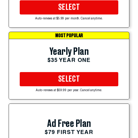
SELECT
Auto-renews at $5.99 per month. Cancel anytime.
MOST POPULAR
Yearly Plan
$35 YEAR ONE
SELECT
Auto-renews at $59.99 per year. Cancel anytime.
Ad Free Plan
$79 FIRST YEAR