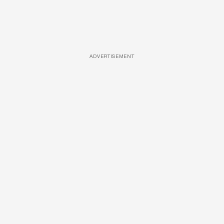
ADVERTISEMENT