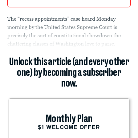
The “recess appointments” case heard Monday
morning by the United States Supreme Court is
precisely the sort of constitutional showdown the
chattering classes of Washington love to parse.
Unlock this article (and every other
one) by becoming a subscriber
now.
Monthly Plan
$1 WELCOME OFFER