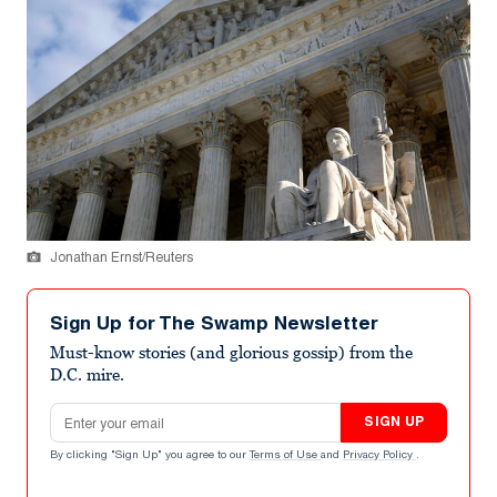
Jonathan Ernst/Reuters
Sign Up for The Swamp Newsletter
Must-know stories (and glorious gossip) from the
D.C. mire.
Email address
SIGN UP
By clicking "Sign Up" you agree to our
Terms of Use
and
Privacy Policy
.