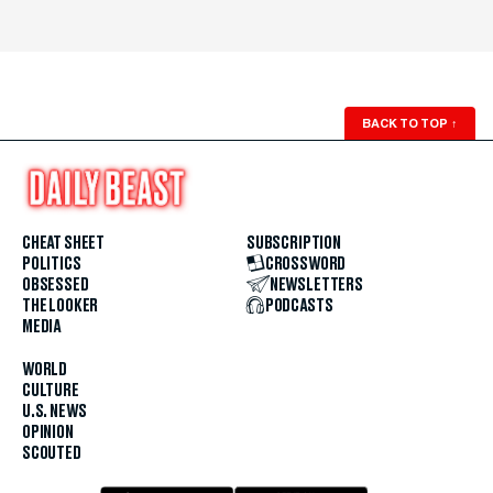
BACK TO TOP
↑
CHEAT SHEET
SUBSCRIPTION
POLITICS
CROSSWORD
OBSESSED
NEWSLETTERS
THE LOOKER
PODCASTS
MEDIA
WORLD
CULTURE
U.S. NEWS
OPINION
SCOUTED