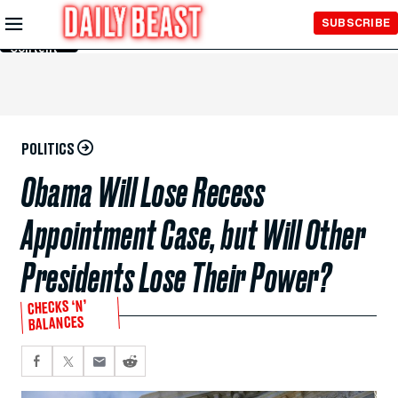
Skip to
SUBSCRIBE
Main
Content
POLITICS
Obama Will Lose Recess
Appointment Case, but Will Other
Presidents Lose Their Power?
CHECKS ‘N’
BALANCES