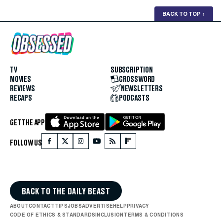
BACK TO TOP
↑
TV
SUBSCRIPTION
MOVIES
CROSSWORD
REVIEWS
NEWSLETTERS
RECAPS
PODCASTS
GET THE APP
FOLLOW US
BACK TO THE DAILY BEAST
ABOUT
CONTACT
TIPS
JOBS
ADVERTISE
HELP
PRIVACY
CODE OF ETHICS & STANDARDS
INCLUSION
TERMS & CONDITIONS