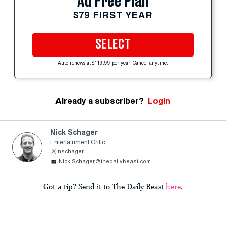
Ad Free Plan
$79 FIRST YEAR
SELECT
Auto-renews at $119.99 per year. Cancel anytime.
Already a subscriber?
Login
Nick Schager
Entertainment Critic
nschager
Nick.Schager@thedailybeast.com
Got a tip? Send it to The Daily Beast
here
.