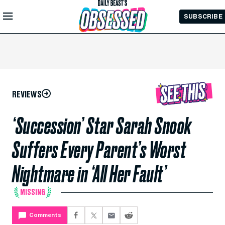
Skip to
SUBSCRIBE
Main
Content
REVIEWS
‘Succession’ Star Sarah Snook
Suffers Every Parent’s Worst
Nightmare in ‘All Her Fault’
MISSING
Comments