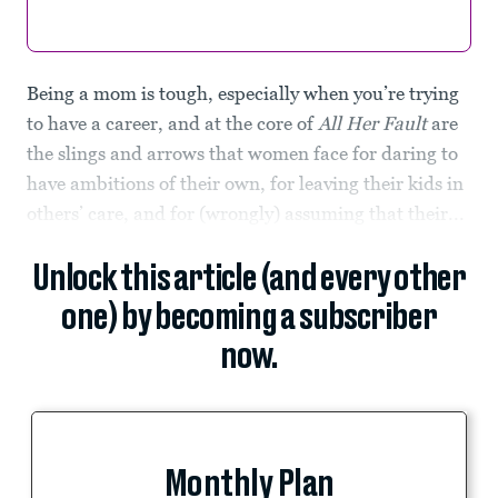
Being a mom is tough, especially when you’re trying
to have a career, and at the core of
All Her Fault
are
the slings and arrows that women face for daring to
have ambitions of their own, for leaving their kids in
others’ care, and for (wrongly) assuming that their...
Unlock this article (and every other
one) by becoming a subscriber
now.
Monthly Plan