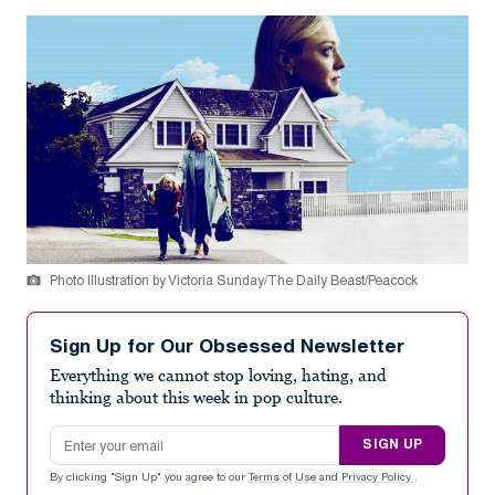
Photo Illustration by Victoria Sunday/The Daily Beast/Peacock
Sign Up for Our Obsessed Newsletter
Everything we cannot stop loving, hating, and
thinking about this week in pop culture.
Email address
SIGN UP
By clicking "Sign Up" you agree to our
Terms of Use
and
Privacy Policy
.