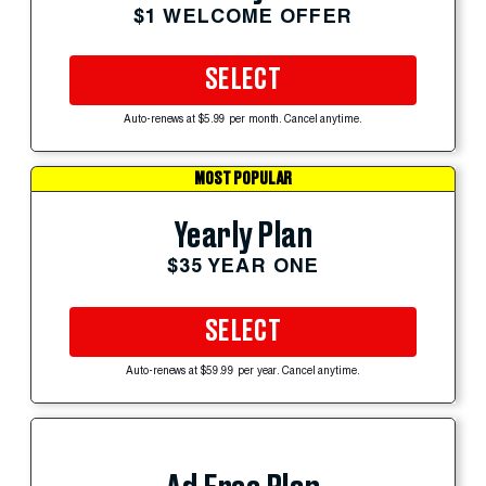
$1 WELCOME OFFER
SELECT
Auto-renews at $5.99 per month. Cancel anytime.
MOST POPULAR
Yearly Plan
$35 YEAR ONE
SELECT
Auto-renews at $59.99 per year. Cancel anytime.