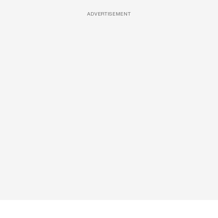
ADVERTISEMENT