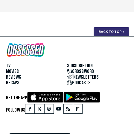
BACK TO TOP
↑
TV
SUBSCRIPTION
MOVIES
CROSSWORD
REVIEWS
NEWSLETTERS
RECAPS
PODCASTS
GET THE APP
FOLLOW US