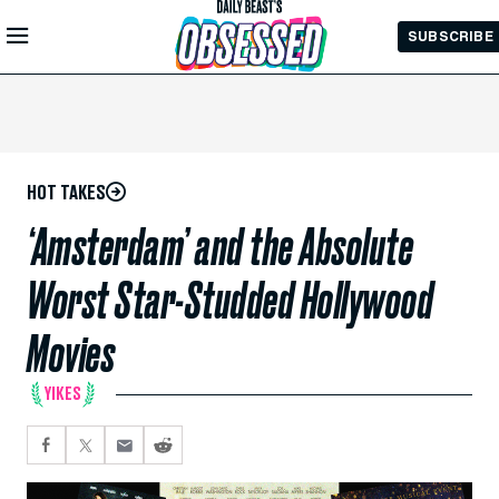
Skip to
SUBSCRIBE
Main
Content
HOT TAKES
‘Amsterdam’ and the Absolute
Worst Star-Studded Hollywood
Movies
YIKES