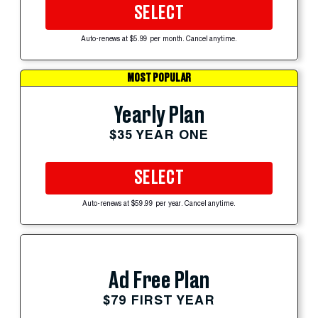
SELECT
Auto-renews at $5.99 per month. Cancel anytime.
MOST POPULAR
Yearly Plan
$35 YEAR ONE
SELECT
Auto-renews at $59.99 per year. Cancel anytime.
Ad Free Plan
$79 FIRST YEAR