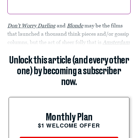
Don’t Worry Darling
and
Blonde
may be the films
that launched a thousand think pieces and/or gossip
columns, but the act of sheer folly that is
Amsterdam
Unlock this article (and every other
one) by becoming a subscriber
now.
Monthly Plan
$1 WELCOME OFFER