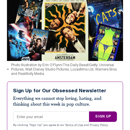
Photo Illustration by Erin O'Flynn/The Daily Beast/Getty, Universal
Pictures, Walt Disney Studio Pictures, Lucasfilms Ltd, Warners Bros
and Realitivity Media
Sign Up for Our Obsessed Newsletter
Everything we cannot stop loving, hating, and
thinking about this week in pop culture.
Email address
SIGN UP
By clicking "Sign Up" you agree to our
Terms of Use
and
Privacy Policy
.