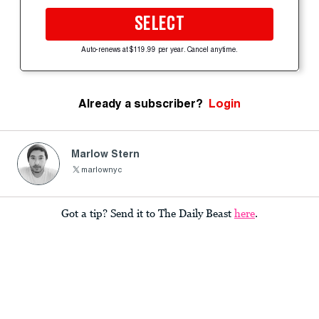
SELECT
Auto-renews at $119.99 per year. Cancel anytime.
Already a subscriber?
Login
Marlow Stern
marlownyc
Got a tip? Send it to The Daily Beast
here
.