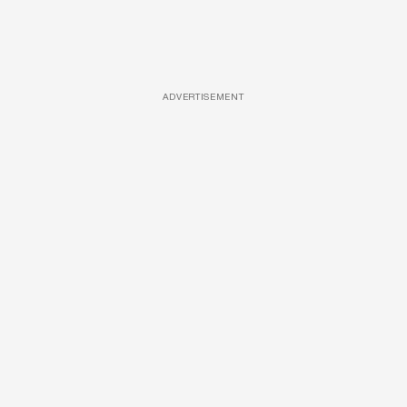
ADVERTISEMENT