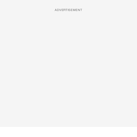
ADVERTISEMENT