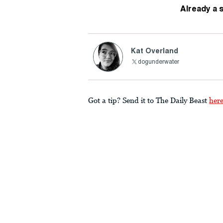
Already a 
Kat Overland
dogunderwater
Got a tip? Send it to The Daily Beast
her