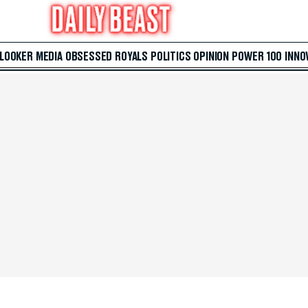
 LOOKER
MEDIA
OBSESSED
ROYALS
POLITICS
OPINION
POWER 100
INNO