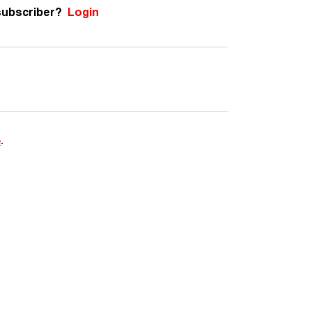
subscriber?
Login
e
.