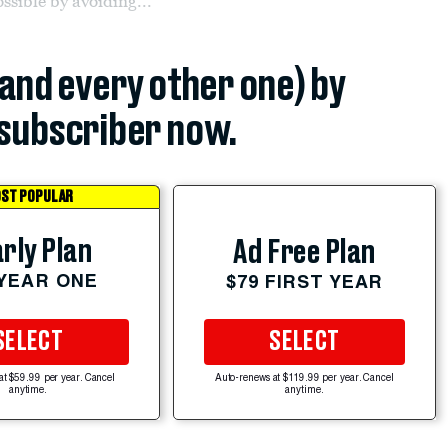
ssible by avoiding...
(and every other one) by
subscriber now.
ST POPULAR
rly Plan
Ad Free Plan
 YEAR ONE
$79 FIRST YEAR
SELECT
SELECT
at $59.99 per year. Cancel
Auto-renews at $119.99 per year. Cancel
anytime.
anytime.