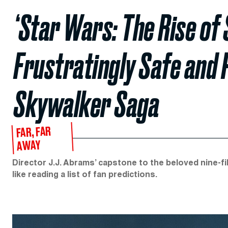
‘Star Wars: The Rise of 
Frustratingly Safe and 
Skywalker Saga
FAR, FAR
AWAY
Director J.J. Abrams’ capstone to the beloved nine-fil
like reading a list of fan predictions.