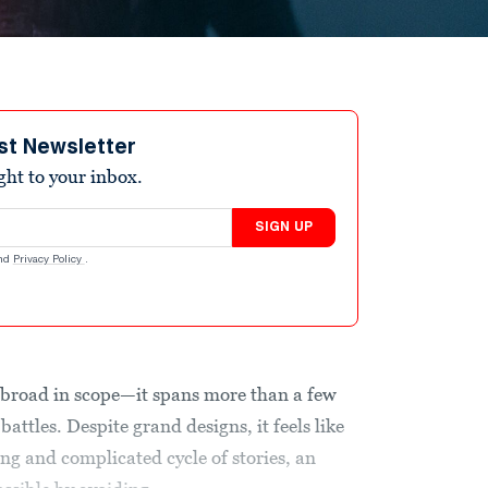
st Newsletter
ight to your inbox.
SIGN UP
nd
Privacy Policy
.
 broad in scope—it spans more than a few
attles. Despite grand designs, it feels like
ong and complicated cycle of stories, an