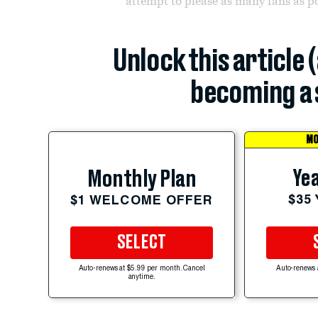
attempt to please as many fans as po
Unlock this article 
becoming a 
MO
Yea
Monthly Plan
$35
$1 WELCOME OFFER
SELECT
Auto-renews at $5.99 per month. Cancel
Auto-renews 
anytime.