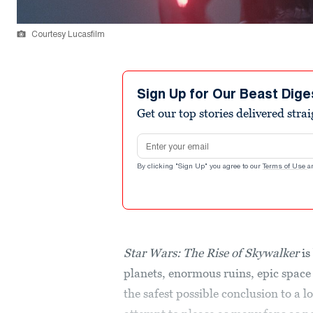
Courtesy Lucasfilm
Sign Up for Our Beast Dige
Get our top stories delivered stra
Email address
By clicking "Sign Up" you agree to our
Terms of Use
a
Star Wars: The Rise of Skywalker
is
planets, enormous ruins, epic space b
the safest possible conclusion to a l