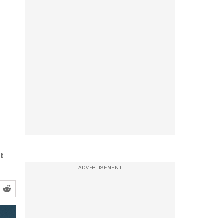
st
ADVERTISEMENT