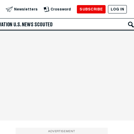
SUBSCRIBE
LOG IN
Newsletters
Crossword
VATION
U.S. NEWS
SCOUTED
ADVERTISEMENT