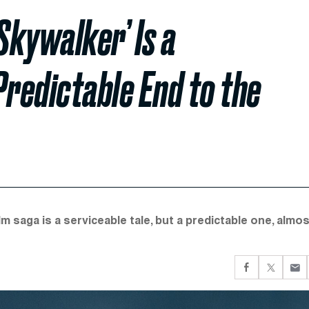
Skywalker’ Is a
Predictable End to the
m saga is a serviceable tale, but a predictable one, almo