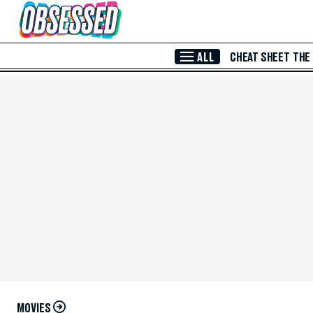
Skip to Main Content
ALL
CHEAT SHEET
THE
MOVIES