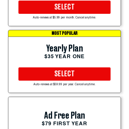
SELECT
Auto-renews at $5.99 per month. Cancel anytime.
MOST POPULAR
Yearly Plan
$35 YEAR ONE
SELECT
Auto-renews at $59.99 per year. Cancel anytime.
Ad Free Plan
$79 FIRST YEAR