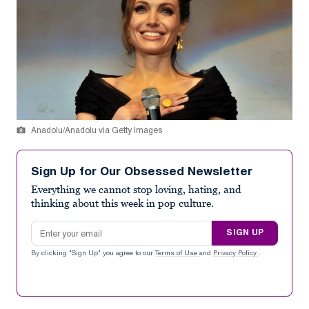
Anadolu/Anadolu via Getty Images
Sign Up for Our Obsessed Newsletter
Everything we cannot stop loving, hating, and
thinking about this week in pop culture.
Email address
SIGN UP
By clicking "Sign Up" you agree to our
Terms of Use
and
Privacy Policy
.