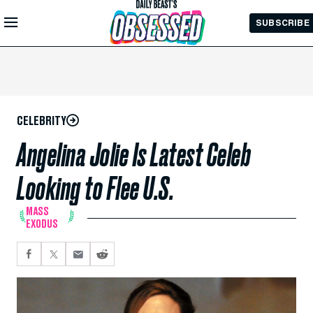
Skip to
SUBSCRIBE
Main
Content
CELEBRITY
Angelina Jolie Is Latest Celeb
Looking to Flee U.S.
MASS
EXODUS