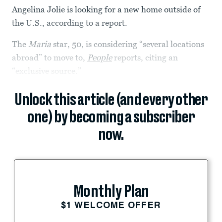
Angelina Jolie is looking for a new home outside of
the U.S., according to a report.
The
Maria
star, 50, is considering “several locations
abroad” to move to,
People
reports, citing an
“exclusive source.”
Unlock this article (and every other
one) by becoming a subscriber
now.
Monthly Plan
$1 WELCOME OFFER