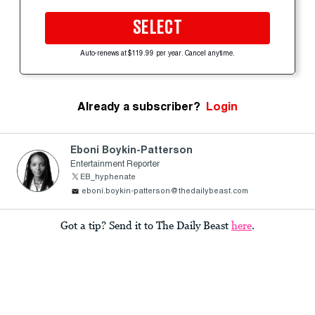
SELECT
Auto-renews at $119.99 per year. Cancel anytime.
Already a subscriber?
Login
Eboni Boykin-Patterson
Entertainment Reporter
EB_hyphenate
eboni.boykin-patterson@thedailybeast.com
Got a tip? Send it to The Daily Beast
here
.