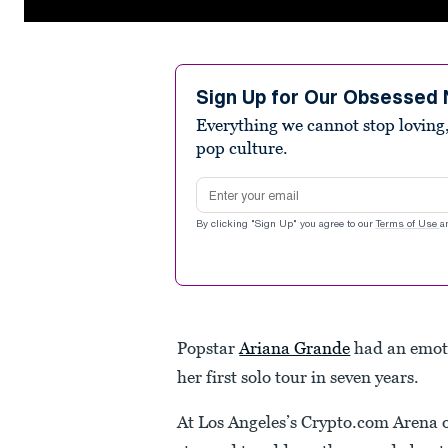
0
seconds
of
2
minutes,
Sign Up for Our Obsessed 
32
Everything we cannot stop loving,
seconds
Volume
90%
pop culture.
Email address
By clicking "Sign Up" you agree to our
Terms of Use
a
Popstar
Ariana Grande
had an emoti
her first solo tour in seven years.
At Los Angeles’s Crypto.com Arena 