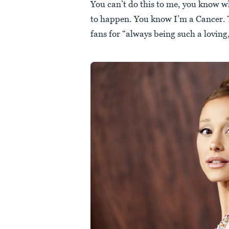
You can’t do this to me, you know 
to happen. You know I’m a Cancer. 
fans for “always being such a loving,