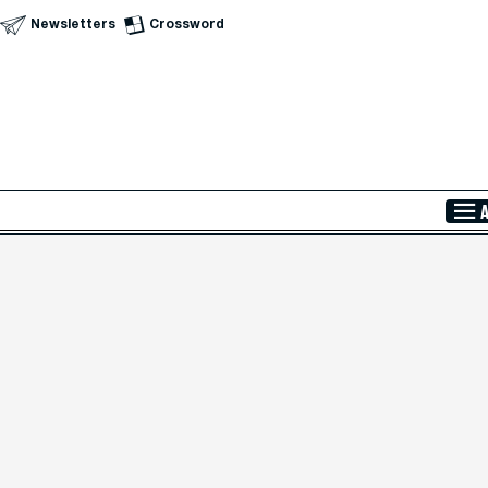
Newsletters
Crossword
Skip to Main Content