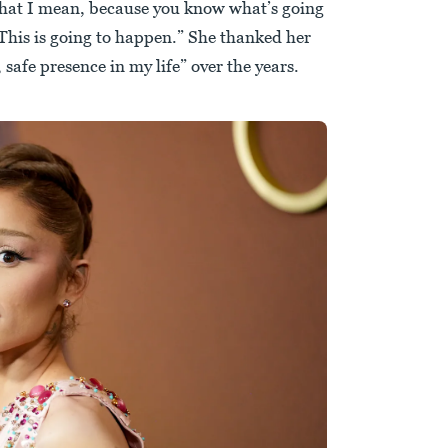
what I mean, because you know what’s going
This is going to happen.” She thanked her
 safe presence in my life” over the years.