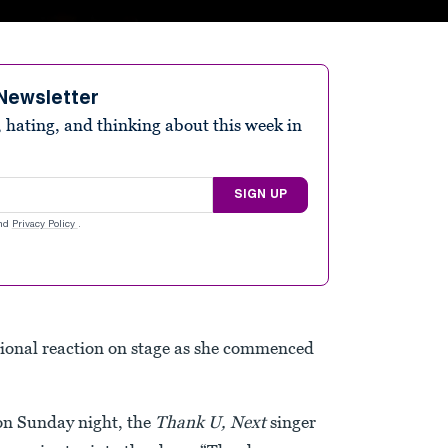
Newsletter
 hating, and thinking about this week in
SIGN UP
nd
Privacy Policy
.
onal reaction on stage as she commenced
on Sunday night, the
Thank U, Next
singer