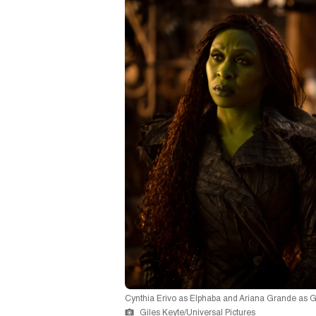
Cynthia Erivo as Elphaba and Ariana Grande as G
Giles Keyte/Universal Pictures