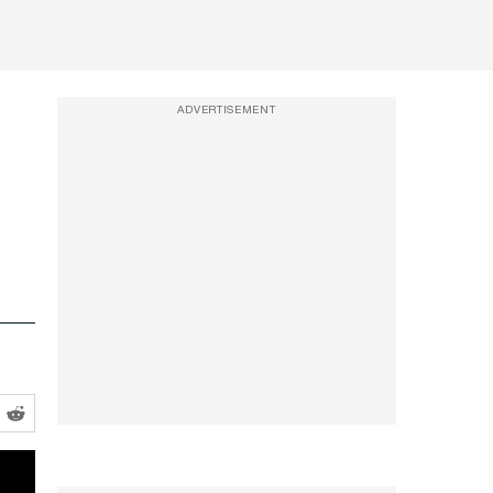
ADVERTISEMENT