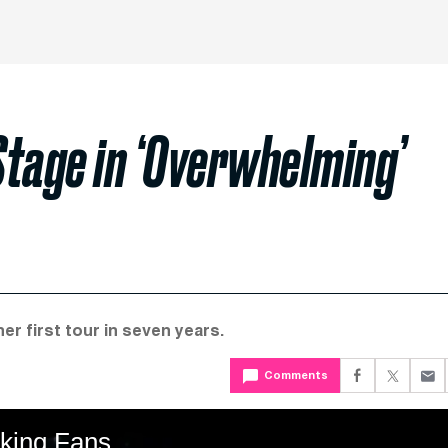
Stage in ‘Overwhelming’
r first tour in seven years.
Comments
king Fans