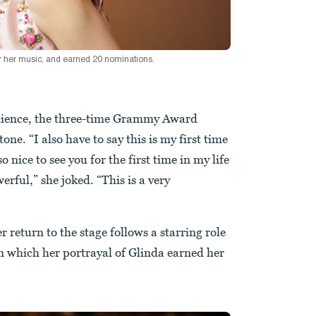
 her music, and earned 20 nominations.
audience, the three-time Grammy Award
ne. “I also have to say this is my first time
o nice to see you for the first time in my life
erful,” she joked. “This is a very
 return to the stage follows a starring role
n which her portrayal of Glinda earned her