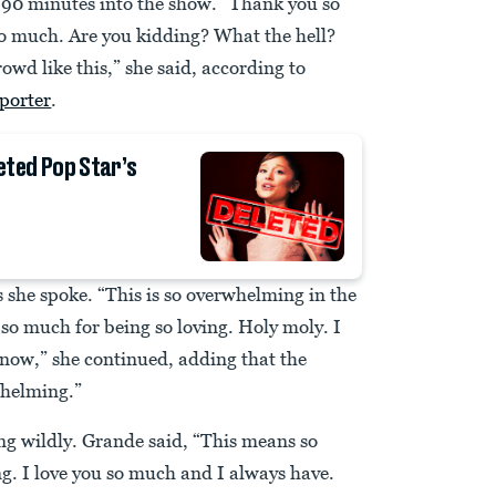
 90 minutes into the show. “Thank you so
o much. Are you kidding? What the hell?
rowd like this,” she said, according to
porter
.
eted Pop Star’s
 she spoke. “This is so overwhelming in the
so much for being so loving. Holy moly. I
know,” she continued, adding that the
whelming.”
ng wildly. Grande said, “This means so
g. I love you so much and I always have.