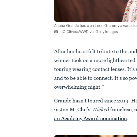
Ariana Grande has won three Grammy awards for
JC Olivera/WWD via Getty Images
After her heartfelt tribute to the 
winner took on a more lighthearted to
touring wearing contact lenses. It’s s
and to be able to connect. It’s so pow
overwhelming night.”
Grande hasn’t toured since 2019. Her
in Jon M. Chu’s
Wicked
franchise, i
an Academy Award nomination
.