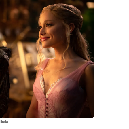
linda