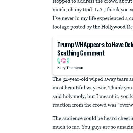
stopped to address the crowd about
much, oh my God. L.A., thank you s
I’ve never in my life experienced a c
footage posted by
the Hollywood Re
Trump WH Appears to Have Del
Scathing Comment
🤔
Harry Thompson
The 32-year-old wiped away tears as
most beautiful way ever. Thank you 
said holy moly, but I meant it, you 
reaction from the crowd was “over
The audience could be heard cheeri
much to me. You guys are so amazin