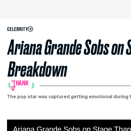
CELEBRITY
Ariana Grande Sobs on 
Breakdown
'THANK
U'
The pop star was captured getting emotional during he
Ariana Grande Sobs on Stage Than