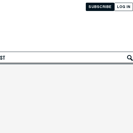
SUBSCRIBE
LOG IN
AST