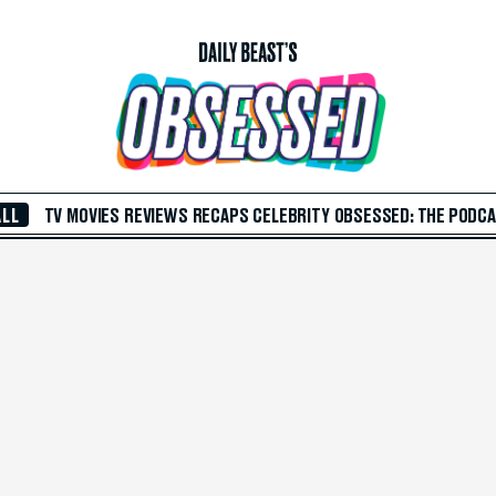
ALL
TV
MOVIES
REVIEWS
RECAPS
CELEBRITY
OBSESSED: THE PODC