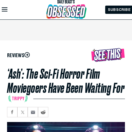
Skip to
SUBSCRIBE
Main
Content
REVIEWS
‘Ash’: The Sci-Fi Horror Film
Moviegoers Have Been Waiting For
TRIPPY