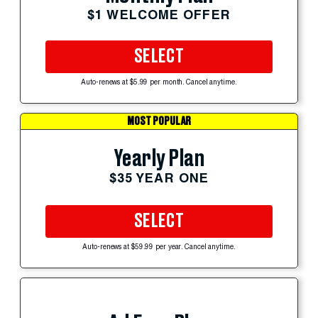
$1 WELCOME OFFER
SELECT
Auto-renews at $5.99 per month. Cancel anytime.
MOST POPULAR
Yearly Plan
$35 YEAR ONE
SELECT
Auto-renews at $59.99 per year. Cancel anytime.