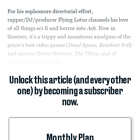
For his sophomore directorial effort,
rapper/DJ/producer Flying Lotus channels his love
of all things sci-fi and horror into
Ash
. Now in
theaters, it’s a trippy and monstrous amalgam of the
genre’s best video games (
Dead Space
,
Resident Evil
)
and movies (
Event Horizon
,
The Thing
, and of
course
Alien
, whom it...
Unlock this article (and every other
one) by becoming a subscriber
now.
Monthly Plan