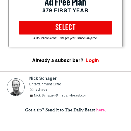
Ad Free Plan
$79 FIRST YEAR
SELECT
Auto-renews at $119.99 per year. Cancel anytime.
Already a subscriber?
Login
Nick Schager
Entertainment Critic
nschager
Nick.Schager@thedailybeast.com
Got a tip? Send it to The Daily Beast
here
.