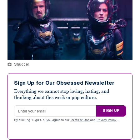
Shudder
Sign Up for Our Obsessed Newsletter
Everything we cannot stop loving, hating, and
thinking about this week in pop culture.
Email address
SIGN UP
By clicking "Sign Up" you agree to our
Terms of Use
and
Privacy Policy
.