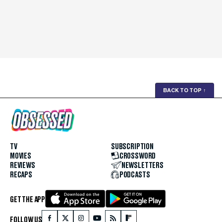
BACK TO TOP
↑
TV
SUBSCRIPTION
MOVIES
CROSSWORD
REVIEWS
NEWSLETTERS
RECAPS
PODCASTS
GET THE APP
FOLLOW US