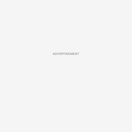
ADVERTISEMENT