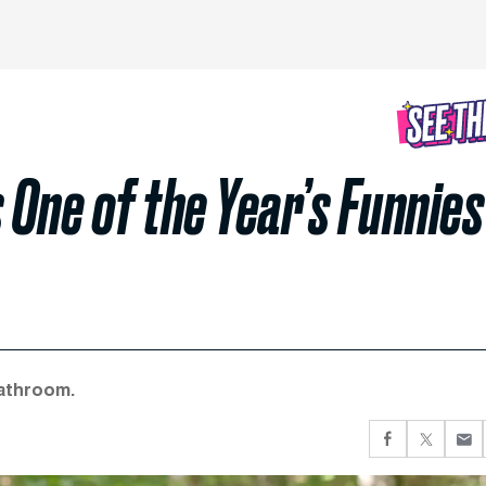
One of the Year’s Funnies
bathroom.