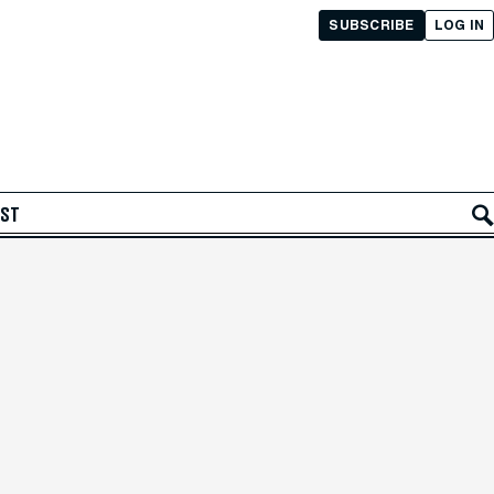
SUBSCRIBE
LOG IN
AST