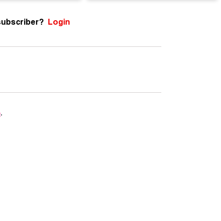
subscriber?
Login
e
.