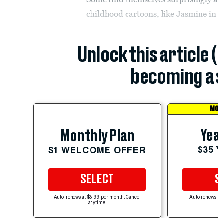
childhood cartoons, like Jasmine i
Unlock this article 
becoming a 
MO
Yea
Monthly Plan
$35
$1 WELCOME OFFER
SELECT
Auto-renews at $5.99 per month. Cancel
Auto-renews 
anytime.