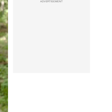
ADVERTISEMENT