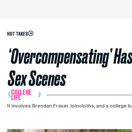
HOT TAKES
‘Overcompensating’ Has 
Sex Scenes
COLLEGE
LIFE
It involves Brendan Fraser, loincloths, and a college 