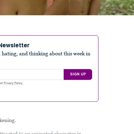
Newsletter
 hating, and thinking about this week in
SIGN UP
nd
Privacy Policy
.
akening.
ttracted to an animated character in