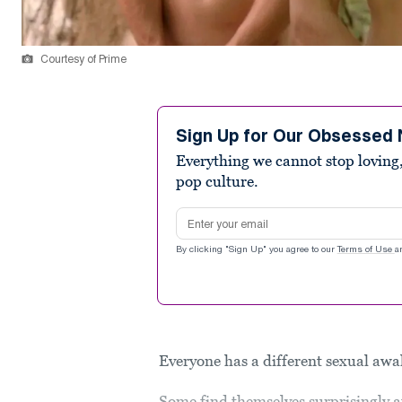
Courtesy of Prime
Sign Up for Our Obsessed 
Everything we cannot stop loving,
pop culture.
Email address
By clicking "Sign Up" you agree to our
Terms of Use
a
Everyone has a different sexual aw
Some find themselves surprisingly a