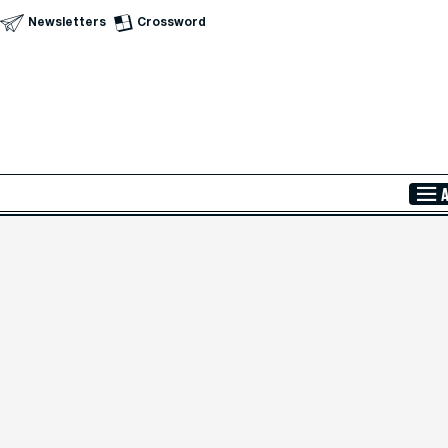
Newsletters
Crossword
Skip to Main Content