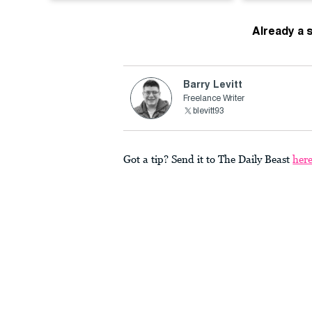
Already a 
Barry Levitt
Freelance Writer
blevitt93
Got a tip? Send it to The Daily Beast
her