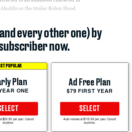
n
Aladdin
or the titular Robin Hood.
(and every other one) by
subscriber now.
ST POPULAR
rly Plan
Ad Free Plan
 YEAR ONE
$79 FIRST YEAR
SELECT
SELECT
at $59.99 per year. Cancel
Auto-renews at $119.99 per year. Cancel
anytime.
anytime.