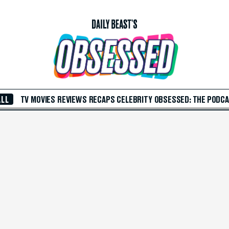
ALL
TV
MOVIES
REVIEWS
RECAPS
CELEBRITY
OBSESSED: THE PODC