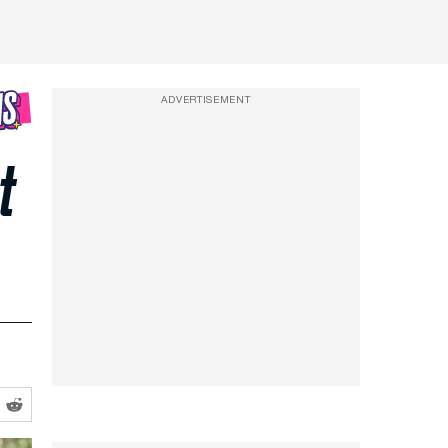
ADVERTISEMENT
t