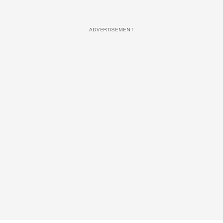
ADVERTISEMENT