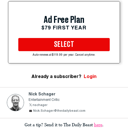
Ad Free Plan
$79 FIRST YEAR
SELECT
Auto-renews at $119.99 per year. Cancel anytime.
Already a subscriber?
Login
Nick Schager
Entertainment Critic
nschager
Nick.Schager@thedailybeast.com
Got a tip? Send it to The Daily Beast
here
.