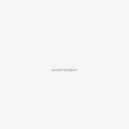
ADVERTISEMENT