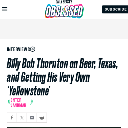
Skip to
SUBSCRIBE
Main
Content
INTERVIEWS
Billy Bob Thornton on Beer, Texas,
and Getting His Very Own
‘Yellowstone’
ENTER
LANDMAN