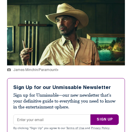
James Minchin/Paramount+
Sign Up for our Unmissable Newsletter
Sign up for Unmissable—our new newsletter that's
your definitive guide to everything you need to know
in the entertainment-sphere.
Email address
SIGN UP
By clicking "Sign Up" you agree to our
Terms of Use
and
Privacy Policy
.