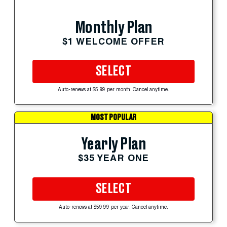
Monthly Plan
$1 WELCOME OFFER
SELECT
Auto-renews at $5.99 per month. Cancel anytime.
MOST POPULAR
Yearly Plan
$35 YEAR ONE
SELECT
Auto-renews at $59.99 per year. Cancel anytime.