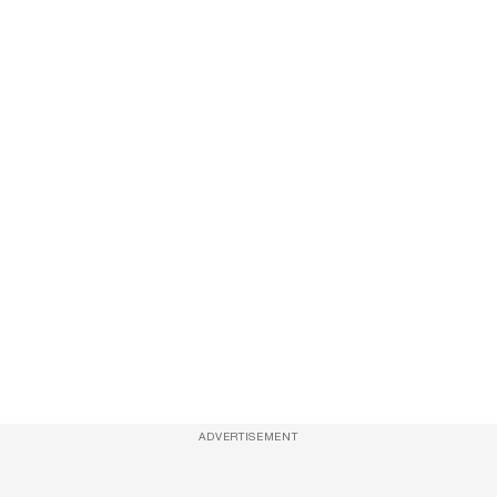
ADVERTISEMENT