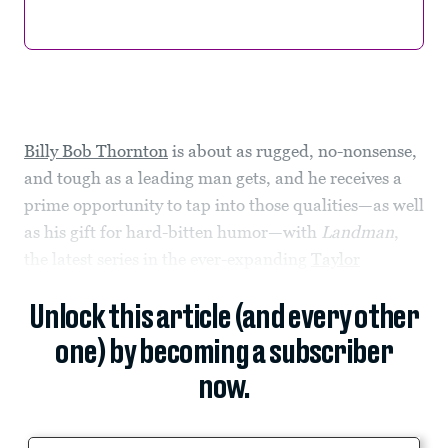
Billy Bob Thornton
is about as rugged, no-nonsense,
and tough as a leading man gets, and he receives a
prime opportunity to tap into those qualities—as well
as his gift for hard-bitten humor—with
Landman
,
the latest series in the ever-expanding
Taylor
Unlock this article (and every other
one) by becoming a subscriber
now.