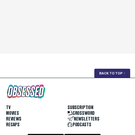
BACK TO TOP
↑
TV
SUBSCRIPTION
MOVIES
CROSSWORD
REVIEWS
NEWSLETTERS
RECAPS
PODCASTS