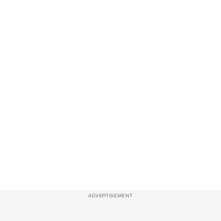
ADVERTISEMENT