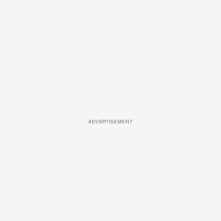
ADVERTISEMENT