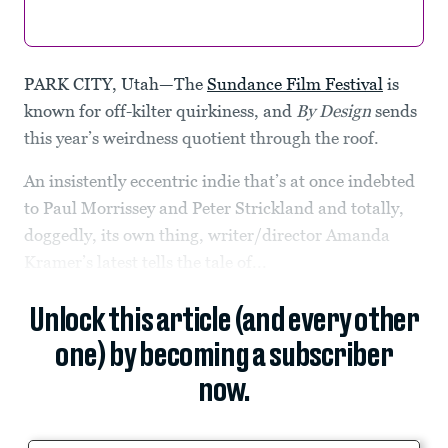
PARK CITY, Utah—The
Sundance Film Festival
is
known for off-kilter quirkiness, and
By Design
sends
this year’s weirdness quotient through the roof.
An insistently eccentric indie that’s at once indebted
to Paul Morrissey and Peter Strickland and totally,
doggedly, its own thing, writer/director Amanda
Kramer’s latest tells the tale of...
Unlock this article (and every other
one) by becoming a subscriber
now.