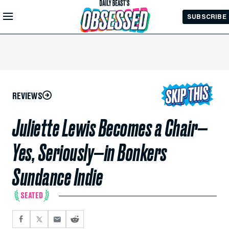
Skip to
SUBSCRIBE
Main
Content
REVIEWS
Juliette Lewis Becomes a Chair—
Yes, Seriously—in Bonkers
Sundance Indie
SEATED