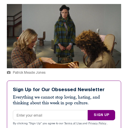
Patrick Meade Jones
Sign Up for Our Obsessed Newsletter
Everything we cannot stop loving, hating, and
thinking about this week in pop culture.
Email address
SIGN UP
By clicking "Sign Up" you agree to our
Terms of Use
and
Privacy Policy
.