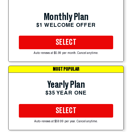
Monthly Plan
$1 WELCOME OFFER
SELECT
Auto-renews at $5.99 per month. Cancel anytime.
MOST POPULAR
Yearly Plan
$35 YEAR ONE
SELECT
Auto-renews at $59.99 per year. Cancel anytime.