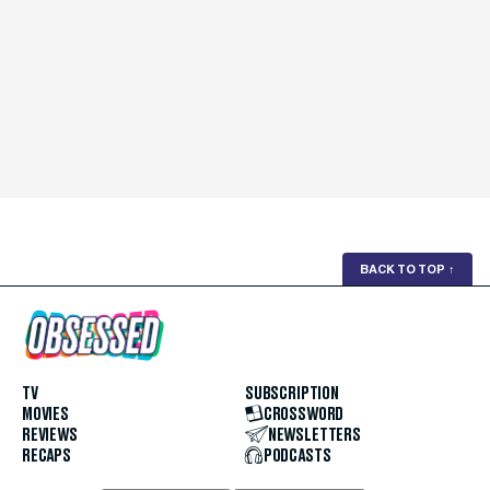
BACK TO TOP
↑
TV
SUBSCRIPTION
MOVIES
CROSSWORD
REVIEWS
NEWSLETTERS
RECAPS
PODCASTS