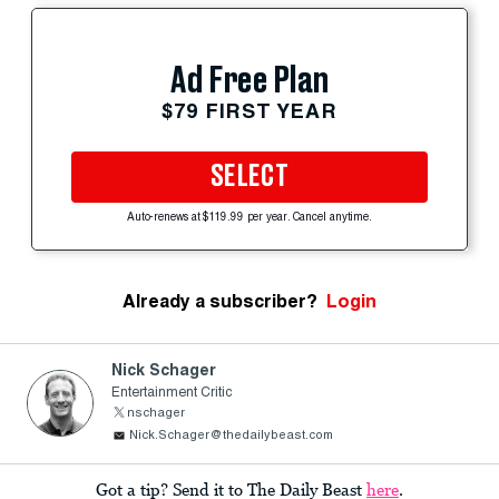
Ad Free Plan
$79 FIRST YEAR
SELECT
Auto-renews at $119.99 per year. Cancel anytime.
Already a subscriber?
Login
Nick Schager
Entertainment Critic
nschager
Nick.Schager@thedailybeast.com
Got a tip? Send it to The Daily Beast
here
.