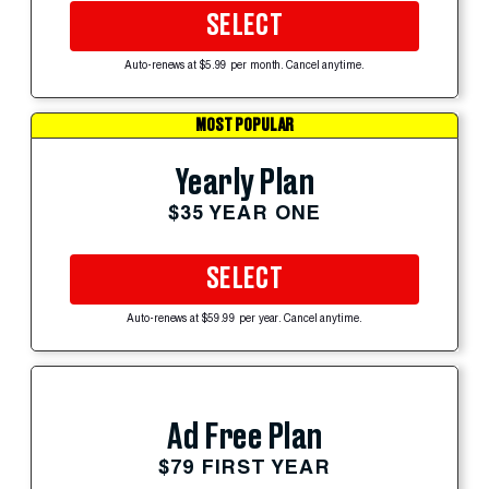
SELECT
Auto-renews at $5.99 per month. Cancel anytime.
MOST POPULAR
Yearly Plan
$35 YEAR ONE
SELECT
Auto-renews at $59.99 per year. Cancel anytime.
Ad Free Plan
$79 FIRST YEAR