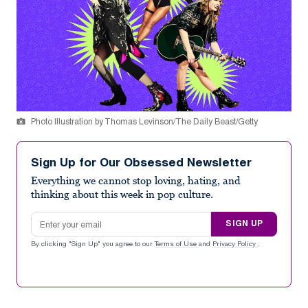
Photo Illustration by Thomas Levinson/The Daily Beast/Getty
Sign Up for Our Obsessed Newsletter
Everything we cannot stop loving, hating, and
thinking about this week in pop culture.
Email address
SIGN UP
By clicking "Sign Up" you agree to our
Terms of Use
and
Privacy Policy
.