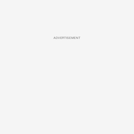
ADVERTISEMENT