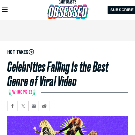
Skip to
SUBSCRIBE
Main
Content
HOT TAKES
Celebrities Falling Is the Best
Genre of Viral Video
WHOOPSIE!