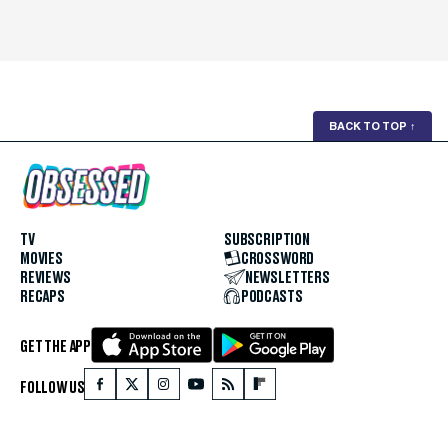
BACK TO TOP
↑
TV
SUBSCRIPTION
MOVIES
CROSSWORD
REVIEWS
NEWSLETTERS
RECAPS
PODCASTS
GET THE APP
FOLLOW US