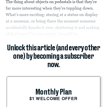
The thing about objects on pedestals is that they’re
far more interesting when they’re toppling down.
What’s more exciting: staring at a statue on display
at a museum, or being there the moment someone
accidentally knocks it over, shattering it and making
global news? I’m just saying: I would be...
Unlock this article (and every other
one) by becoming a subscriber
now.
Monthly Plan
$1 WELCOME OFFER