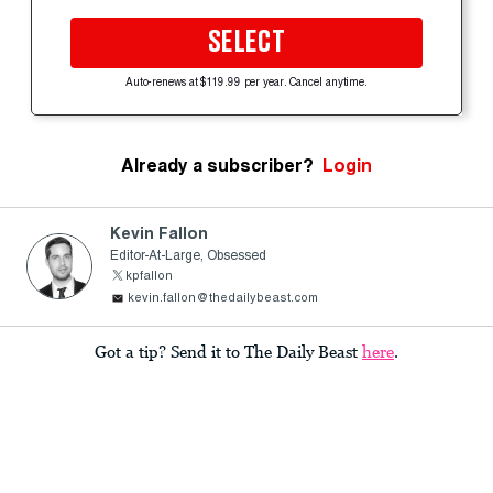
SELECT
Auto-renews at $119.99 per year. Cancel anytime.
Already a subscriber?
Login
Kevin Fallon
Editor-At-Large, Obsessed
kpfallon
kevin.fallon@thedailybeast.com
Got a tip? Send it to The Daily Beast
here
.