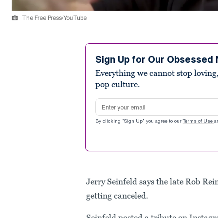
The Free Press/YouTube
Sign Up for Our Obsessed 
Everything we cannot stop loving,
pop culture.
Email address
By clicking "Sign Up" you agree to our
Terms of Use
a
Jerry Seinfeld says the late Rob Re
getting canceled.
Seinfeld posted a tribute on Instagr