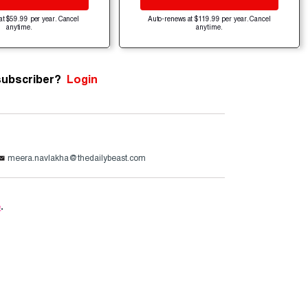
at $59.99 per year. Cancel
Auto-renews at $119.99 per year. Cancel
anytime.
anytime.
subscriber?
Login
meera.navlakha@thedailybeast.com
e
.