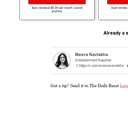
Auto-renews at $5.99 per month. Cancel
Auto-renews 
anytime.
Already a 
Meera Navlakha
Entertainment Reporter
https://x.com/meeranavlakha
Got a tip? Send it to The Daily Beast
her