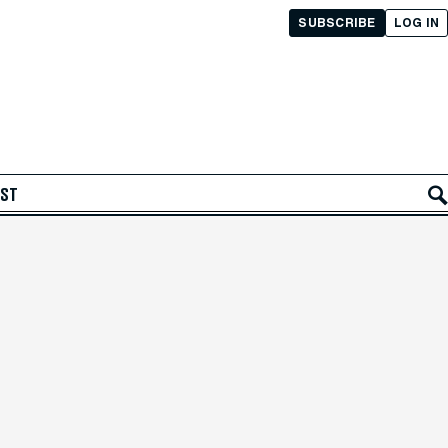
SUBSCRIBE
LOG IN
AST