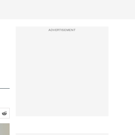
ADVERTISEMENT