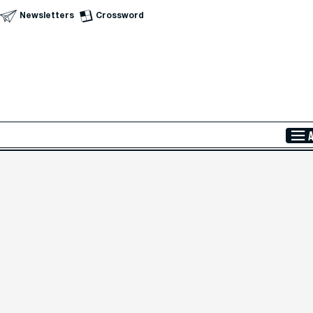
Newsletters
Crossword
Skip to Main Content