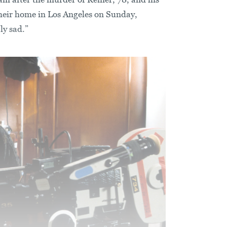
their home in Los Angeles on Sunday,
ly sad.”