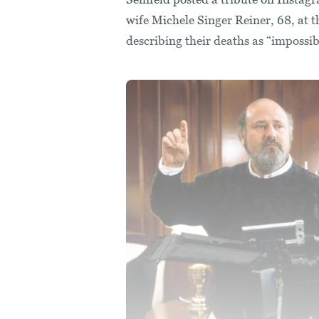
wife Michele Singer Reiner, 68, at 
describing their deaths as “impossib