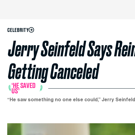
CELEBRITY
Jerry Seinfeld Says Rei
Getting Canceled
‘HE SAVED
US’
“He saw something no one else could,” Jerry Seinfeld 