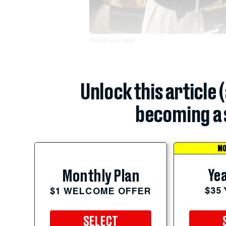
Reiner was best...
Unlock this article 
becoming a 
MO
Yea
Monthly Plan
$35
$1 WELCOME OFFER
SELECT