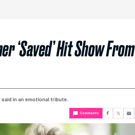
ner ‘Saved’ Hit Show From
said in an emotional tribute.
Comments