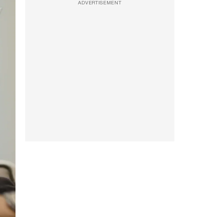
ADVERTISEMENT