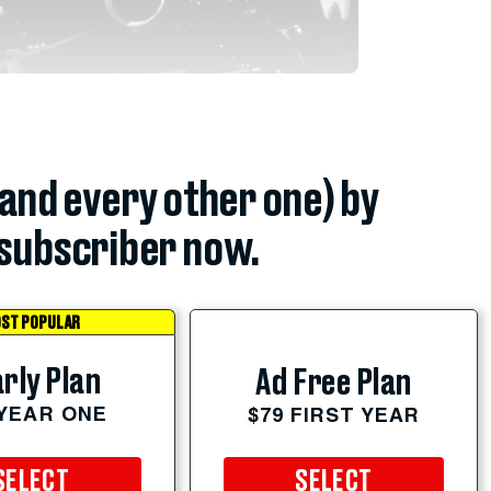
(and every other one) by
subscriber now.
ST POPULAR
rly Plan
Ad Free Plan
 YEAR ONE
$79 FIRST YEAR
SELECT
SELECT