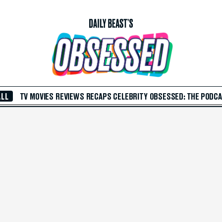
ALL
TV
MOVIES
REVIEWS
RECAPS
CELEBRITY
OBSESSED: THE PODC