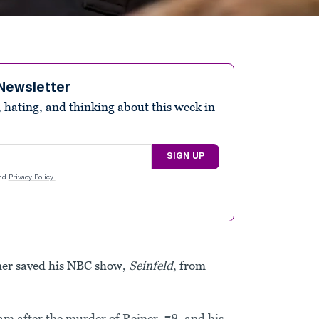
Newsletter
 hating, and thinking about this week in
SIGN UP
nd
Privacy Policy
.
iner saved his NBC show,
Seinfeld
, from
am after the murder of Reiner, 78, and his