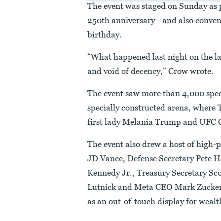
The event was staged on Sunday as 
250th anniversary—and also conven
birthday.
“What happened last night on the l
and void of decency,” Crow wrote.
The event saw more than 4,000 spec
specially constructed arena, where
first lady Melania Trump and UFC
The event also drew a host of high-p
JD Vance, Defense Secretary Pete H
Kennedy Jr., Treasury Secretary S
Lutnick and Meta CEO Mark Zucker
as an out-of-touch display for wealth