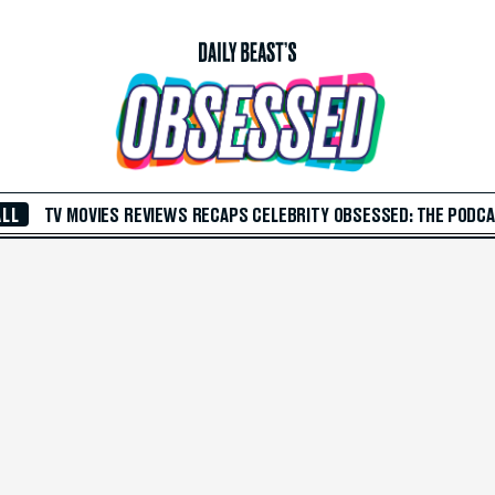
ALL
TV
MOVIES
REVIEWS
RECAPS
CELEBRITY
OBSESSED: THE PODC