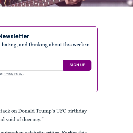
Newsletter
 hating, and thinking about this week in
SIGN UP
nd
Privacy Policy
.
attack on Donald Trump’s UFC birthday
and void of decency.”
tspoken celebrity critics. Earlier this