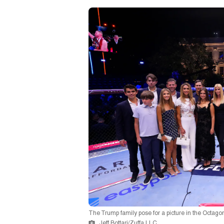
The Trump family pose for a picture in the Octago
Jeff Bottari/Zuffa LLC