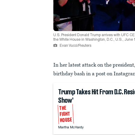
U.S. President Donald Trump arrives with UFC C
the White House in Washington, D.C., U.S., Jun
Evan Vucci/Reuters
In her latest attack on the preside
birthday bash in a post on Instagra
Trump Takes Hit From D.C. Resi
Show’
THE
FIGHT
HOUSE
Martha McHardy