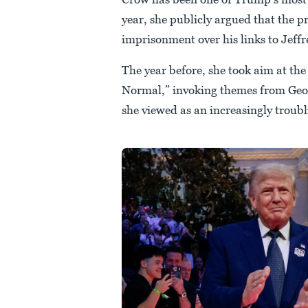
year, she publicly argued that the
imprisonment over his links to Jeffr
The year before, she took aim at the
Normal,” invoking themes from Geo
she viewed as an increasingly troubl