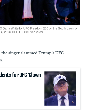
EO Dana White for UFC Freedom 250 on the South Lawn of
e 14, 2026. REUTERS/ Evan Vucci
nt, the singer slammed Trump’s UFC
m.
dents for UFC ‘Clown