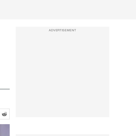
ADVERTISEMENT