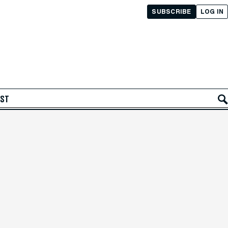
SUBSCRIBE
LOG IN
AST