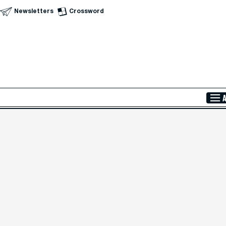
Newsletters
Crossword
Skip to Main Content