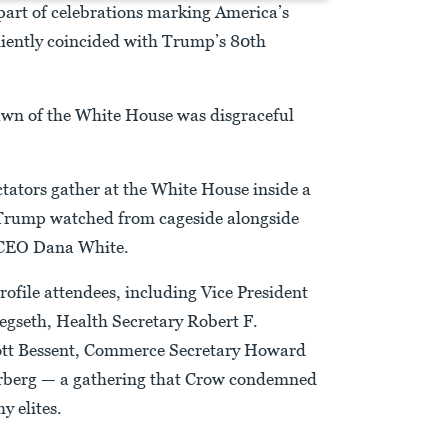
part of celebrations marking America’s
iently coincided with Trump’s 80th
awn of the White House was disgraceful
tators gather at the White House inside a
 Trump watched from cageside alongside
 CEO Dana White.
rofile attendees, including Vice President
egseth, Health Secretary Robert F.
cott Bessent, Commerce Secretary Howard
berg — a gathering that Crow condemned
y elites.