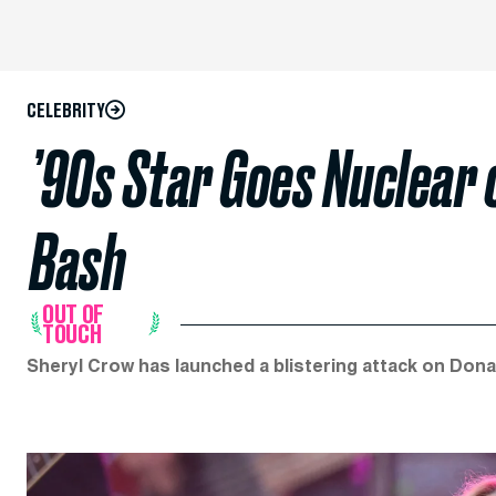
CELEBRITY
’90s Star Goes Nuclear 
Bash
OUT OF
TOUCH
Sheryl Crow has launched a blistering attack on Dona