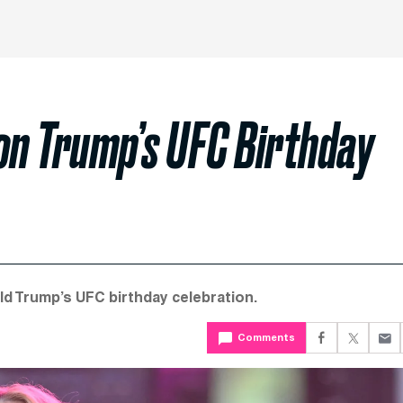
on Trump’s UFC Birthday
ld Trump’s UFC birthday celebration.
Comments