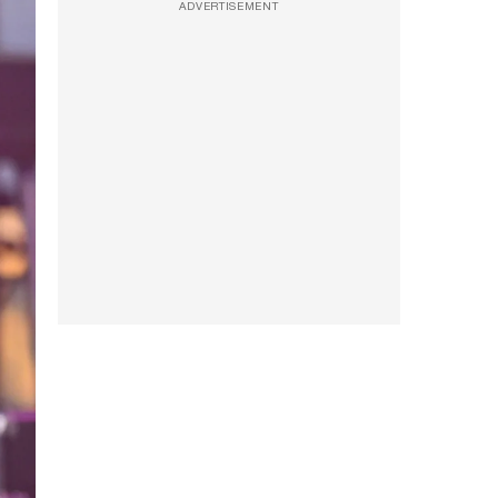
ADVERTISEMENT