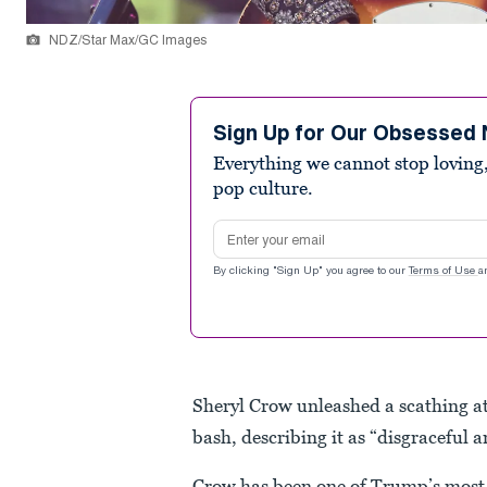
NDZ/Star Max/GC Images
Sign Up for Our Obsessed 
Everything we cannot stop loving,
pop culture.
Email address
By clicking "Sign Up" you agree to our
Terms of Use
a
Sheryl Crow unleashed a scathing 
bash, describing it as “disgraceful 
Crow has been one of Trump’s most ou