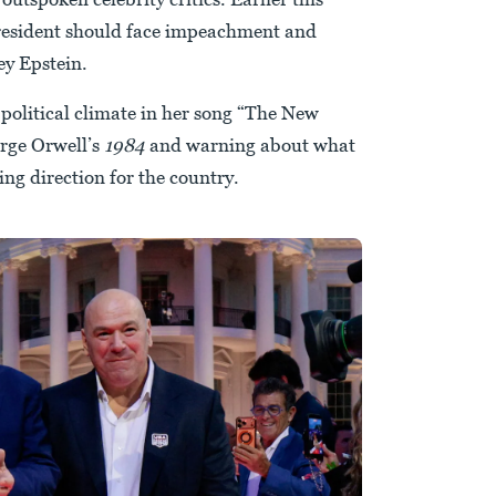
 president should face impeachment and
ey Epstein.
 political climate in her song “The New
rge Orwell’s
1984
and warning about what
ing direction for the country.