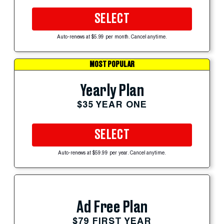
SELECT
Auto-renews at $5.99 per month. Cancel anytime.
MOST POPULAR
Yearly Plan
$35 YEAR ONE
SELECT
Auto-renews at $59.99 per year. Cancel anytime.
Ad Free Plan
$79 FIRST YEAR