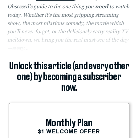
Obsessed’s guide to the one thing you
need
to watch
today. Whether it’s the most gripping streaming
show, the most hilarious comedy, the movie which
you’ll never forget, or the deliciously catty reality TV
meltdown, we bring you the real must-see of the day
—every...
Unlock this article (and every other
one) by becoming a subscriber
now.
Monthly Plan
$1 WELCOME OFFER