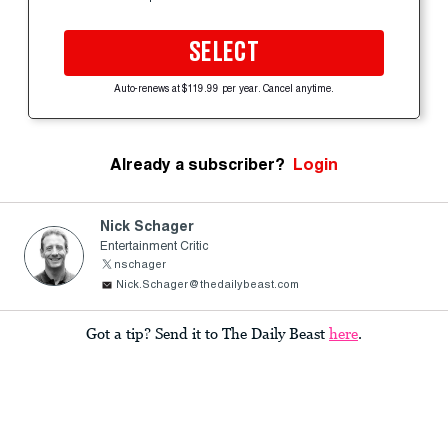
SELECT
Auto-renews at $119.99 per year. Cancel anytime.
Already a subscriber?
Login
Nick Schager
Entertainment Critic
nschager
Nick.Schager@thedailybeast.com
Got a tip? Send it to The Daily Beast
here
.