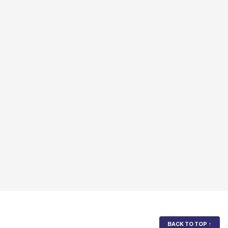
BACK TO TOP
↑