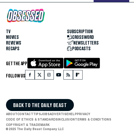
TV
SUBSCRIPTION
MOVIES
CROSSWORD
REVIEWS
NEWSLETTERS
RECAPS
PODCASTS
GET THE APP
FOLLOW US
BACK TO THE DAILY BEAST
ABOUT
CONTACT
TIPS
JOBS
ADVERTISE
HELP
PRIVACY
CODE OF ETHICS & STANDARDS
INCLUSION
TERMS & CONDITIONS
COPYRIGHT & TRADEMARK
© 2025 The Daily Beast Company LLC