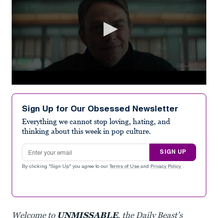
0
seconds
of
Sign Up for Our Obsessed Newsletter
1
minute,
Everything we cannot stop loving, hating, and
18
thinking about this week in pop culture.
seconds
Email address
SIGN UP
By clicking "Sign Up" you agree to our
Terms of Use
and
Privacy Policy
.
Welcome to
UNMISSABLE
, the Daily Beast’s