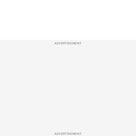
ADVERTISEMENT
ADVERTISEMENT