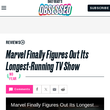
Skip to
SUBSCRIBE
Main
Content
REVIEWS
Marvel Finally Figures Out Its
Longest-Running TV Show
NO
FEAR
Comments
Marvel Finally Figures Out Its Longest-Running TV Show