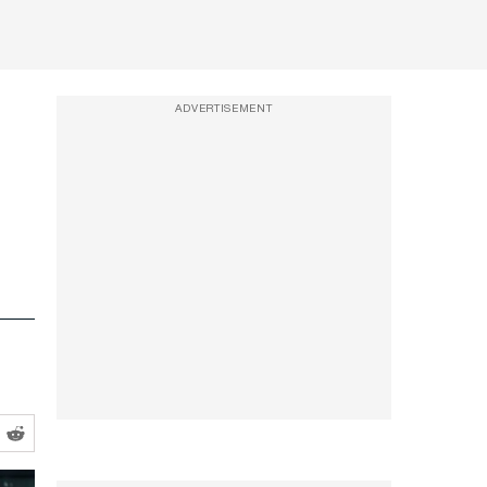
ADVERTISEMENT