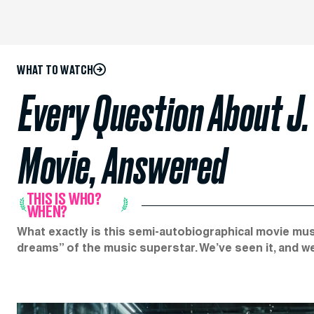
WHAT TO WATCH
Every Question About J.
Movie, Answered
THIS IS WHO?
WHEN?
What exactly is this semi-autobiographical movie musi
dreams” of the music superstar. We’ve seen it, and w