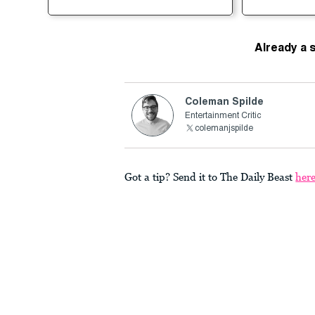
Already a 
Coleman Spilde
Entertainment Critic
colemanjspilde
Got a tip? Send it to The Daily Beast
her