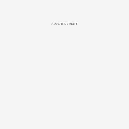
ADVERTISEMENT