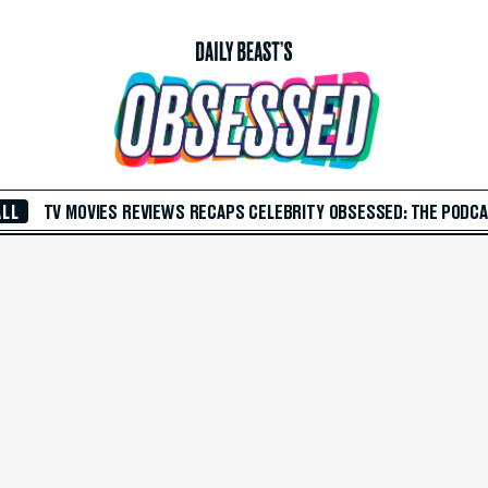
ALL
TV
MOVIES
REVIEWS
RECAPS
CELEBRITY
OBSESSED: THE PODC