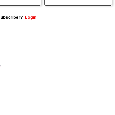
subscriber?
Login
e
.