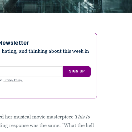
Newsletter
 hating, and thinking about this week in
SIGN UP
nd
Privacy Policy
.
ed
her musical movie masterpiece
This Is
ding response was the same: “What the hell