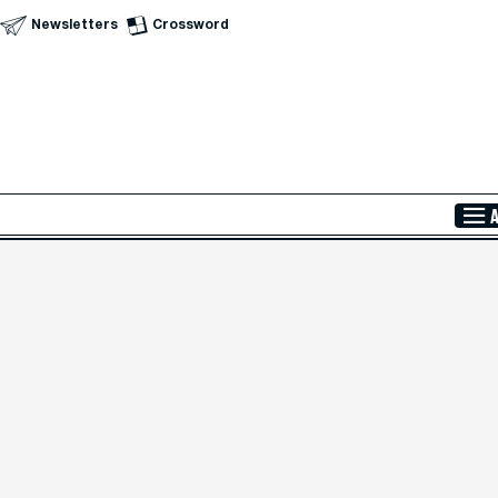
Newsletters
Crossword
Skip to Main Content