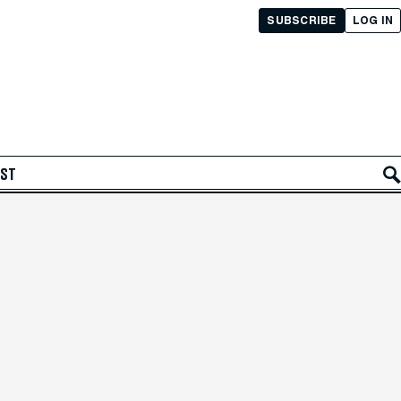
SUBSCRIBE
LOG IN
AST