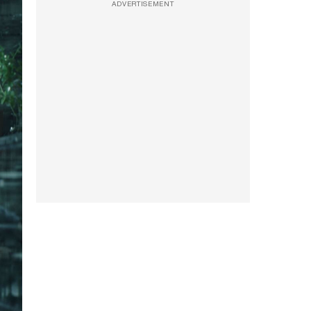
ADVERTISEMENT