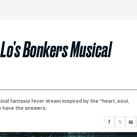
 Lo’s Bonkers Musical
cal fantasia fever dream inspired by the “heart, soul,
e have the answers.