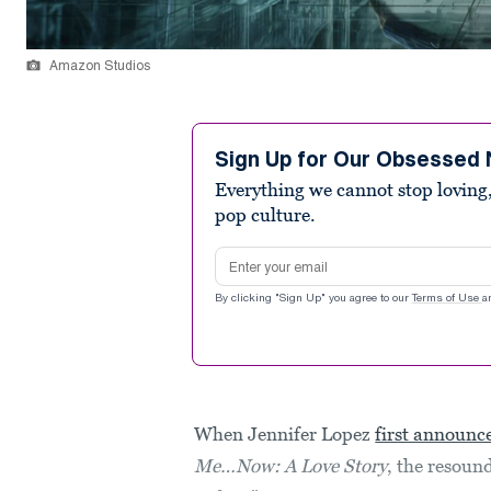
Amazon Studios
Sign Up for Our Obsessed 
Everything we cannot stop loving,
pop culture.
Email address
By clicking "Sign Up" you agree to our
Terms of Use
a
When Jennifer Lopez
first announc
Me…Now: A Love Story
, the resoun