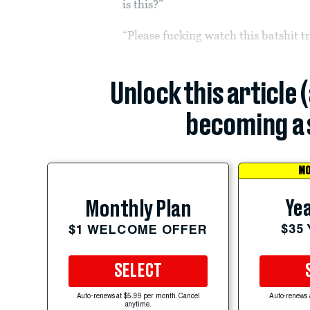
is this?”
“Please fucking watch this batshit t
Unlock this article 
becoming a 
MO
Yea
Monthly Plan
$35
$1 WELCOME OFFER
SELECT
Auto-renews at $5.99 per month. Cancel
Auto-renews 
anytime.