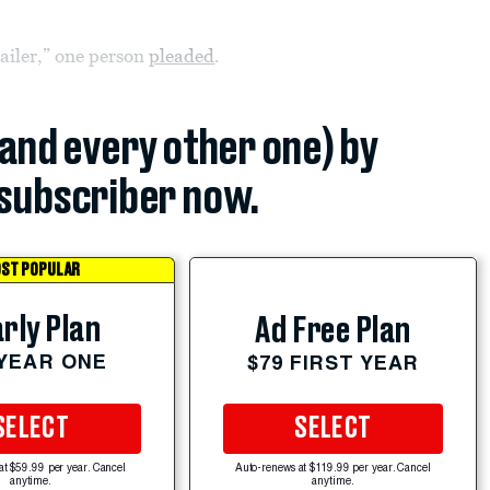
railer,” one person
pleaded
.
(and every other one) by
subscriber now.
ST POPULAR
rly Plan
Ad Free Plan
 YEAR ONE
$79 FIRST YEAR
SELECT
SELECT
at $59.99 per year. Cancel
Auto-renews at $119.99 per year. Cancel
anytime.
anytime.