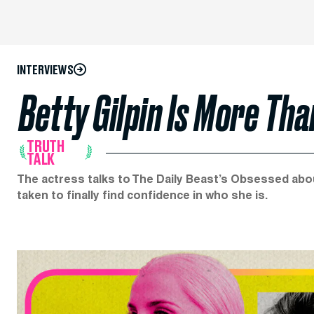
INTERVIEWS
Betty Gilpin Is More Than
TRUTH
TALK
The actress talks to The Daily Beast’s Obsessed abou
taken to finally find confidence in who she is.