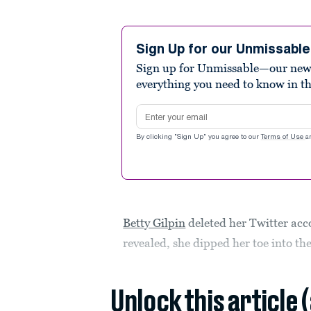
Sign Up for our Unmissabl
Sign up for Unmissable—our new n
everything you need to know in t
Email address
By clicking "Sign Up" you agree to our
Terms of Use
a
Betty Gilpin
deleted her Twitter acc
revealed, she dipped her toe into th
Unlock this article 