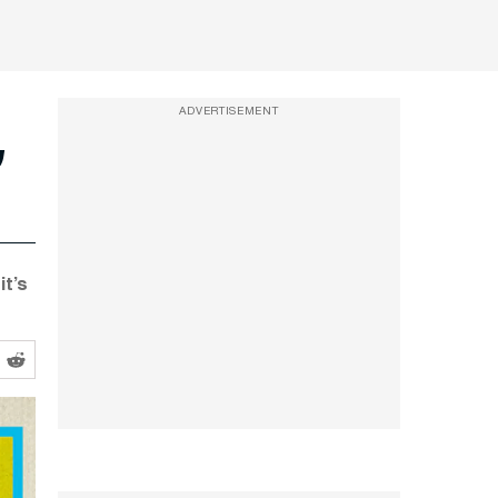
ADVERTISEMENT
it’s