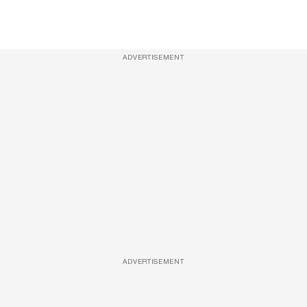
ADVERTISEMENT
ADVERTISEMENT