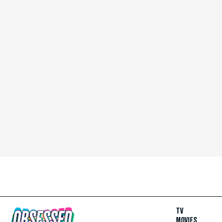
TV
MOVIES