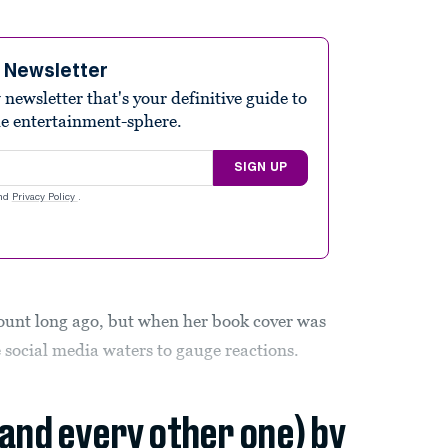
e Newsletter
ewsletter that's your definitive guide to
he entertainment-sphere.
SIGN UP
nd
Privacy Policy
.
ount long ago, but when her book cover was
e social media waters to gauge reactions.
(and every other one) by