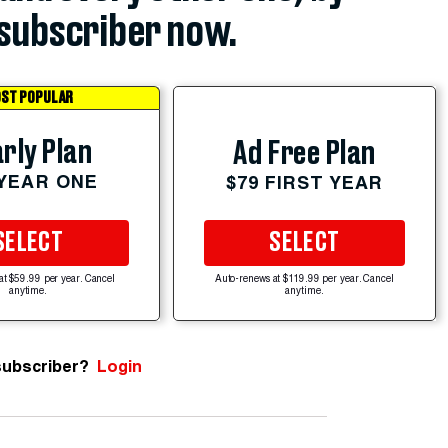
subscriber now.
ST POPULAR
rly Plan
Ad Free Plan
 YEAR ONE
$79 FIRST YEAR
SELECT
SELECT
at $59.99 per year. Cancel
Auto-renews at $119.99 per year. Cancel
anytime.
anytime.
subscriber?
Login