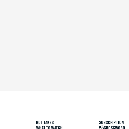
HOT TAKES
SUBSCRIPTION
WHAT TO WATCH
CROSSWORD