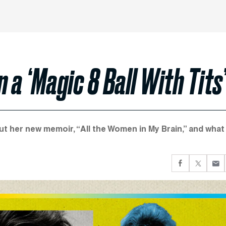
 a ‘Magic 8 Ball With Tits’
t her new memoir, “All the Women in My Brain,” and what 