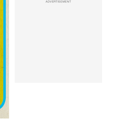
ADVERTISEMENT