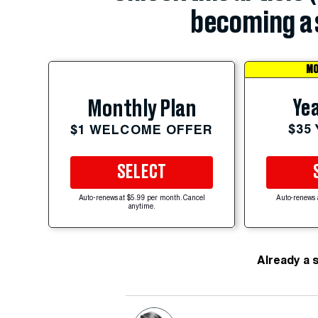
becoming a 
MO
Yea
Monthly Plan
$35
$1 WELCOME OFFER
SELECT
Auto-renews at $5.99 per month. Cancel
Auto-renews 
anytime.
Already a 