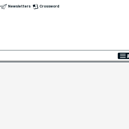
Newsletters
Crossword
Skip to Main Content