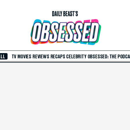
ALL
TV
MOVIES
REVIEWS
RECAPS
CELEBRITY
OBSESSED: THE PODC