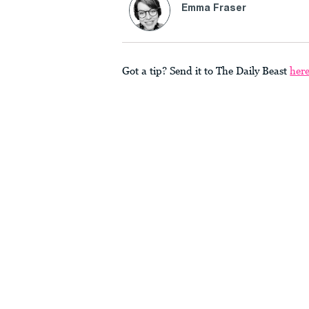
Emma Fraser
Got a tip? Send it to The Daily Beast
her