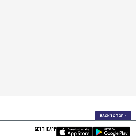
BACK TO TOP
↑
GET THE APP