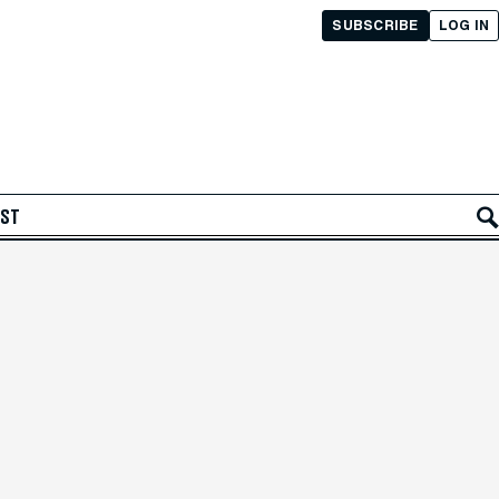
SUBSCRIBE
LOG IN
AST