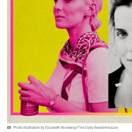
Photo Illustration by Elizabeth Brockway/The Daily Beast/Amazon