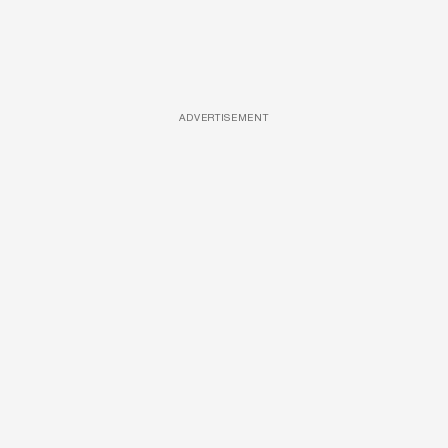
ADVERTISEMENT