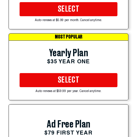
SELECT
Auto-renews at $5.99 per month. Cancel anytime.
MOST POPULAR
Yearly Plan
$35 YEAR ONE
SELECT
Auto-renews at $59.99 per year. Cancel anytime.
Ad Free Plan
$79 FIRST YEAR