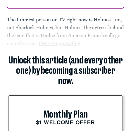
The funniest person on TV right now is Holmes—no,
not Sherlock Holmes, but Holmes, the actress behind
the icon that is Hailee from Amazon Prime’s college
comedy series
Overcompensating
.
Unlock this article (and every other
one) by becoming a subscriber
now.
Monthly Plan
$1 WELCOME OFFER