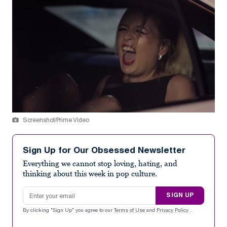
Screenshot/Prime Video
Sign Up for Our Obsessed Newsletter
Everything we cannot stop loving, hating, and
thinking about this week in pop culture.
Email address
SIGN UP
By clicking "Sign Up" you agree to our
Terms of Use
and
Privacy Policy
.