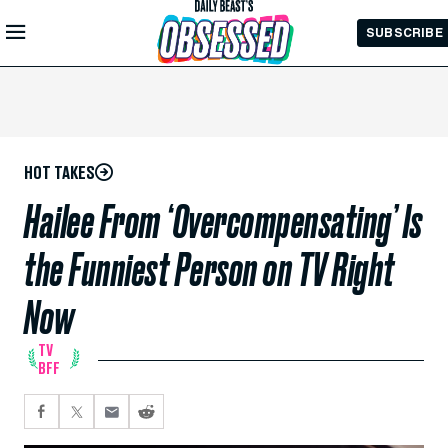
Skip to
SUBSCRIBE
Main
Content
HOT TAKES
Hailee From ‘Overcompensating’ Is
the Funniest Person on TV Right
Now
TV
BFF