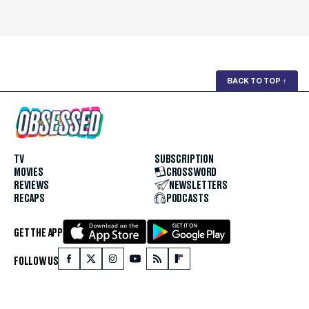
BACK TO TOP
↑
TV
SUBSCRIPTION
MOVIES
CROSSWORD
REVIEWS
NEWSLETTERS
RECAPS
PODCASTS
GET THE APP
FOLLOW US