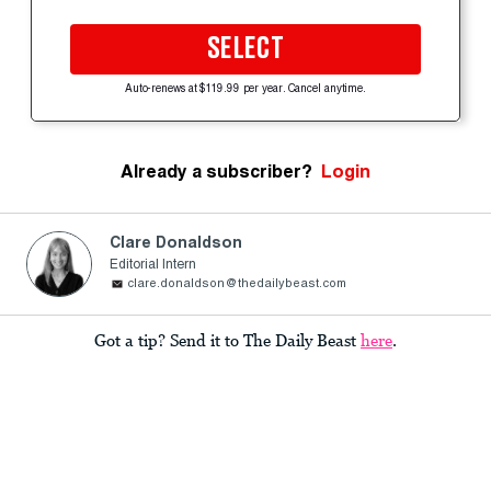
SELECT
Auto-renews at $119.99 per year. Cancel anytime.
Already a subscriber?
Login
Clare Donaldson
Editorial Intern
clare.donaldson@thedailybeast.com
Got a tip? Send it to The Daily Beast
here
.