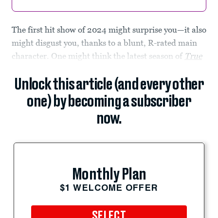
The first hit show of 2024 might surprise you—it also
might disgust you, thanks to a blunt, R-rated main
character. One might think the latest season of
True
Unlock this article (and every other
one) by becoming a subscriber
now.
Monthly Plan
$1 WELCOME OFFER
SELECT