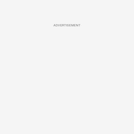
ADVERTISEMENT