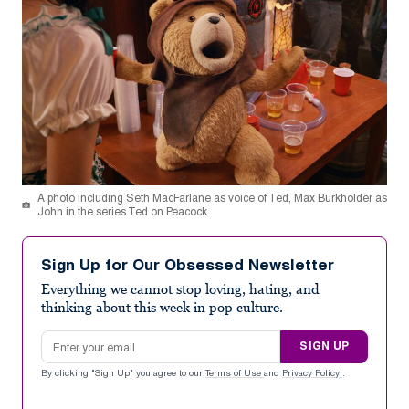
A photo including Seth MacFarlane as voice of Ted, Max Burkholder as
John in the series Ted on Peacock
Sign Up for Our Obsessed Newsletter
Everything we cannot stop loving, hating, and
thinking about this week in pop culture.
Email address
SIGN UP
By clicking "Sign Up" you agree to our
Terms of Use
and
Privacy Policy
.