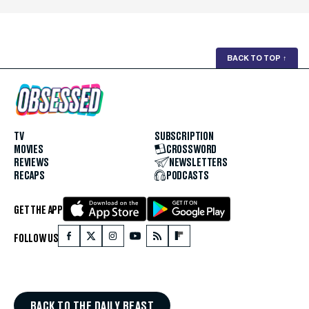
BACK TO TOP
↑
TV
SUBSCRIPTION
MOVIES
CROSSWORD
REVIEWS
NEWSLETTERS
RECAPS
PODCASTS
GET THE APP
FOLLOW US
BACK TO THE DAILY BEAST