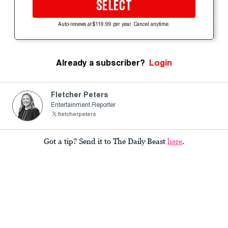
SELECT
Auto-renews at $119.99 per year. Cancel anytime.
Already a subscriber?
Login
Fletcher Peters
Entertainment Reporter
fietcherpeters
Got a tip? Send it to The Daily Beast
here
.