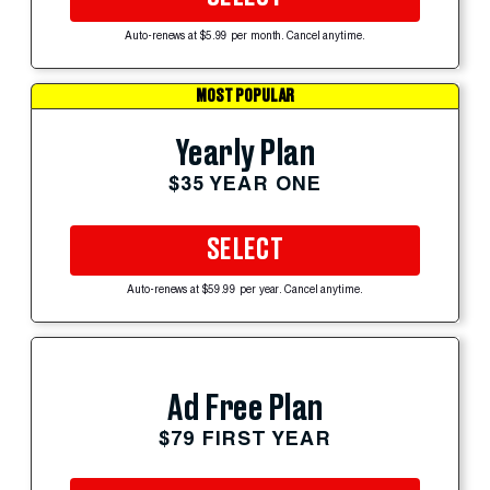
Auto-renews at $5.99 per month. Cancel anytime.
MOST POPULAR
Yearly Plan
$35 YEAR ONE
SELECT
Auto-renews at $59.99 per year. Cancel anytime.
Ad Free Plan
$79 FIRST YEAR