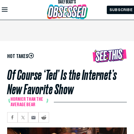
Skip to
SUBSCRIBE
Main
Content
HOT TAKES
Of Course ‘Ted’ Is the Internet’s
New Favorite Show
HORNIER THAN THE
AVERAGE BEAR