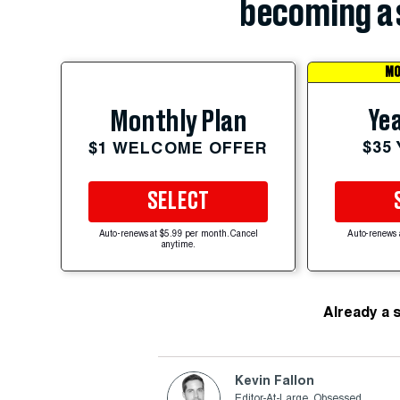
becoming a 
MO
Yea
Monthly Plan
$35
$1 WELCOME OFFER
SELECT
Auto-renews at $5.99 per month. Cancel
Auto-renews 
anytime.
Already a 
Kevin Fallon
Editor-At-Large, Obsessed