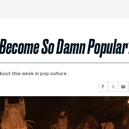
’ Become So Damn Popular
about this week in pop culture.