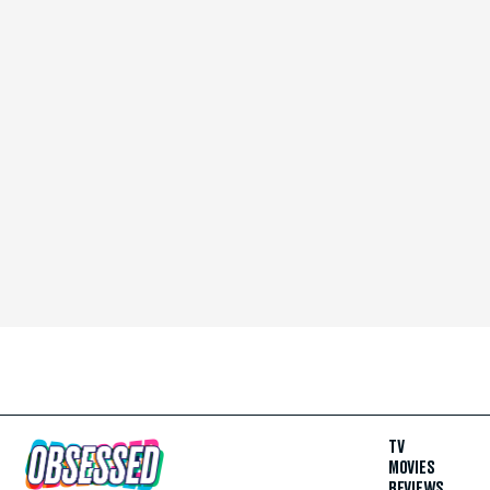
TV
MOVIES
REVIEWS