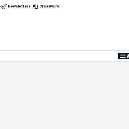
Newsletters
Crossword
Skip to Main Content