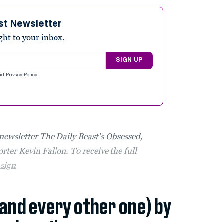
st Newsletter
ight to your inbox.
SIGN UP
nd
Privacy Policy
.
 newsletter The Daily Beast’s Obsessed,
rter Kevin Fallon. To receive the full
,
sign
(and every other one) by