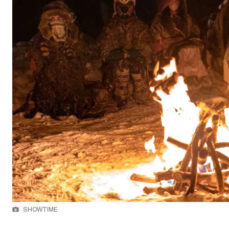
SHOWTIME