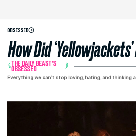
OBSESSED
How Did ‘Yellowjackets
THE DAILY BEAST’S
OBSESSED
Everything we can’t stop loving, hating, and thinking 