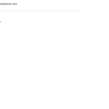
ailybeast.com
e
.