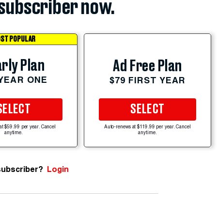
subscriber now.
ST POPULAR
rly Plan
Ad Free Plan
 YEAR ONE
$79 FIRST YEAR
SELECT
SELECT
at $59.99 per year. Cancel
Auto-renews at $119.99 per year. Cancel
anytime.
anytime.
subscriber?
Login