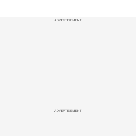
ADVERTISEMENT
ADVERTISEMENT