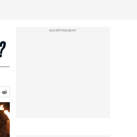
ADVERTISEMENT
?