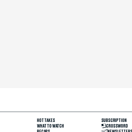
HOT TAKES
SUBSCRIPTION
WHAT TO WATCH
CROSSWORD
RECAPS
NEWSLETTER