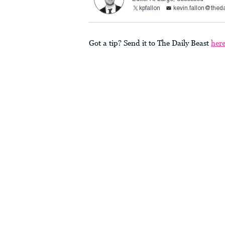
kpfallon
kevin.fallon@thed
Got a tip? Send it to The Daily Beast
her