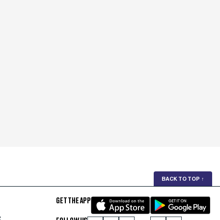
BACK TO TOP
↑
GET THE APP
S