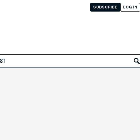
SUBSCRIBE
LOG IN
AST