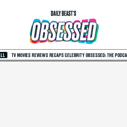
ALL
TV
MOVIES
REVIEWS
RECAPS
CELEBRITY
OBSESSED: THE PODC