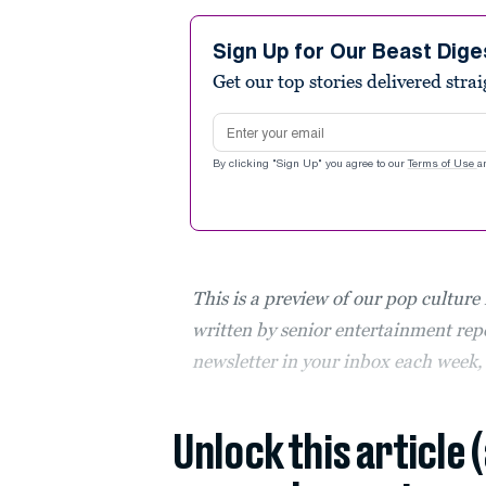
Sign Up for Our Beast Dige
Get our top stories delivered stra
Email address
By clicking "Sign Up" you agree to our
Terms of Use
a
This is a preview of our pop culture
written by senior entertainment repo
newsletter in your inbox each week
Unlock this article 