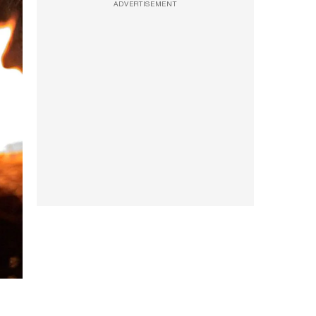
ADVERTISEMENT