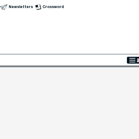
Newsletters
Crossword
Skip to Main Content