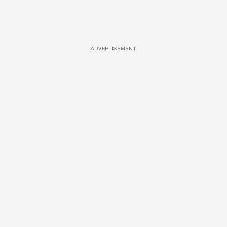
ADVERTISEMENT