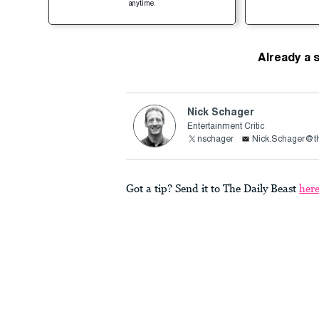
anytime.
Already a 
Nick Schager
Entertainment Critic
nschager
Nick.Schager@th
Got a tip? Send it to The Daily Beast
her