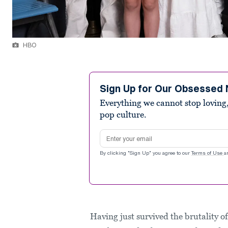
HBO
Sign Up for Our Obsessed 
Everything we cannot stop loving,
pop culture.
Email address
By clicking "Sign Up" you agree to our
Terms of Use
a
Having just survived the brutality o