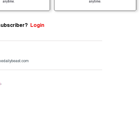
anytime.
anytime.
subscriber?
Login
edailybeast.com
e
.