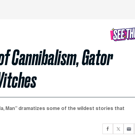
 of Cannibalism, Gator
Witches
ida, Man” dramatizes some of the wildest stories that