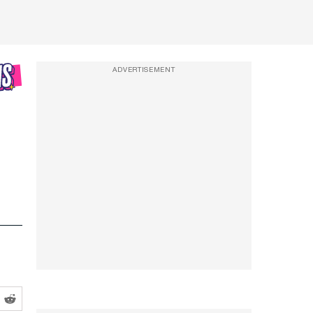
ADVERTISEMENT