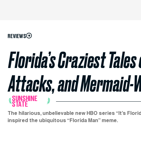
REVIEWS
Florida’s Craziest Tales
Attacks, and Mermaid-
SUNSHINE
STATE
The hilarious, unbelievable new HBO series “It’s Flor
inspired the ubiquitous “Florida Man” meme.