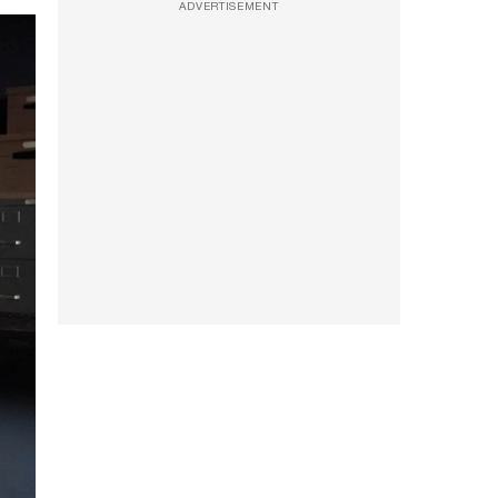
ADVERTISEMENT