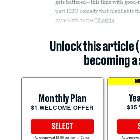
gets battered—this time with good
part HBO comedy that highlights the 
gave birth to the
“Florida
Unlock this article 
becoming a 
MO
Yea
Monthly Plan
$35
$1 WELCOME OFFER
SELECT
Auto-renews at $5.99 per month. Cancel
Auto-renews 