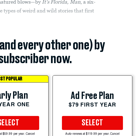
-natured blows—by
It’s Florida, Man
, a six-
types of weird and wild stories that first
(and every other one) by
subscriber now.
ST POPULAR
rly Plan
Ad Free Plan
 YEAR ONE
$79 FIRST YEAR
SELECT
SELECT
at $59.99 per year. Cancel
Auto-renews at $119.99 per year. Cancel