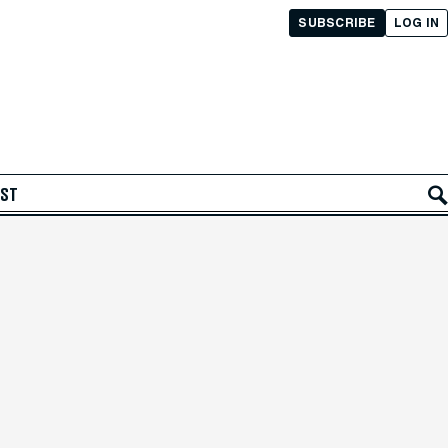
SUBSCRIBE
LOG IN
AST