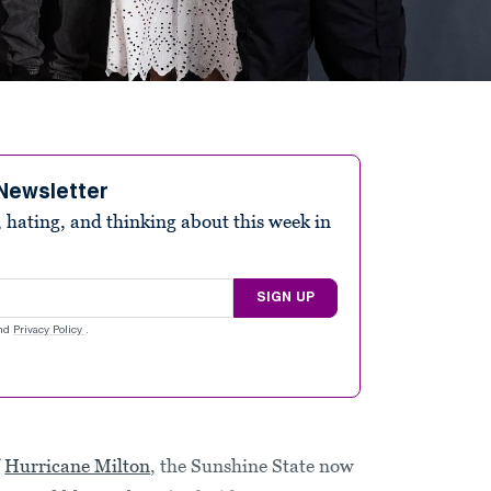
Newsletter
 hating, and thinking about this week in
SIGN UP
nd
Privacy Policy
.
f
Hurricane Milton
, the Sunshine State now