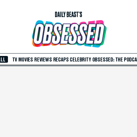
ALL
TV
MOVIES
REVIEWS
RECAPS
CELEBRITY
OBSESSED: THE PODC