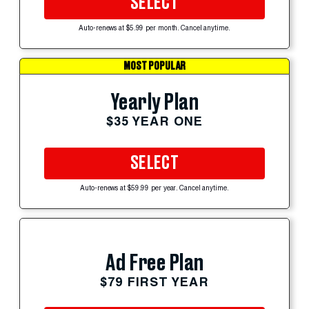
SELECT
Auto-renews at $5.99 per month. Cancel anytime.
MOST POPULAR
Yearly Plan
$35 YEAR ONE
SELECT
Auto-renews at $59.99 per year. Cancel anytime.
Ad Free Plan
$79 FIRST YEAR