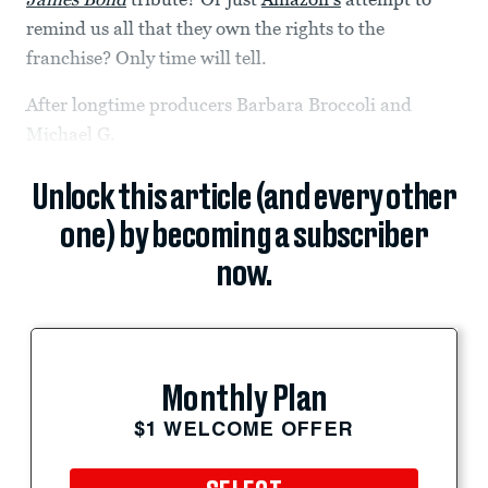
remind us all that they own the rights to the
franchise? Only time will tell.
After longtime producers Barbara Broccoli and
Michael G.
Unlock this article (and every other
one) by becoming a subscriber
now.
Monthly Plan
$1 WELCOME OFFER