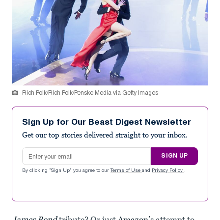
Rich Polk/Rich Polk/Penske Media via Getty Images
Sign Up for Our Beast Digest Newsletter
Get our top stories delivered straight to your inbox.
Email address
SIGN UP
By clicking "Sign Up" you agree to our
Terms of Use
and
Privacy Policy
.
James Bond
tribute? Or just
Amazon’s
attempt to