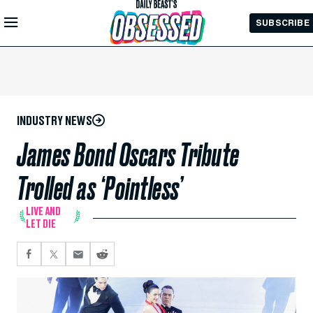
Skip to
SUBSCRIBE
Main
Content
INDUSTRY NEWS
James Bond Oscars Tribute
Trolled as ‘Pointless’
LIVE AND
LET DIE