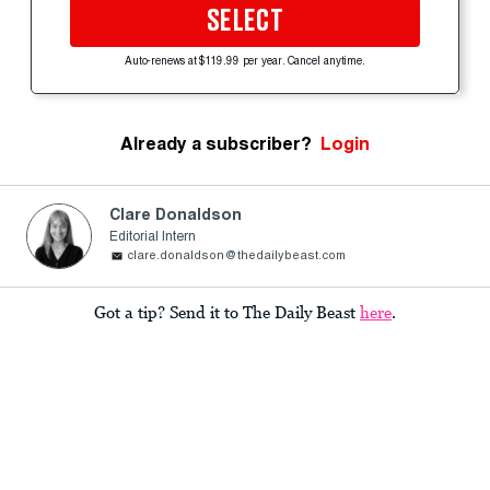
SELECT
Auto-renews at $119.99 per year. Cancel anytime.
Already a subscriber?
Login
Clare Donaldson
Editorial Intern
clare.donaldson@thedailybeast.com
Got a tip? Send it to The Daily Beast
here
.