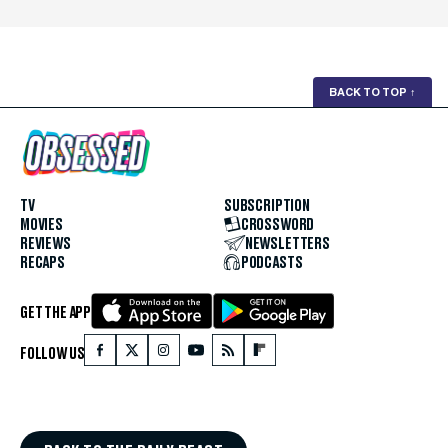
BACK TO TOP
↑
TV
SUBSCRIPTION
MOVIES
CROSSWORD
REVIEWS
NEWSLETTERS
RECAPS
PODCASTS
GET THE APP
FOLLOW US