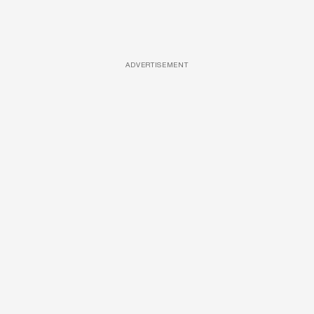
ADVERTISEMENT