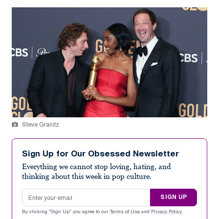
Steve Granitz
Sign Up for Our Obsessed Newsletter
Everything we cannot stop loving, hating, and
thinking about this week in pop culture.
Email address
SIGN UP
By clicking "Sign Up" you agree to our
Terms of Use
and
Privacy Policy
.