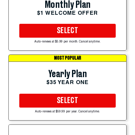
Monthly Plan
$1 WELCOME OFFER
SELECT
Auto-renews at $5.99 per month. Cancel anytime.
MOST POPULAR
Yearly Plan
$35 YEAR ONE
SELECT
Auto-renews at $59.99 per year. Cancel anytime.