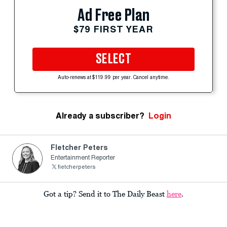
Ad Free Plan
$79 FIRST YEAR
SELECT
Auto-renews at $119.99 per year. Cancel anytime.
Already a subscriber?
Login
Fletcher Peters
Entertainment Reporter
fietcherpeters
Got a tip? Send it to The Daily Beast
here
.