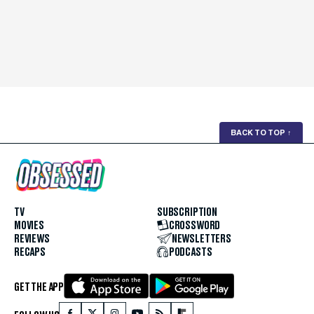
BACK TO TOP
↑
TV
SUBSCRIPTION
MOVIES
CROSSWORD
REVIEWS
NEWSLETTERS
RECAPS
PODCASTS
GET THE APP