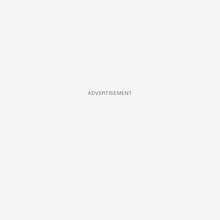
ADVERTISEMENT