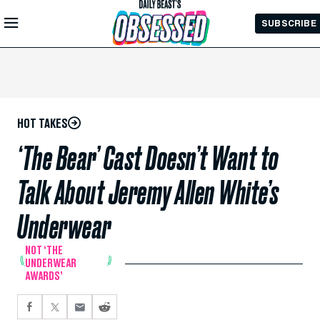
Skip to
SUBSCRIBE
Main
Content
HOT TAKES
‘The Bear’ Cast Doesn’t Want to
Talk About Jeremy Allen White’s
Underwear
NOT ‘THE
UNDERWEAR
AWARDS’