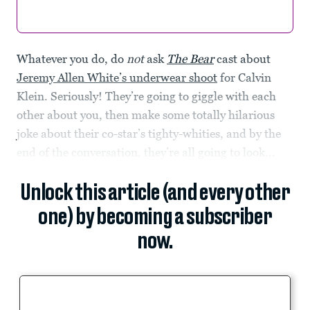
Whatever you do, do
not
ask
The Bear
cast about
Jeremy Allen White’s underwear shoot
for Calvin
Klein. Seriously! They’re going to giggle with each
other about you, then make some totally hilarious
joke about their co-star’s tighty-whities, and by the
end of the conversation, they’re all going to look...
Unlock this article (and every other
one) by becoming a subscriber
now.