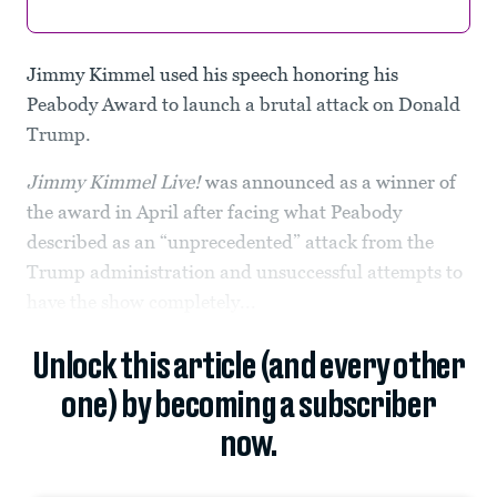
Jimmy Kimmel used his speech honoring his
Peabody Award to launch a brutal attack on Donald
Trump.
Jimmy Kimmel Live!
was announced as a winner of
the award in April after facing what Peabody
described as an “unprecedented” attack from the
Trump administration and unsuccessful attempts to
have the show completely...
Unlock this article (and every other
one) by becoming a subscriber
now.