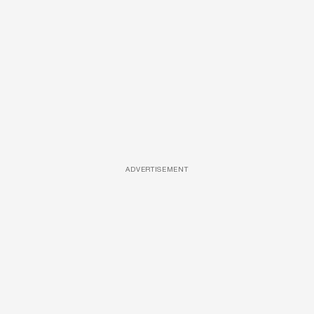
ADVERTISEMENT