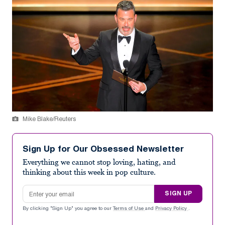
Mike Blake/Reuters
Sign Up for Our Obsessed Newsletter
Everything we cannot stop loving, hating, and
thinking about this week in pop culture.
Email address
SIGN UP
By clicking "Sign Up" you agree to our
Terms of Use
and
Privacy Policy
.