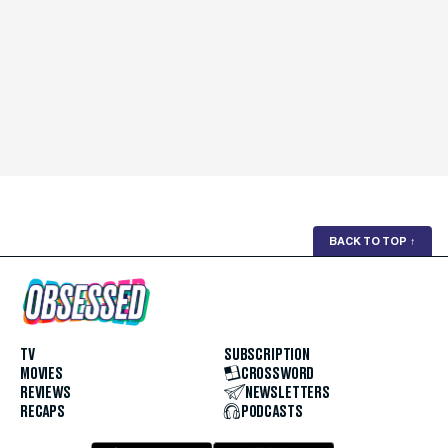
BACK TO TOP
↑
TV
SUBSCRIPTION
MOVIES
CROSSWORD
REVIEWS
NEWSLETTERS
RECAPS
PODCASTS