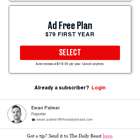
Ad Free Plan
$79 FIRST YEAR
SELECT
Auto-renews at $119.99 per year. Cancel anytime.
Already a subscriber?
Login
Ewan Palmer
Reporter
ewan.palmer@thedailybeast.com
Got a tip? Send it to The Daily Beast
here
.