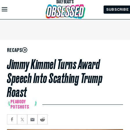
Skip to
SUBSCRIBE
Main
Content
RECAPS
Jimmy Kimmel Turns Award
Speech Into Scathing Trump
Roast
PEABODY
POTSHOTS