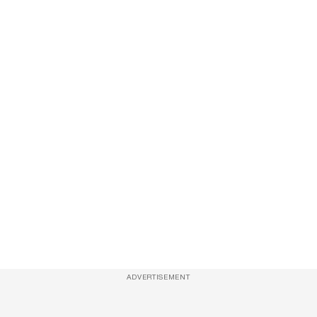
ADVERTISEMENT