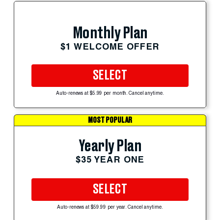
Monthly Plan
$1 WELCOME OFFER
SELECT
Auto-renews at $5.99 per month. Cancel anytime.
MOST POPULAR
Yearly Plan
$35 YEAR ONE
SELECT
Auto-renews at $59.99 per year. Cancel anytime.