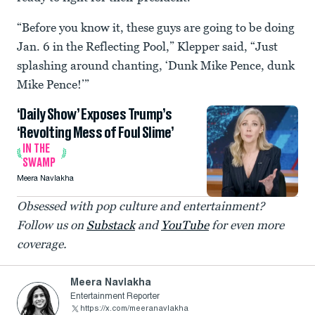
“Before you know it, these guys are going to be doing
Jan. 6 in the Reflecting Pool,” Klepper said, “Just
splashing around chanting, ‘Dunk Mike Pence, dunk
Mike Pence!’”
‘Daily Show’ Exposes Trump’s
‘Revolting Mess of Foul Slime’
IN THE
SWAMP
Meera Navlakha
Obsessed with pop culture and entertainment?
Follow us on
Substack
and
YouTube
for even more
coverage.
Meera Navlakha
Entertainment Reporter
https://x.com/meeranavlakha