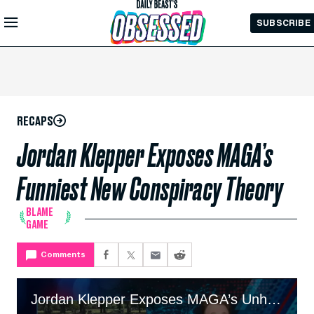
Skip to
SUBSCRIBE
Main
Content
RECAPS
Jordan Klepper Exposes MAGA’s
Funniest New Conspiracy Theory
BLAME
GAME
Comments
Jordan Klepper Exposes MAGA’s Unhinged New Conspiracy Theory