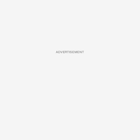
ADVERTISEMENT