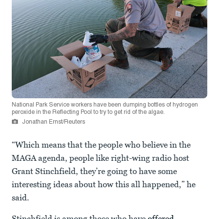
National Park Service workers have been dumping bottles of hydrogen
peroxide in the Reflecting Pool to try to get rid of the algae.
Jonathan Ernst/Reuters
“Which means that the people who believe in the
MAGA agenda, people like right-wing radio host
Grant Stinchfield, they’re going to have some
interesting ideas about how this all happened,” he
said.
Stinchfield is among those who have
offered