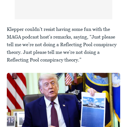
Klepper couldn’t resist having some fun with the
MAGA podcast host’s remarks, saying, “Just please
tell me we’re not doing a Reflecting Pool conspiracy
theory. Just please tell me we’re not doing a
Reflecting Pool conspiracy theory.”