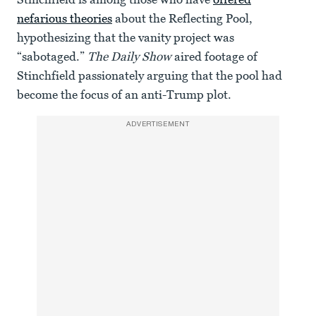
nefarious theories
about the Reflecting Pool,
hypothesizing that the vanity project was
“sabotaged.”
The Daily Show
aired footage of
Stinchfield passionately arguing that the pool had
become the focus of an anti-Trump plot.
ADVERTISEMENT