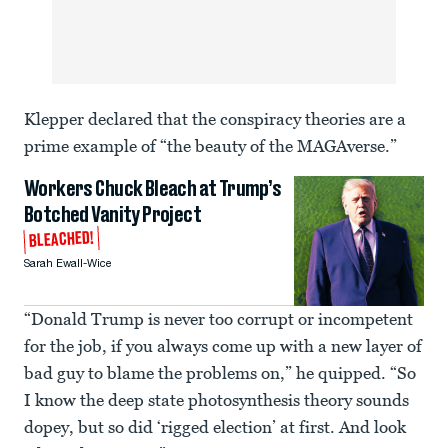
Klepper declared that the conspiracy theories are a
prime example of “the beauty of the MAGAverse.”
Workers Chuck Bleach at Trump’s
Botched Vanity Project
BLEACHED!
Sarah Ewall-Wice
“Donald Trump is never too corrupt or incompetent
for the job, if you always come up with a new layer of
bad guy to blame the problems on,” he quipped. “So
I know the deep state photosynthesis theory sounds
dopey, but so did ‘rigged election’ at first. And look