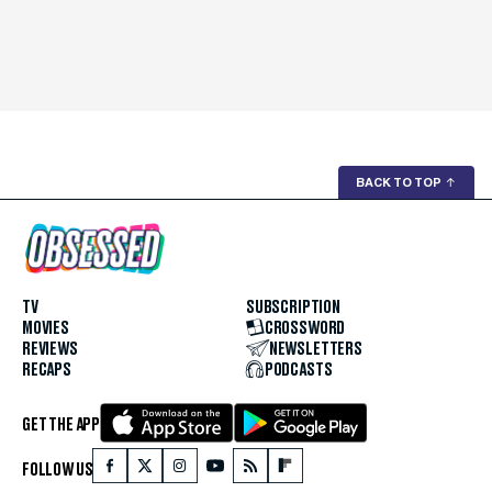
BACK TO TOP
↑
TV
SUBSCRIPTION
MOVIES
CROSSWORD
REVIEWS
NEWSLETTERS
RECAPS
PODCASTS
GET THE APP
FOLLOW US