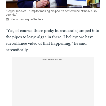
Klepper mocked Trump for making his pool “a centerpiece of the MAGA
agenda.”
Kevin Lamarque/Reuters
“Yes, of course, those pesky bureaucrats jumped into
the pipes to leave algae in there. I believe we have
surveillance video of that happening,” he said
sarcastically.
ADVERTISEMENT