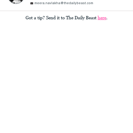
meera.navlakha@thedailybeast.com
Got a tip? Send it to The Daily Beast
here
.