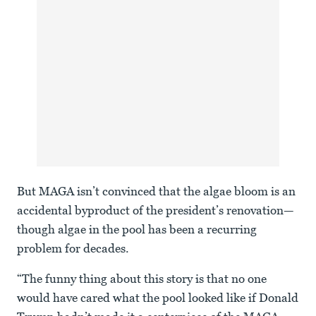
But MAGA isn’t convinced that the algae bloom is an
accidental byproduct of the president’s renovation—
though algae in the pool has been a recurring
problem for decades.
“The funny thing about this story is that no one
would have cared what the pool looked like if Donald