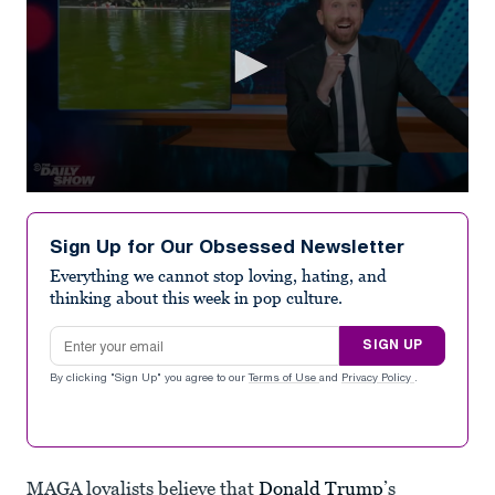
0
seconds
of
Sign Up for Our Obsessed Newsletter
4
minutes,
Everything we cannot stop loving, hating, and
16
thinking about this week in pop culture.
seconds
Email address
SIGN UP
By clicking "Sign Up" you agree to our
Terms of Use
and
Privacy Policy
.
MAGA loyalists believe that
Donald Trump
’s