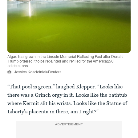
Algae has grown in the Lincoln Memorial Reflecting Pool after Donald
Trump ordered it to be repainted and refilled for the America250
celebrations.
Jessica Koscielniak/Reuters
“That pool is green,” laughed Klepper. “Looks like
there was a Grinch orgy in it. Looks like the bathtub
where Kermit slit his wrists. Looks like the Statue of
Liberty’s placenta in there, am I right?”
ADVERTISEMENT