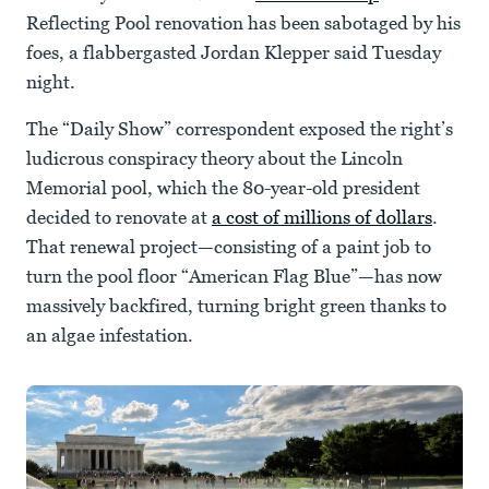
Reflecting Pool renovation has been sabotaged by his
foes, a flabbergasted Jordan Klepper said Tuesday
night.
The “Daily Show” correspondent exposed the right’s
ludicrous conspiracy theory about the Lincoln
Memorial pool, which the 80-year-old president
decided to renovate at
a cost of millions of dollars
.
That renewal project—consisting of a paint job to
turn the pool floor “American Flag Blue”—has now
massively backfired, turning bright green thanks to
an algae infestation.