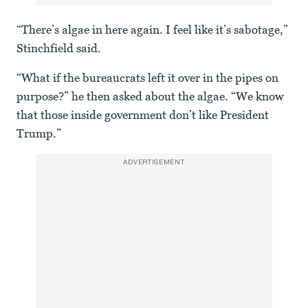
“There’s algae in here again. I feel like it’s sabotage,”
Stinchfield said.
“What if the bureaucrats left it over in the pipes on
purpose?” he then asked about the algae. “We know
that those inside government don’t like President
Trump.”
ADVERTISEMENT