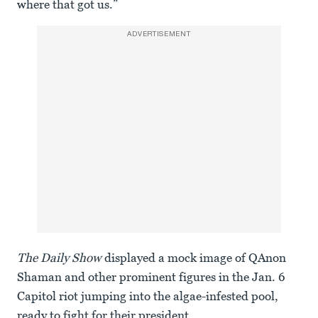
where that got us.”
ADVERTISEMENT
The Daily Show
displayed a mock image of QAnon
Shaman and other prominent figures in the Jan. 6
Capitol riot jumping into the algae-infested pool,
ready to fight for their president.