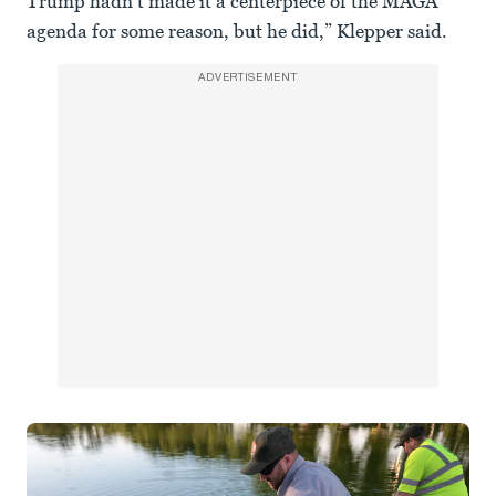
Trump hadn’t made it a centerpiece of the MAGA
agenda for some reason, but he did,” Klepper said.
ADVERTISEMENT