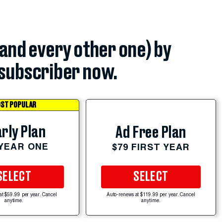
(and every other one) by
subscriber now.
ST POPULAR
rly Plan
Ad Free Plan
 YEAR ONE
$79 FIRST YEAR
SELECT
SELECT
at $59.99 per year. Cancel
Auto-renews at $119.99 per year. Cancel
anytime.
anytime.