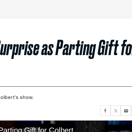
urprise as Parting Gift f
Colbert’s show.
arting Gift for Colbert