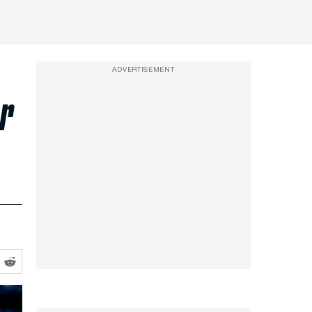
ADVERTISEMENT
or