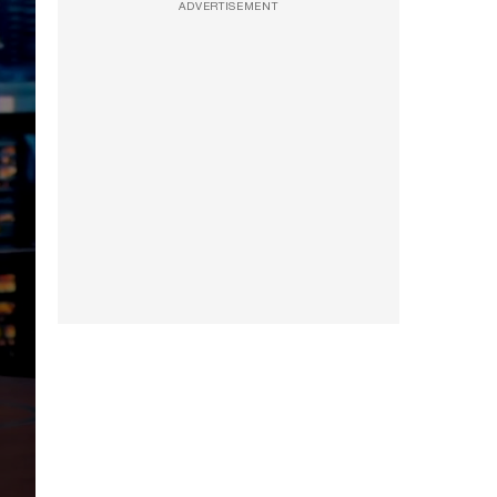
ADVERTISEMENT