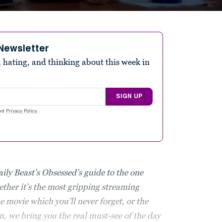
Newsletter
 hating, and thinking about this week in
SIGN UP
nd
Privacy Policy
.
aily Beast’s Obsessed’s guide to the one
ther it’s the most gripping streaming
 movie which you’ll never forget, or the
n, we bring you the real must-see of the day