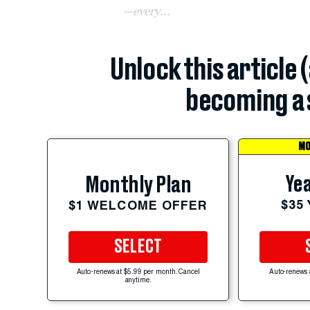
—every...
Unlock this article 
becoming a 
MO
Yea
Monthly Plan
$35
$1 WELCOME OFFER
SELECT
Auto-renews at $5.99 per month. Cancel
Auto-renews 
anytime.