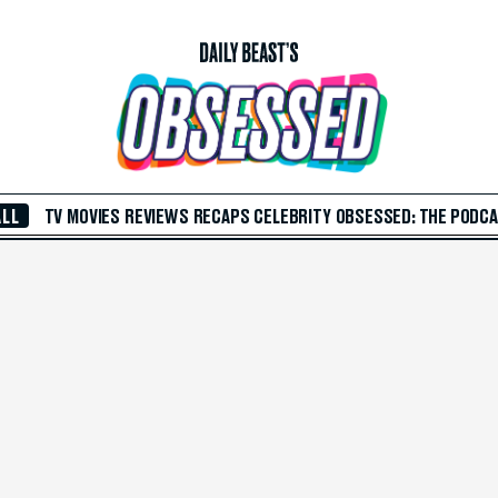
ALL
TV
MOVIES
REVIEWS
RECAPS
CELEBRITY
OBSESSED: THE PODC