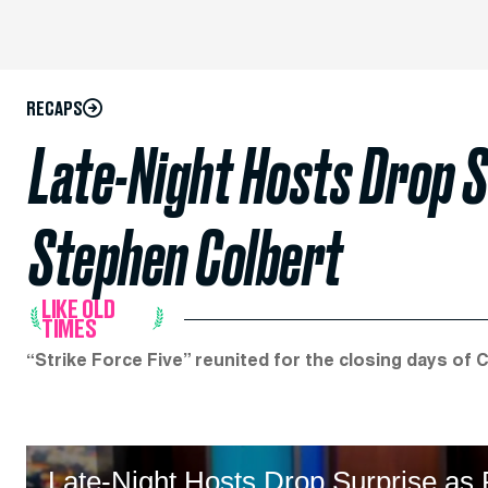
RECAPS
Late-Night Hosts Drop S
Stephen Colbert
LIKE OLD
TIMES
“Strike Force Five” reunited for the closing days of 
Late-Night Hosts Drop Surprise as P