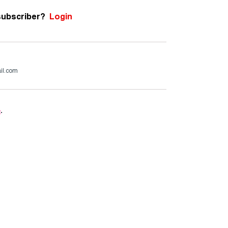
subscriber?
Login
il.com
e
.