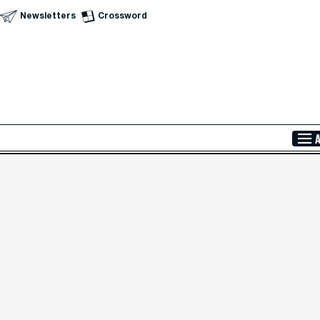
Newsletters
Crossword
Skip to Main Content