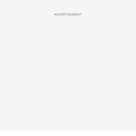
ADVERTISEMENT