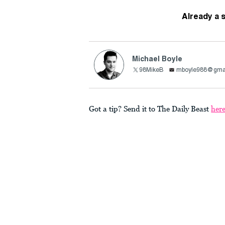
Already a 
Michael Boyle
98MikeB
mboyle988@gma
Got a tip? Send it to The Daily Beast
her