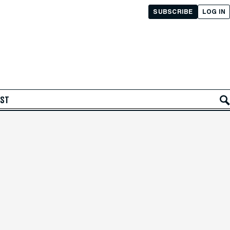
SUBSCRIBE
LOG IN
AST