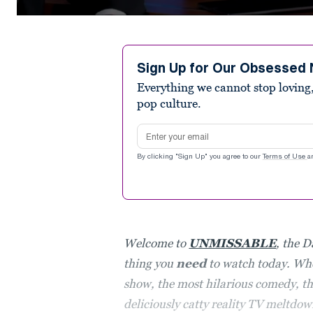
0
seconds
of
2
minutes,
Sign Up for Our Obsessed 
48
Everything we cannot stop loving,
seconds
Volume
90%
pop culture.
Email address
By clicking "Sign Up" you agree to our
Terms of Use
a
Welcome to
UNMISSABLE
, the D
thing you
need
to watch today. Whe
show, the most hilarious comedy, the
deliciously catty reality TV meltdow