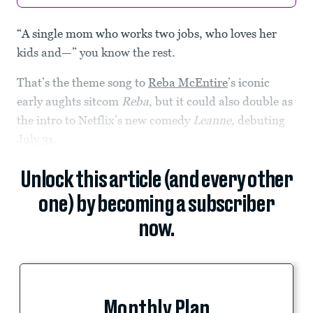
“A single mom who works two jobs, who loves her
kids and—” you know the rest.
That’s the theme song to
Reba McEntire
’s iconic
early aughts sitcom
Reba
, but it could also double as
the intro to Netflix’s new comedy
Leanne,
debuting
July 31
.
Unlock this article (and every other
one) by becoming a subscriber
now.
Monthly Plan