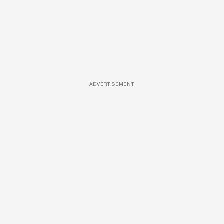
ADVERTISEMENT