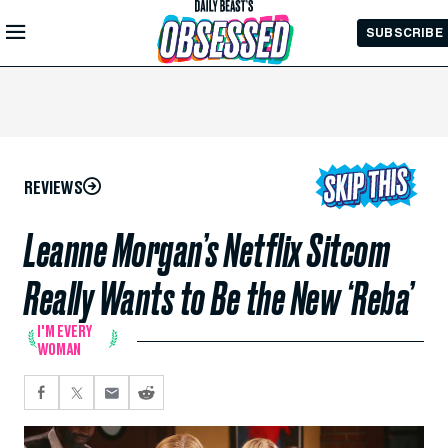
Skip to
SUBSCRIBE
Main
Content
REVIEWS
Leanne Morgan’s Netflix Sitcom
Really Wants to Be the New ‘Reba’
I'M EVERY
WOMAN