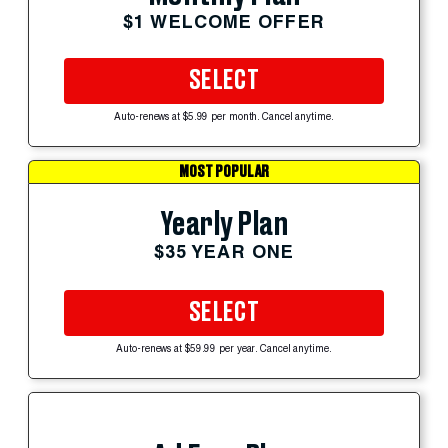
$1 WELCOME OFFER
SELECT
Auto-renews at $5.99 per month. Cancel anytime.
MOST POPULAR
Yearly Plan
$35 YEAR ONE
SELECT
Auto-renews at $59.99 per year. Cancel anytime.