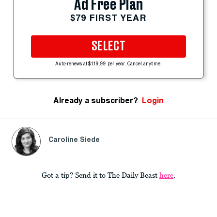
Ad Free Plan
$79 FIRST YEAR
SELECT
Auto-renews at $119.99 per year. Cancel anytime.
Already a subscriber?
Login
Caroline Siede
Got a tip? Send it to The Daily Beast
here
.