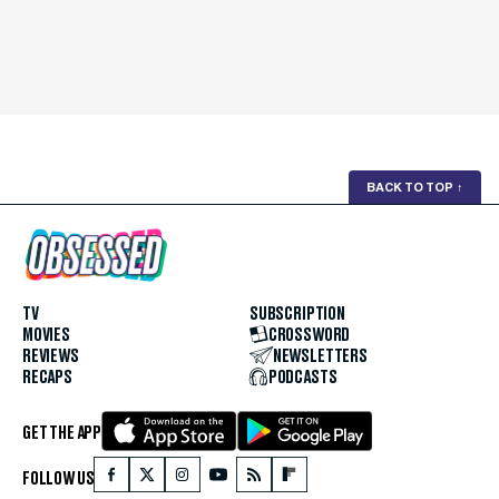
BACK TO TOP
↑
TV
SUBSCRIPTION
MOVIES
CROSSWORD
REVIEWS
NEWSLETTERS
RECAPS
PODCASTS
GET THE APP
FOLLOW US