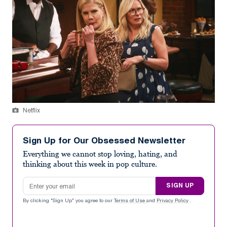
Netflix
Sign Up for Our Obsessed Newsletter
Everything we cannot stop loving, hating, and
thinking about this week in pop culture.
Email address
SIGN UP
By clicking "Sign Up" you agree to our
Terms of Use
and
Privacy Policy
.