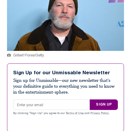
Gilbert Flores/Getty
Sign Up for our Unmissable Newsletter
Sign up for Unmissable—our new newsletter that's
your definitive guide to everything you need to know
in the entertainment-sphere.
Email address
SIGN UP
By clicking "Sign Up" you agree to our
Terms of Use
and
Privacy Policy
.