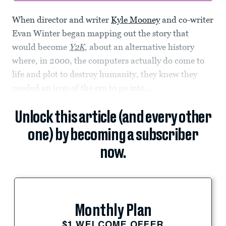
When director and writer
Kyle Mooney
and co-writer
Evan Winter began mapping out the story that
would become
Y2K
, about an alternative history
where, in 2000, the computers actually do come to
life and plot to destroy humanity, they knew they
needed an icon of the era to go into...
Unlock this article (and every other
one) by becoming a subscriber
now.
Monthly Plan
$1 WELCOME OFFER