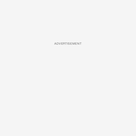
ADVERTISEMENT