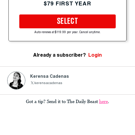
$79 FIRST YEAR
SELECT
Auto-renews at $119.99 per year. Cancel anytime.
Already a subscriber?
Login
Kerensa Cadenas
kerensacadenas
Got a tip? Send it to The Daily Beast
here
.