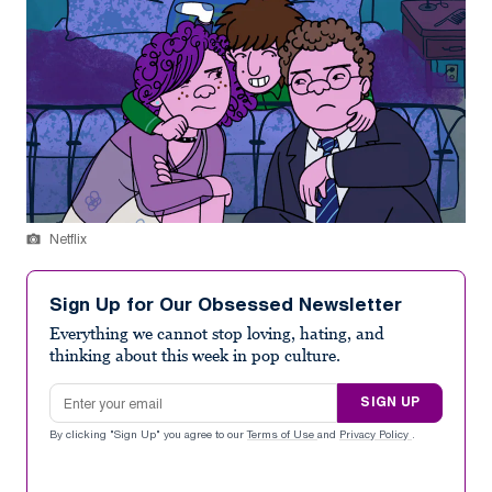
Netflix
Sign Up for Our Obsessed Newsletter
Everything we cannot stop loving, hating, and
thinking about this week in pop culture.
Email address
SIGN UP
By clicking "Sign Up" you agree to our
Terms of Use
and
Privacy Policy
.