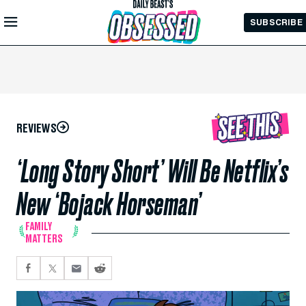
Skip to
SUBSCRIBE
Main
Content
REVIEWS
‘Long Story Short’ Will Be Netflix’s
New ‘Bojack Horseman’
FAMILY
MATTERS