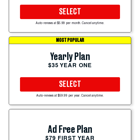
SELECT
Auto-renews at $5.99 per month. Cancel anytime.
MOST POPULAR
Yearly Plan
$35 YEAR ONE
SELECT
Auto-renews at $59.99 per year. Cancel anytime.
Ad Free Plan
$79 FIRST YEAR