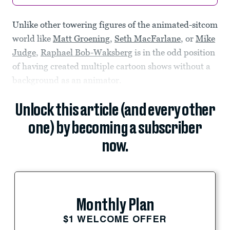
Unlike other towering figures of the animated-sitcom
world like
Matt Groening
,
Seth MacFarlane
, or
Mike
Judge
,
Raphael Bob-Waksberg
is in the odd position
of having created multiple cartoon shows without a
background as an animator.
Unlock this article (and every other
one) by becoming a subscriber
now.
Monthly Plan
$1 WELCOME OFFER