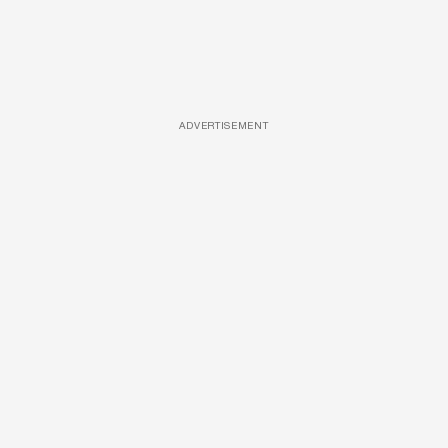
ADVERTISEMENT