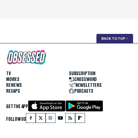
BACK TO TOP
↑
TV
SUBSCRIPTION
MOVIES
CROSSWORD
REVIEWS
NEWSLETTERS
RECAPS
PODCASTS
GET THE APP
FOLLOW US