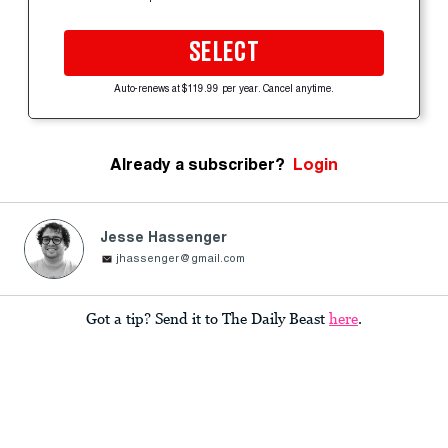
SELECT
Auto-renews at $119.99 per year. Cancel anytime.
Already a subscriber?
Login
Jesse Hassenger
jhassenger@gmail.com
Got a tip? Send it to The Daily Beast
here
.