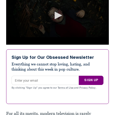
0
seconds
of
Sign Up for Our Obsessed Newsletter
1
minute,
Everything we cannot stop loving, hating, and
4
thinking about this week in pop culture.
seconds
Email address
SIGN UP
By clicking "Sign Up" you agree to our
Terms of Use
and
Privacy Policy
.
For all its merits, modern television is rarely