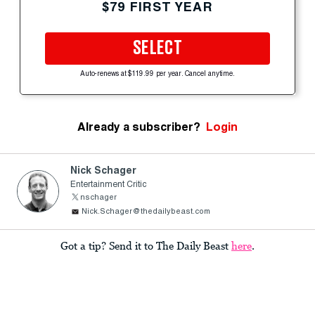
$79 FIRST YEAR
SELECT
Auto-renews at $119.99 per year. Cancel anytime.
Already a subscriber?
Login
Nick Schager
Entertainment Critic
nschager
Nick.Schager@thedailybeast.com
Got a tip? Send it to The Daily Beast
here
.