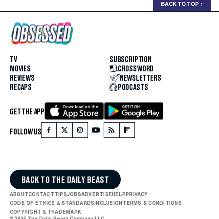
BACK TO TOP
↑
TV
SUBSCRIPTION
MOVIES
CROSSWORD
REVIEWS
NEWSLETTERS
RECAPS
PODCASTS
GET THE APP
FOLLOW US
BACK TO THE DAILY BEAST
ABOUT
CONTACT
TIPS
JOBS
ADVERTISE
HELP
PRIVACY
CODE OF ETHICS & STANDARDS
INCLUSION
TERMS & CONDITIONS
COPYRIGHT & TRADEMARK
© 2025 The Daily Beast Company LLC