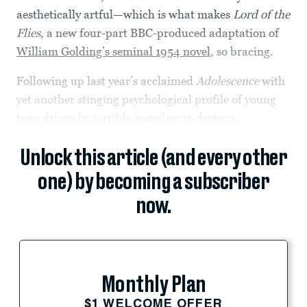
aesthetically artful—which is what makes
Lord of the
Flies
, a new four-part BBC-produced adaptation of
William Golding’s seminal 1954 novel
, so bracing.
Following up last year’s acclaimed
Adolescence
with
yet another stinging psychological profile of young
boys driven by terrible impulses to devious...
Unlock this article (and every other
one) by becoming a subscriber
now.
Monthly Plan
$1 WELCOME OFFER