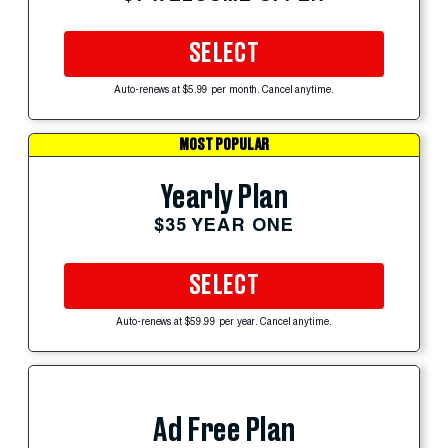
SELECT
Auto-renews at $5.99 per month. Cancel anytime.
MOST POPULAR
Yearly Plan
$35 YEAR ONE
SELECT
Auto-renews at $59.99 per year. Cancel anytime.
Ad Free Plan