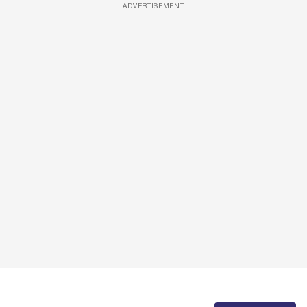
ADVERTISEMENT