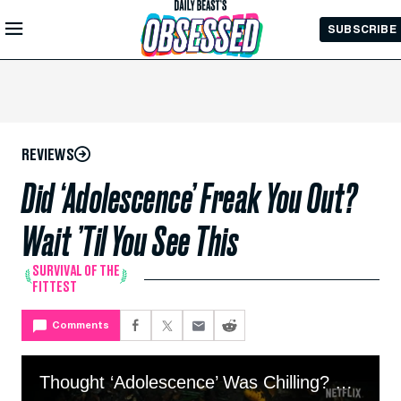
Skip to
SUBSCRIBE
Main
Content
REVIEWS
Did ‘Adolescence’ Freak You Out?
Wait ’Til You See This
SURVIVAL OF THE
FITTEST
Comments
Thought ‘Adolescence’ Was Chilling? Wait ’Til You See This