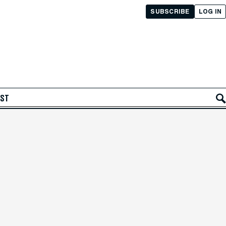
SUBSCRIBE
LOG IN
AST