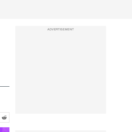
ADVERTISEMENT