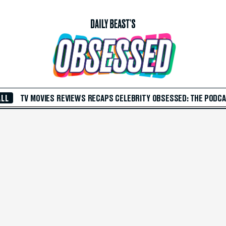
ALL
TV
MOVIES
REVIEWS
RECAPS
CELEBRITY
OBSESSED: THE PODC