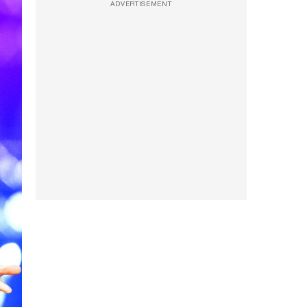
ADVERTISEMENT