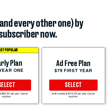
(and every other one) by
subscriber now.
ST POPULAR
rly Plan
Ad Free Plan
 YEAR ONE
$79 FIRST YEAR
SELECT
SELECT
at $59.99 per year. Cancel
Auto-renews at $119.99 per year. Cancel
anytime.
anytime.