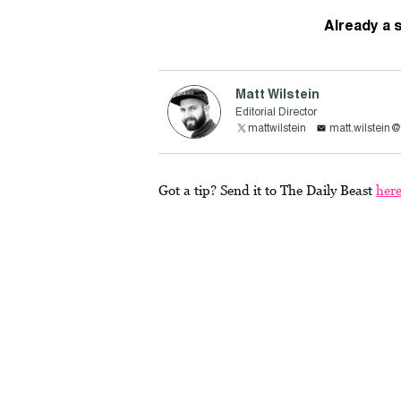
Already a 
Matt Wilstein
Editorial Director
mattwilstein
matt.wilstein
Got a tip? Send it to The Daily Beast
her