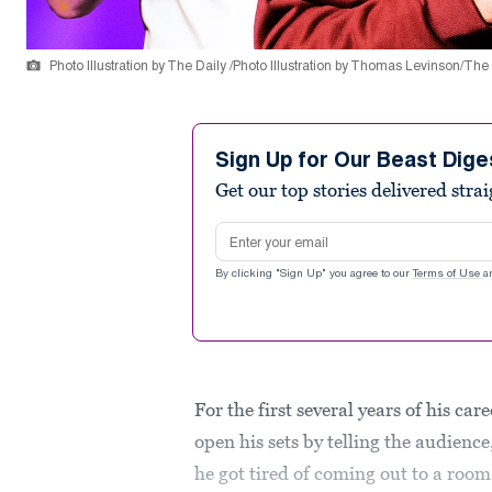
Photo Illustration by The Daily /Photo Illustration by Thomas Levinson/The
Sign Up for Our Beast Dige
Get our top stories delivered stra
Email address
By clicking "Sign Up" you agree to our
Terms of Use
a
For the first several years of his 
open his sets by telling the audience
he got tired of coming out to a room