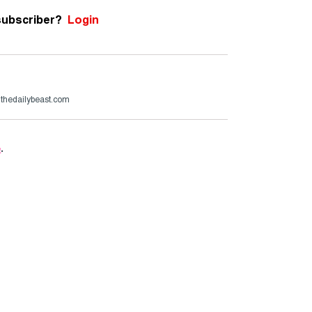
subscriber?
Login
@thedailybeast.com
e
.