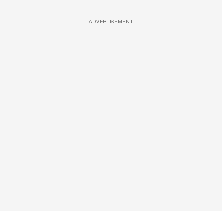
ADVERTISEMENT