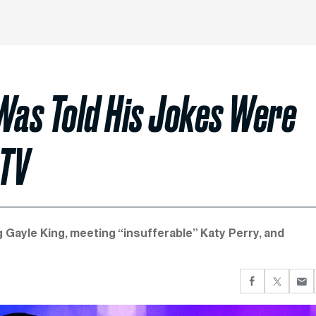
as Told His Jokes Were
 TV
Gayle King, meeting “insufferable” Katy Perry, and