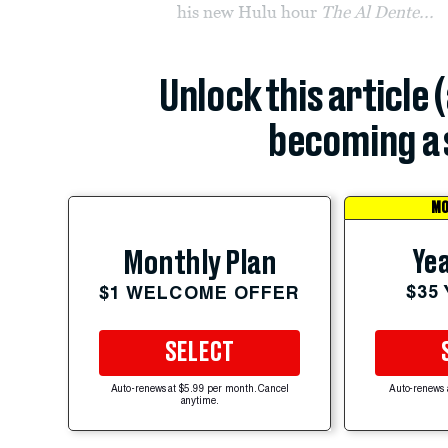
his new Hulu hour
The Al Dente...
Unlock this article 
becoming a 
MO
Yea
Monthly Plan
$35
$1 WELCOME OFFER
SELECT
Auto-renews at $5.99 per month. Cancel
Auto-renews 
anytime.