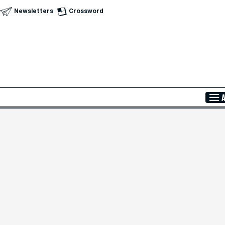
Newsletters
Crossword
Skip to Main Content