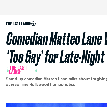
THE LAST LAUGH
Comedian Matteo Lane W
‘Too Gay’ for Late-Night
THE LAST
LAUGH
Stand-up comedian Matteo Lane talks about forgiving 
overcoming Hollywood homophobia.