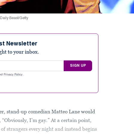
 Daily Beast/Getty
st Newsletter
ight to your inbox.
SIGN UP
nd
Privacy Policy
.
career, stand-up comedian Matteo Lane would
, “Obviously, I’m gay.” At a certain point,
 of strangers every night and instead begins